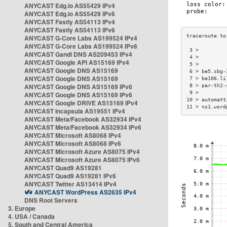
ANYCAST Edg.io AS55429 IPv4
ANYCAST Edg.io AS55429 IPv6
ANYCAST Fastly AS54113 IPv4
ANYCAST Fastly AS54113 IPv6
ANYCAST G-Core Labs AS199524 IPv4
ANYCAST G-Core Labs AS199524 IPv6
 3 >         
ANYCAST Gandi DNS AS209453 IPv4
 4 >         
ANYCAST Google API AS15169 IPv4
 5 >         
ANYCAST Google DNS AS15169
 6 > be5.sbg-
ANYCAST Google DNS AS15169
 7 > be106.li
ANYCAST Google DNS AS15169 IPv6
 8 > par-th2-
 9 >         
ANYCAST Google DNS AS15169 IPv6
10 > automatt
ANYCAST Google DRIVE AS15169 IPv4
11 > ns1.word
ANYCAST Incapsula AS19551 IPv4
ANYCAST Meta/Facebook AS32934 IPv4
ANYCAST Meta/Facebook AS32934 IPv6
ANYCAST Microsoft AS8068 IPv4
ANYCAST Microsoft AS8068 IPv6
ANYCAST Microsoft Azure AS8075 IPv4
ANYCAST Microsoft Azure AS8075 IPv6
ANYCAST Quad9 AS19281
ANYCAST Quad9 AS19281 IPv6
ANYCAST Twitter AS13414 IPv4
ANYCAST WordPress AS2635 IPv4
DNS Root Servers
3. Europe
4. USA / Canada
5. South and Central America