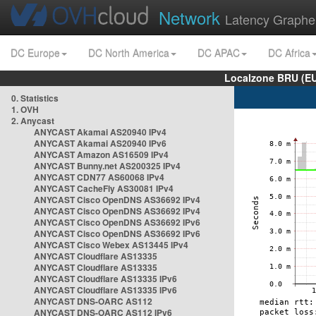
Network
Latency Graphe
DC Europe
DC North America
DC APAC
DC Africa
Localzone BRU (EU
0. Statistics
1. OVH
2. Anycast
ANYCAST Akamai AS20940 IPv4
ANYCAST Akamai AS20940 IPv6
ANYCAST Amazon AS16509 IPv4
ANYCAST Bunny.net AS200325 IPv4
ANYCAST CDN77 AS60068 IPv4
ANYCAST CacheFly AS30081 IPv4
ANYCAST Cisco OpenDNS AS36692 IPv4
ANYCAST Cisco OpenDNS AS36692 IPv4
ANYCAST Cisco OpenDNS AS36692 IPv6
ANYCAST Cisco OpenDNS AS36692 IPv6
ANYCAST Cisco Webex AS13445 IPv4
ANYCAST Cloudflare AS13335
ANYCAST Cloudflare AS13335
ANYCAST Cloudflare AS13335 IPv6
ANYCAST Cloudflare AS13335 IPv6
ANYCAST DNS-OARC AS112
ANYCAST DNS-OARC AS112 IPv6