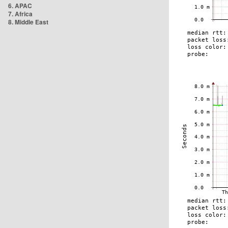
6. APAC
7. Africa
8. Middle East