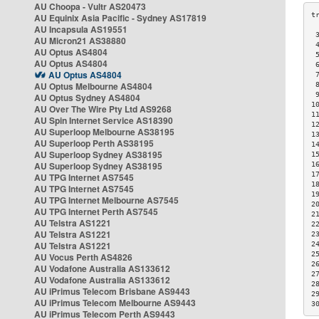
AU Choopa - Vultr AS20473
AU Equinix Asia Pacific - Sydney AS17819
AU Incapsula AS19551
 
AU Micron21 AS38880
 
AU Optus AS4804
 
AU Optus AS4804
 
AU Optus AS4804
 
AU Optus Melbourne AS4804
 
 
AU Optus Sydney AS4804
1
AU Over The Wire Pty Ltd AS9268
1
AU Spin Internet Service AS18390
1
AU Superloop Melbourne AS38195
1
AU Superloop Perth AS38195
1
AU Superloop Sydney AS38195
1
AU Superloop Sydney AS38195
1
1
AU TPG Internet AS7545
1
AU TPG Internet AS7545
1
AU TPG Internet Melbourne AS7545
2
AU TPG Internet Perth AS7545
2
AU Telstra AS1221
2
AU Telstra AS1221
2
AU Telstra AS1221
2
2
AU Vocus Perth AS4826
2
AU Vodafone Australia AS133612
2
AU Vodafone Australia AS133612
2
AU iPrimus Telecom Brisbane AS9443
2
AU iPrimus Telecom Melbourne AS9443
3
AU iPrimus Telecom Perth AS9443