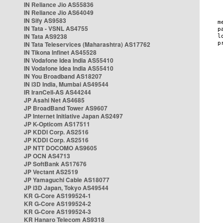
IN Reliance Jio AS55836
IN Reliance Jio AS64049
IN Sify AS9583
IN Tata - VSNL AS4755
IN Tata AS9238
IN Tata Teleservices (Maharashtra) AS17762
IN Tikona Infinet AS45528
IN Vodafone Idea India AS55410
IN Vodafone Idea India AS55410
IN You Broadband AS18207
IN i3D India, Mumbai AS49544
IR IranCell-AS AS44244
JP Asahi Net AS4685
JP BroadBand Tower AS9607
JP Internet Initiative Japan AS2497
JP K-Opticom AS17511
JP KDDI Corp. AS2516
JP KDDI Corp. AS2516
JP NTT DOCOMO AS9605
JP OCN AS4713
JP SoftBank AS17676
JP Vectant AS2519
JP Yamaguchi Cable AS18077
JP i3D Japan, Tokyo AS49544
KR G-Core AS199524-1
KR G-Core AS199524-2
KR G-Core AS199524-3
KR Hanaro Telecom AS9318