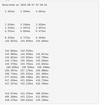
    2.301ms    2.594ms    4.001ms   
                                    
                                    
                                    
    2.654ms    3.536ms    2.026ms   
    2.919ms    2.947ms    2.837ms   
    6.541ms    6.664ms    6.472ms   
                                    
    6.453ms    6.727ms    6.464ms   
    143.837ms  143.855ms  143.684ms 
                                    
                                    
    143.866ms  143.919ms            
    143.980ms  144.059ms  143.817ms 
    143.832ms  143.854ms  143.790ms 
    143.770ms  145.393ms  145.656ms 
    144.570ms  143.701ms  143.692ms 
     240.809ms  240.950ms  240.948ms 
    236.397ms  237.170ms  239.086ms 
    250.743ms  255.932ms  252.400ms 
    277.023ms  280.330ms  281.887ms 
    417.650ms  421.030ms  419.729ms 
    417.257ms  419.259ms  416.546ms 
                                    
                                    
    413.074ms  413.253ms  400.924ms 
    405.368ms  423.151ms  412.893ms 
    418.275ms  420.622ms  419.246ms 