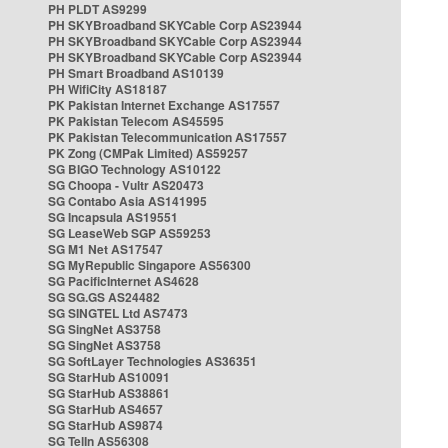
PH PLDT AS9299
PH SKYBroadband SKYCable Corp AS23944
PH SKYBroadband SKYCable Corp AS23944
PH SKYBroadband SKYCable Corp AS23944
PH Smart Broadband AS10139
PH WifiCity AS18187
PK Pakistan Internet Exchange AS17557
PK Pakistan Telecom AS45595
PK Pakistan Telecommunication AS17557
PK Zong (CMPak Limited) AS59257
SG BIGO Technology AS10122
SG Choopa - Vultr AS20473
SG Contabo Asia AS141995
SG Incapsula AS19551
SG LeaseWeb SGP AS59253
SG M1 Net AS17547
SG MyRepublic Singapore AS56300
SG PacificInternet AS4628
SG SG.GS AS24482
SG SINGTEL Ltd AS7473
SG SingNet AS3758
SG SingNet AS3758
SG SoftLayer Technologies AS36351
SG StarHub AS10091
SG StarHub AS38861
SG StarHub AS4657
SG StarHub AS9874
SG TelIn AS56308