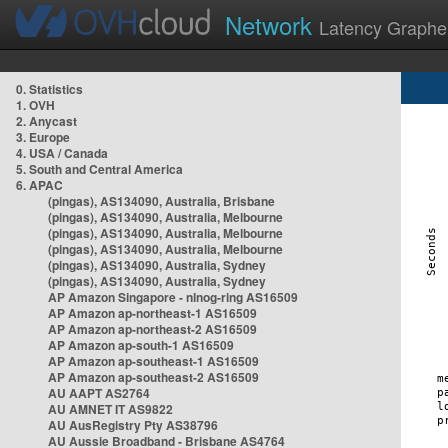
Network
Latency Graphe
0. Statistics
1. OVH
2. Anycast
3. Europe
4. USA / Canada
5. South and Central America
6. APAC
(pingas), AS134090, Australia, Brisbane
(pingas), AS134090, Australia, Melbourne
(pingas), AS134090, Australia, Melbourne
(pingas), AS134090, Australia, Melbourne
(pingas), AS134090, Australia, Sydney
(pingas), AS134090, Australia, Sydney
AP Amazon Singapore - nlnog-ring AS16509
AP Amazon ap-northeast-1 AS16509
AP Amazon ap-northeast-2 AS16509
AP Amazon ap-south-1 AS16509
AP Amazon ap-southeast-1 AS16509
AP Amazon ap-southeast-2 AS16509
AU AAPT AS2764
AU AMNET IT AS9822
AU AusRegistry Pty AS38796
AU Aussie Broadband - Brisbane AS4764