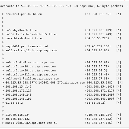
3 > bru-bru1-pb2-8k.be.eu                         (57.128.121.56)   [*]    
4 >                                                                        
5 >                                                                        
6 >                                                                        
7 > be5.sbg-3a-6k.fr.eu                           (91.121.131.139)  [*]    
8 > be106.lil1-rbx8-sbb1-nc5.fr.eu                (91.121.131.243)  [*]    
9 > par-th2-sbb1-nc5.fr.eu                        (54.36.50.226)    [*]    
0 >                                                                        
1 > zayo6461.par.franceix.net                     (37.49.237.180)   [*]    
2 > ae18.cr1.cdg12.fr.zip.zayo.com                (64.125.26.68)    [*]    
3 >                                                                        
4 >                                                                        
5 > ae0.cr2.dfw7.us.zip.zayo.com                  (64.125.20.63)    [*]    
6 > ae2.cr1.lax10.us.zip.zayo.com                 (64.125.25.78)    [*]    
7 > ae1.cr2.lax20.us.zip.zayo.com                 (64.125.26.5)     [*]    
8 > ae8.cs2.lax112.us.zip.zayo.com                (64.125.28.46)    [*]    
9 > ae14.mpr1.lax12.us.zip.zayo.com               (64.125.27.39)    [*]    
0 > 64.125.35.198.IPYX-145641-003-ZYO.zip.zayo.com (64.125.35.198)   [*]   
1 > 203.208.154.145                               (203.208.154.145) [*]    
2 > 203.208.171.117                               (203.208.171.117) [*]    
3 > 203.208.149.249                               (203.208.149.249) [*]    
4 > 203.208.143.190                               (203.208.143.190) [*]    
5 > 61.88.33.2                                    (61.88.33.2)      [*]    
6 >                                                                        
7 >                                                                        
8 > 210.49.115.234                                (210.49.115.234)  [*]    
9 > 58.145.157.132                                (58.145.157.132)  [*]    
0 > mas11-vl860.gw.optusnet.com.au                (58.145.157.146)  [*]    