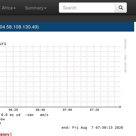
 Africa
Summary
04 58.108.130.49)
istory ]