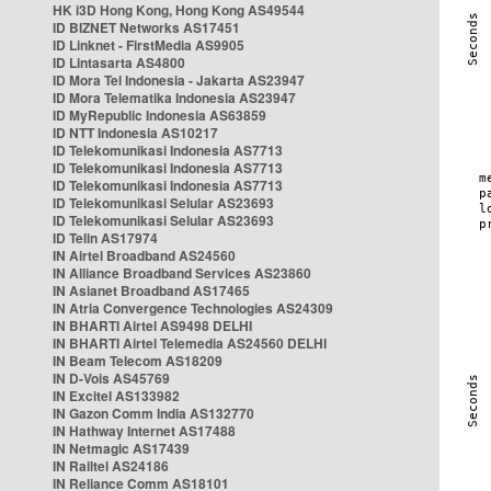
HK i3D Hong Kong, Hong Kong AS49544
ID BIZNET Networks AS17451
ID Linknet - FirstMedia AS9905
ID Lintasarta AS4800
ID Mora Tel Indonesia - Jakarta AS23947
ID Mora Telematika Indonesia AS23947
ID MyRepublic Indonesia AS63859
ID NTT Indonesia AS10217
ID Telekomunikasi Indonesia AS7713
ID Telekomunikasi Indonesia AS7713
ID Telekomunikasi Indonesia AS7713
ID Telekomunikasi Selular AS23693
ID Telekomunikasi Selular AS23693
ID Telin AS17974
IN Airtel Broadband AS24560
IN Alliance Broadband Services AS23860
IN Asianet Broadband AS17465
IN Atria Convergence Technologies AS24309
IN BHARTI Airtel AS9498 DELHI
IN BHARTI Airtel Telemedia AS24560 DELHI
IN Beam Telecom AS18209
IN D-Vois AS45769
IN Excitel AS133982
IN Gazon Comm India AS132770
IN Hathway Internet AS17488
IN Netmagic AS17439
IN Railtel AS24186
IN Reliance Comm AS18101