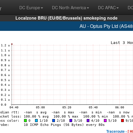
r
DC Europe
DC North America
DC APAC
DC
Localzone BRU (EU/BE/Brussels) smokeping node
AU - Optus Pty Ltd (AS48
Traceroute -
[ H