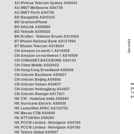
AU iPrimus Telecom Sydney AS9443
AU iiNET Melbourne AS4739
AU iiNET Perth AS4739
BD Banglalink AS45245
BD GrameenPhone
BD InfoLink AS58890
BD Teletalk AS45925
BN BruNet - Telekom Brunei AS10094
BT Bhutan National Bank AS137994
BT Bhutan Telecom AS18024
CN Amazon cn-north-1 AS16509
CN Amazon cn-northwest-1 AS16509
CN CHINANET-BACKBONE AS4134
CN China Mobile AS58453
CN Hong Kong Broadband AS9269
CN Unicom Backbone AS4837
CN Unicom Beijing AS4808
CN Unicom Hainan AS4837
CN Unicom Heilongjiang AS4837
CN Unicom Shangai AS17621
HK CW - Vodafone India AS6660
HK Hurricane Electric AS6939
HK LeaseWeb APAC AS133752
HK Macau CTM AS4609
HK NTT-HKNet AS9293
HK PCCW Limited - Netvigator AS4760
HK PCCW Limited - Netvigator AS4760
HK Telstra Global AS4637