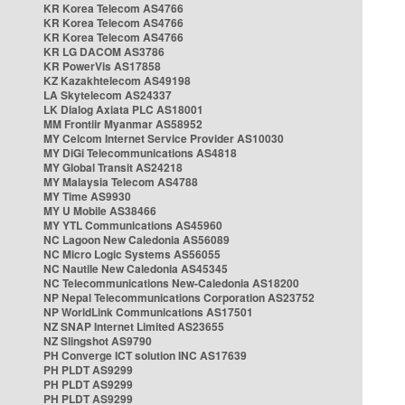
KR Korea Telecom AS4766
KR Korea Telecom AS4766
KR Korea Telecom AS4766
KR LG DACOM AS3786
KR PowerVis AS17858
KZ Kazakhtelecom AS49198
LA Skytelecom AS24337
LK Dialog Axiata PLC AS18001
MM Frontiir Myanmar AS58952
MY Celcom Internet Service Provider AS10030
MY DiGi Telecommunications AS4818
MY Global Transit AS24218
MY Malaysia Telecom AS4788
MY Time AS9930
MY U Mobile AS38466
MY YTL Communications AS45960
NC Lagoon New Caledonia AS56089
NC Micro Logic Systems AS56055
NC Nautile New Caledonia AS45345
NC Telecommunications New-Caledonia AS18200
NP Nepal Telecommunications Corporation AS23752
NP WorldLink Communications AS17501
NZ SNAP Internet Limited AS23655
NZ Slingshot AS9790
PH Converge ICT solution INC AS17639
PH PLDT AS9299
PH PLDT AS9299
PH PLDT AS9299