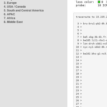
3. Europe
4. USA / Canada
5. South and Central America
6. APAC
7. Africa
8. Middle East
 3 > bru-bru1-pb2-8k.
 4 >                 
 5 >                 
 6 >                 
 7 > be5.sbg-3b-6k.fr
 8 > be105.lil1-rbx1-
 9 > lon-drch-sbb1-nc
10 > nyc-ny1-sbb2-8k.
11 >                 
12 > be102.bhs-g1-nc5
13 >                 
14 >                 
15 >                 
16 >                 
17 >                 
18 >                 
19 >                 
20 >                 
21 >                 
22 >                 
23 >                 
24 >                 
25 >                 
26 >                 
27 >                 