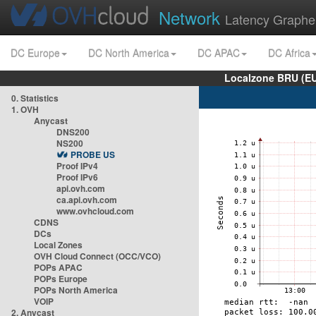
Network
Latency Graphe
DC Europe
DC North America
DC APAC
DC Africa
Localzone BRU (EU
0. Statistics
1. OVH
Anycast
DNS200
NS200
PROBE US
Proof IPv4
Proof IPv6
api.ovh.com
ca.api.ovh.com
www.ovhcloud.com
CDNS
DCs
Local Zones
OVH Cloud Connect (OCC/VCO)
POPs APAC
POPs Europe
POPs North America
VOIP
2. Anycast