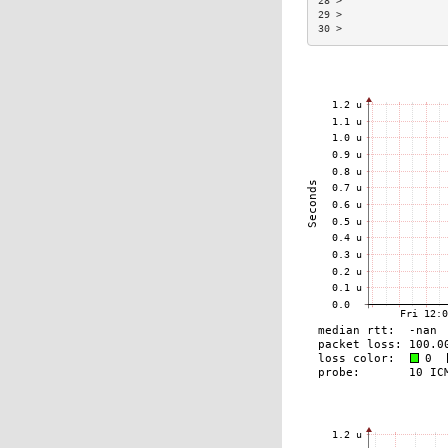
28 >                 
29 >                 
30 >                 