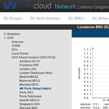
Network
Latency Graphe
DC Europe
DC North America
DC APAC
DC Africa
Localzone BRU (EU
0. Statistics
1. OVH
Anycast
CDNS
DCs
Local Zones
OVH Cloud Connect (OCC/VCO)
Ashburn DC10
Frankfurt FR5
London LD5
London Telehouse West
Madrid MAD2
Montreal MTL3
Mumbai GPX1
Paris Global Switch
Paris PA3
Paris Telehouse
Seattle SEA10
Singapore SG1
Warsaw WA2