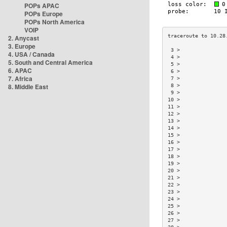
POPs APAC
POPs Europe
POPs North America
VOIP
2. Anycast
3. Europe
 3 >               
4. USA / Canada
 4 >               
5. South and Central America
 5 >               
6. APAC
 6 >               
7. Africa
 7 >               
8. Middle East
 8 >               
 9 >               
10 >               
11 >               
12 >               
13 >               
14 >               
15 >               
16 >               
17 >               
18 >               
19 >               
20 >               
21 >               
22 >               
23 >               
24 >               
25 >               
26 >               
27 >               