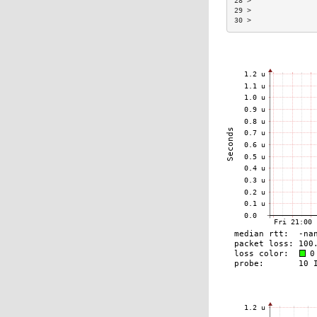
28 >               
29 >               
30 >               