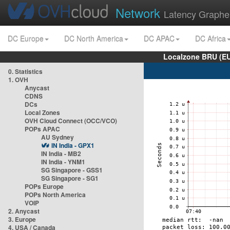
Network
Latency Graphe
DC Europe
DC North America
DC APAC
DC Africa
Localzone BRU (EU
0. Statistics
1. OVH
Anycast
CDNS
DCs
Local Zones
OVH Cloud Connect (OCC/VCO)
POPs APAC
AU Sydney
IN India - GPX1
IN India - MB2
IN India - YNM1
SG Singapore - GSS1
SG Singapore - SG1
POPs Europe
POPs North America
VOIP
2. Anycast
3. Europe
4. USA / Canada