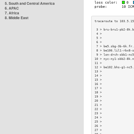
5. South and Central America
6. APAC
7. Africa
8. Middle East
 3 > bru-bru1-pb2-8k.b
 4 >                  
 5 >                  
 6 >                  
 7 > be5.sbg-3b-6k.fr.
 8 > be106.lil1-rbx8-s
 9 > lon-drch-sbb1-nc5
10 > nyc-ny1-sbb2-8k.n
11 >                  
12 > be102.bhs-g1-nc5.
13 >                  
14 >                  
15 >                  
16 >                  
17 >                  
18 >                  
19 >                  
20 >                  
21 >                  
22 >                  
23 >                  
24 >                  
25 >                  
26 >                  
27 >                  