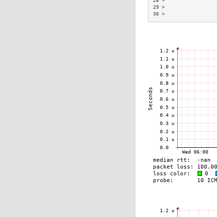
28 >                  
29 >                  
30 >                  