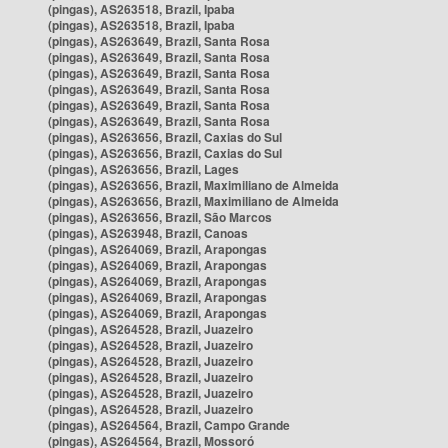
(pingas), AS263518, Brazil, Ipaba
(pingas), AS263518, Brazil, Ipaba
(pingas), AS263649, Brazil, Santa Rosa
(pingas), AS263649, Brazil, Santa Rosa
(pingas), AS263649, Brazil, Santa Rosa
(pingas), AS263649, Brazil, Santa Rosa
(pingas), AS263649, Brazil, Santa Rosa
(pingas), AS263649, Brazil, Santa Rosa
(pingas), AS263656, Brazil, Caxias do Sul
(pingas), AS263656, Brazil, Caxias do Sul
(pingas), AS263656, Brazil, Lages
(pingas), AS263656, Brazil, Maximiliano de Almeida
(pingas), AS263656, Brazil, Maximiliano de Almeida
(pingas), AS263656, Brazil, São Marcos
(pingas), AS263948, Brazil, Canoas
(pingas), AS264069, Brazil, Arapongas
(pingas), AS264069, Brazil, Arapongas
(pingas), AS264069, Brazil, Arapongas
(pingas), AS264069, Brazil, Arapongas
(pingas), AS264069, Brazil, Arapongas
(pingas), AS264528, Brazil, Juazeiro
(pingas), AS264528, Brazil, Juazeiro
(pingas), AS264528, Brazil, Juazeiro
(pingas), AS264528, Brazil, Juazeiro
(pingas), AS264528, Brazil, Juazeiro
(pingas), AS264528, Brazil, Juazeiro
(pingas), AS264564, Brazil, Campo Grande
(pingas), AS264564, Brazil, Mossoró