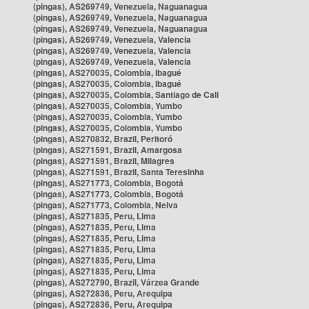
(pingas), AS269749, Venezuela, Naguanagua
(pingas), AS269749, Venezuela, Naguanagua
(pingas), AS269749, Venezuela, Naguanagua
(pingas), AS269749, Venezuela, Valencia
(pingas), AS269749, Venezuela, Valencia
(pingas), AS269749, Venezuela, Valencia
(pingas), AS270035, Colombia, Ibagué
(pingas), AS270035, Colombia, Ibagué
(pingas), AS270035, Colombia, Santiago de Cali
(pingas), AS270035, Colombia, Yumbo
(pingas), AS270035, Colombia, Yumbo
(pingas), AS270035, Colombia, Yumbo
(pingas), AS270832, Brazil, Peritoró
(pingas), AS271591, Brazil, Amargosa
(pingas), AS271591, Brazil, Milagres
(pingas), AS271591, Brazil, Santa Teresinha
(pingas), AS271773, Colombia, Bogotá
(pingas), AS271773, Colombia, Bogotá
(pingas), AS271773, Colombia, Neiva
(pingas), AS271835, Peru, Lima
(pingas), AS271835, Peru, Lima
(pingas), AS271835, Peru, Lima
(pingas), AS271835, Peru, Lima
(pingas), AS271835, Peru, Lima
(pingas), AS271835, Peru, Lima
(pingas), AS272790, Brazil, Várzea Grande
(pingas), AS272836, Peru, Arequipa
(pingas), AS272836, Peru, Arequipa