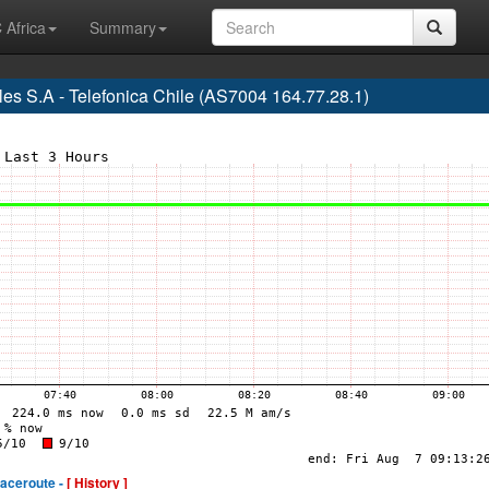
 Africa
Summary
s S.A - Telefonica Chile (AS7004 164.77.28.1)
raceroute -
[ History ]