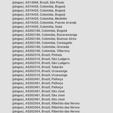
(pingas), AS14868, Brazil, São Paulo
(pingas), AS19429, Colombia, Bogotá
(pingas), AS19429, Colombia, Bogotá
(pingas), AS19429, Colombia, Bogotá
(pingas), AS19429, Colombia, Medellín
(pingas), AS19429, Colombia, Puente Aranda
(pingas), AS19429, Colombia, Suba
(pingas), AS262186, Colombia, Bogotá
(pingas), AS262186, Colombia, Bucaramanga
(pingas), AS262186, Colombia, Buenos Aires
(pingas), AS262186, Colombia, Cantagallo
(pingas), AS262186, Colombia, Granada
(pingas), AS262186, Colombia, Villarrica
(pingas), AS262316, Brazil, Pinhais
(pingas), AS262316, Brazil, São Ludgero
(pingas), AS262316, Brazil, São Ludgero
(pingas), AS262316, Brazil, Tubarão
(pingas), AS262316, Brazil, Urussanga
(pingas), AS262316, Brazil, Urussanga
(pingas), AS262481, Brazil, Palhoça
(pingas), AS262481, Brazil, Palhoça
(pingas), AS262481, Brazil, Palhoça
(pingas), AS262481, Brazil, São José
(pingas), AS262481, Brazil, São José
(pingas), AS262481, Brazil, São José
(pingas), AS262504, Brazil, Ribeirão das Neves
(pingas), AS262504, Brazil, Ribeirão das Neves
(pingas), AS262504, Brazil, Ribeirão das Neves