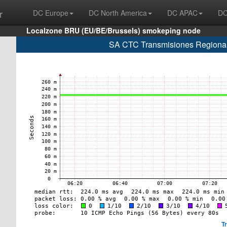
r
DC Europe
DC North America
DC APAC
DC
Localzone BRU (EU/BE/Brussels) smokeping node
SA CTC Transmisiones Regionale
T