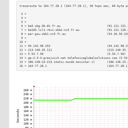
 3 >                                                           
 4 >                                                           
 5 >                                                           
 6 > be5.sbg-3b-6k.fr.eu                           (91.121.131.
 7 > be105.lil1-rbx1-sbb2-nc5.fr.eu                (91.121.128.
 8 > par-gsw-sbb1-nc5.fr.eu                        (54.36.50.22
 9 >                                                           
10 >                                                           
11 > 94.142.98.253                                 (94.142.98.2
12 > 213.140.35.111                                (213.140.35.
13 > 5.53.7.50                                     (5.53.7.50) 
14 > ge-2-3-3-grasjuiv3.net.telefonicaglobalsolutions.com (5.53
15 > 186-148-23-213.static.mundo.movistar.cl       (186.148.23.
16 > 164.77.28.1                                   (164.77.28.1