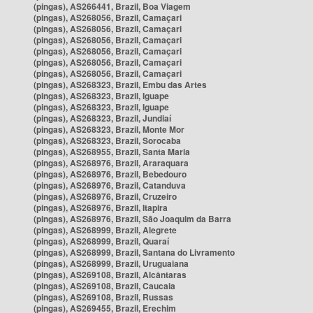
(pingas), AS266441, Brazil, Boa Viagem
(pingas), AS268056, Brazil, Camaçari
(pingas), AS268056, Brazil, Camaçari
(pingas), AS268056, Brazil, Camaçari
(pingas), AS268056, Brazil, Camaçari
(pingas), AS268056, Brazil, Camaçari
(pingas), AS268056, Brazil, Camaçari
(pingas), AS268323, Brazil, Embu das Artes
(pingas), AS268323, Brazil, Iguape
(pingas), AS268323, Brazil, Iguape
(pingas), AS268323, Brazil, Jundiaí
(pingas), AS268323, Brazil, Monte Mor
(pingas), AS268323, Brazil, Sorocaba
(pingas), AS268955, Brazil, Santa Maria
(pingas), AS268976, Brazil, Araraquara
(pingas), AS268976, Brazil, Bebedouro
(pingas), AS268976, Brazil, Catanduva
(pingas), AS268976, Brazil, Cruzeiro
(pingas), AS268976, Brazil, Itapira
(pingas), AS268976, Brazil, São Joaquim da Barra
(pingas), AS268999, Brazil, Alegrete
(pingas), AS268999, Brazil, Quaraí
(pingas), AS268999, Brazil, Santana do Livramento
(pingas), AS268999, Brazil, Uruguaiana
(pingas), AS269108, Brazil, Alcântaras
(pingas), AS269108, Brazil, Caucaia
(pingas), AS269108, Brazil, Russas
(pingas), AS269455, Brazil, Erechim