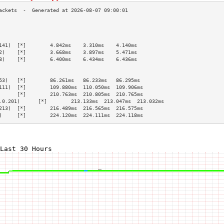
                                                 
                                                 
                                                 
141)  [*]        4.842ms    3.310ms    4.140ms   
2)    [*]        3.668ms    3.897ms    5.471ms   
8)    [*]        6.400ms    6.434ms    6.436ms   
                                                 
                                                 
53)   [*]        86.261ms   86.233ms   86.295ms  
111)  [*]        109.880ms  110.050ms  109.906ms 
      [*]        210.763ms  210.805ms  210.765ms 
.0.201)      [*]        213.133ms  213.047ms  213.032ms 
213)  [*]        216.489ms  216.565ms  216.575ms 
)     [*]        224.120ms  224.111ms  224.118ms 