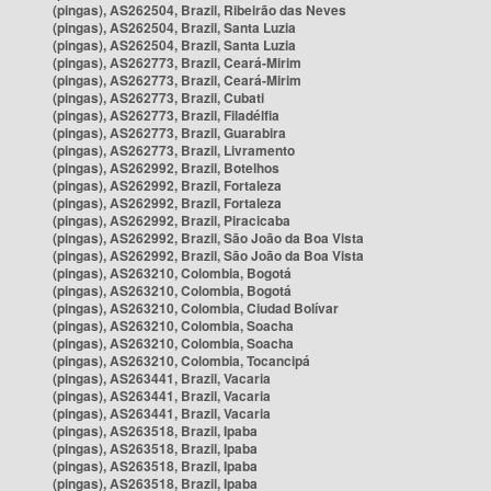
(pingas), AS262504, Brazil, Ribeirão das Neves
(pingas), AS262504, Brazil, Santa Luzia
(pingas), AS262504, Brazil, Santa Luzia
(pingas), AS262773, Brazil, Ceará-Mirim
(pingas), AS262773, Brazil, Ceará-Mirim
(pingas), AS262773, Brazil, Cubati
(pingas), AS262773, Brazil, Filadélfia
(pingas), AS262773, Brazil, Guarabira
(pingas), AS262773, Brazil, Livramento
(pingas), AS262992, Brazil, Botelhos
(pingas), AS262992, Brazil, Fortaleza
(pingas), AS262992, Brazil, Fortaleza
(pingas), AS262992, Brazil, Piracicaba
(pingas), AS262992, Brazil, São João da Boa Vista
(pingas), AS262992, Brazil, São João da Boa Vista
(pingas), AS263210, Colombia, Bogotá
(pingas), AS263210, Colombia, Bogotá
(pingas), AS263210, Colombia, Ciudad Bolívar
(pingas), AS263210, Colombia, Soacha
(pingas), AS263210, Colombia, Soacha
(pingas), AS263210, Colombia, Tocancipá
(pingas), AS263441, Brazil, Vacaria
(pingas), AS263441, Brazil, Vacaria
(pingas), AS263441, Brazil, Vacaria
(pingas), AS263518, Brazil, Ipaba
(pingas), AS263518, Brazil, Ipaba
(pingas), AS263518, Brazil, Ipaba
(pingas), AS263518, Brazil, Ipaba