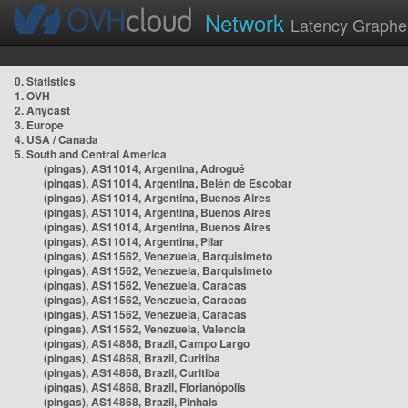
Network
Latency Graphe
0. Statistics
1. OVH
2. Anycast
3. Europe
4. USA / Canada
5. South and Central America
(pingas), AS11014, Argentina, Adrogué
(pingas), AS11014, Argentina, Belén de Escobar
(pingas), AS11014, Argentina, Buenos Aires
(pingas), AS11014, Argentina, Buenos Aires
(pingas), AS11014, Argentina, Buenos Aires
(pingas), AS11014, Argentina, Pilar
(pingas), AS11562, Venezuela, Barquisimeto
(pingas), AS11562, Venezuela, Barquisimeto
(pingas), AS11562, Venezuela, Caracas
(pingas), AS11562, Venezuela, Caracas
(pingas), AS11562, Venezuela, Caracas
(pingas), AS11562, Venezuela, Valencia
(pingas), AS14868, Brazil, Campo Largo
(pingas), AS14868, Brazil, Curitiba
(pingas), AS14868, Brazil, Curitiba
(pingas), AS14868, Brazil, Florianópolis
(pingas), AS14868, Brazil, Pinhais