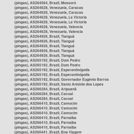
(pingas), AS264564, Brazil, Mossoró
(pingas), AS264628, Venezuela, Caracas
(pingas), AS264628, Venezuela, Caracas
(pingas), AS264628, Venezuela, La Victoria
(pingas), AS264628, Venezuela, La Victoria
(pingas), AS264628, Venezuela, Valencia
(pingas), AS264628, Venezuela, Valencia
(pingas), AS264926, Brazil, Tianguá
(pingas), AS264926, Brazil, Tianguá
(pingas), AS264926, Brazil, Tianguá
(pingas), AS264926, Brazil, Tianguá
(pingas), AS264926, Brazil, Tianguá
(pingas), AS265192, Brazil, Dom Pedro
(pingas), AS265192, Brazil, Dom Pedro
(pingas), AS265192, Brazil, Esperantinópolis
(pingas), AS265192, Brazil, Esperantinópolis
(pingas), AS265192, Brazil, Governador Eugênio Barros
(pingas), AS265192, Brazil, Santo Antônio dos Lopes
(pingas), AS266284, Brazil, Aripuanã
(pingas), AS266284, Brazil, Cacoal
(pingas), AS266284, Brazil, Cacoal
(pingas), AS266410, Brazil, Camocim
(pingas), AS266410, Brazil, Camocim
(pingas), AS266410, Brazil, Camocim
(pingas), AS266410, Brazil, Parnaíba
(pingas), AS266410, Brazil, Parnaíba
(pingas), AS266410, Brazil, Parnaíba
(pingas), AS266441, Brazil, Boa Viagem