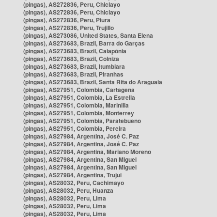
(pingas), AS272836, Peru, Chiclayo
(pingas), AS272836, Peru, Chiclayo
(pingas), AS272836, Peru, Piura
(pingas), AS272836, Peru, Trujillo
(pingas), AS273086, United States, Santa Elena
(pingas), AS273683, Brazil, Barra do Garças
(pingas), AS273683, Brazil, Caiapônia
(pingas), AS273683, Brazil, Colniza
(pingas), AS273683, Brazil, Itumbiara
(pingas), AS273683, Brazil, Piranhas
(pingas), AS273683, Brazil, Santa Rita do Araguaia
(pingas), AS27951, Colombia, Cartagena
(pingas), AS27951, Colombia, La Estrella
(pingas), AS27951, Colombia, Marinilla
(pingas), AS27951, Colombia, Monterrey
(pingas), AS27951, Colombia, Paratebueno
(pingas), AS27951, Colombia, Pereira
(pingas), AS27984, Argentina, José C. Paz
(pingas), AS27984, Argentina, José C. Paz
(pingas), AS27984, Argentina, Mariano Moreno
(pingas), AS27984, Argentina, San Miguel
(pingas), AS27984, Argentina, San Miguel
(pingas), AS27984, Argentina, Trujui
(pingas), AS28032, Peru, Cachimayo
(pingas), AS28032, Peru, Huanza
(pingas), AS28032, Peru, Lima
(pingas), AS28032, Peru, Lima
(pingas), AS28032, Peru, Lima