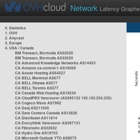
Network
Latency Graphe
0. Statistics
1. OVH
2. Anycast
3. Europe
4. USA / Canada
BM Transact, Bermuda AS32020
BM Transact, Bermuda AS32020
CA Advanced Knowledge Networks AS14453
CA Amazon ca-central-1 AS16509
CA Astute Hosting AS54527
CA BELL Montreal AS577
CA BELL Ottawa AS577
CA BELL Toronto AS577
CA Canada Web Hosting AS19234
CA CloudPBX Vancouver (AS395152 192.102.254.220)
CA Cogeco Wave AS7992
CA Danj AS211935
CA Data Centers Canada AS13826
CA Distributel AS11814
CA Everythink Vancouver AS397131
CA Fibrenoire AS22652
CA Hydro One AS19752
CA Microsoft Outlook YTO AS8075