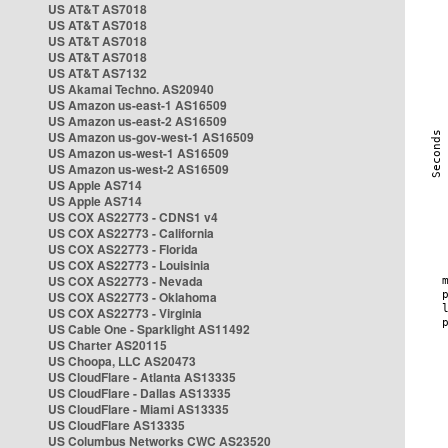
US AT&T AS7018
US AT&T AS7018
US AT&T AS7018
US AT&T AS7018
US AT&T AS7132
US Akamai Techno. AS20940
US Amazon us-east-1 AS16509
US Amazon us-east-2 AS16509
US Amazon us-gov-west-1 AS16509
US Amazon us-west-1 AS16509
US Amazon us-west-2 AS16509
US Apple AS714
US Apple AS714
US COX AS22773 - CDNS1 v4
US COX AS22773 - California
US COX AS22773 - Florida
US COX AS22773 - Louisinia
US COX AS22773 - Nevada
US COX AS22773 - Oklahoma
US COX AS22773 - Virginia
US Cable One - Sparklight AS11492
US Charter AS20115
US Choopa, LLC AS20473
US CloudFlare - Atlanta AS13335
US CloudFlare - Dallas AS13335
US CloudFlare - Miami AS13335
US CloudFlare AS13335
US Columbus Networks CWC AS23520