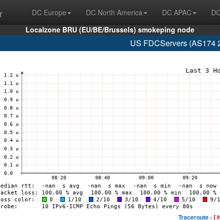
r
DC Europe
DC North America
DC APAC
DC
Localzone BRU (EU/BE/Brussels) smokeping node
US FDCServers (AS174 20
Traceroute -
[ 