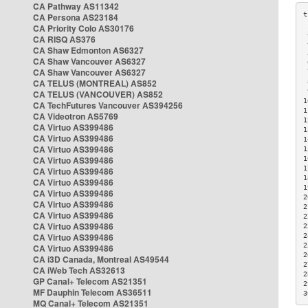
CA Pathway AS11342
CA Persona AS23184
CA Priority Colo AS30176
 
CA RISQ AS376
 
CA Shaw Edmonton AS6327
 
CA Shaw Vancouver AS6327
 
CA Shaw Vancouver AS6327
 
CA TELUS (MONTREAL) AS852
 
 
CA TELUS (VANCOUVER) AS852
1
CA TechFutures Vancouver AS394256
1
CA Videotron AS5769
1
CA Virtuo AS399486
1
CA Virtuo AS399486
1
CA Virtuo AS399486
1
CA Virtuo AS399486
1
1
CA Virtuo AS399486
1
CA Virtuo AS399486
1
CA Virtuo AS399486
2
CA Virtuo AS399486
2
CA Virtuo AS399486
2
CA Virtuo AS399486
2
CA Virtuo AS399486
2
2
CA Virtuo AS399486
2
CA i3D Canada, Montreal AS49544
2
CA iWeb Tech AS32613
2
GP Canal+ Telecom AS21351
2
MF Dauphin Telecom AS36511
3
MQ Canal+ Telecom AS21351