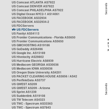
US Comcast ATLANTA AS7922
US Comcast DENVER AS7922
US Comcast PHILADELPHIA AS7922
US Digital Ocean NYC2-1 AS14061
US FACEBOOK AS32934
US FACEBOOK AS32934-2
US FDCServers
US FDCServers
US Fastlyt AS54113
US Frontier Communications - Florida AS5650
US Frontier Communications AS5650
US GMCHOSTING AS19186
US GoDaddy AS26496
US Google Inc. AS15169
US Hivelocity AS29802
US Hurricane Electric AS6939
US Mediacom GEORGIA AS30036
US Mediacom IOWA AS30036
US Oregon State University AS4201
US PACKET CLEARING HOUSE AS3856 / AS42
US PenTeleData AS3737
US QWEST AS209
US QWEST AS209 - Arizona
US Sprint AS1239
US Suddenlink AS19108
US TW Telecom AS4323
US TWC - Spectrum AS33363
US TWC - Spectrum AS7843