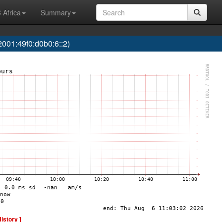
 Africa
Summary
01:49f0:d0b0:6::2)
History ]