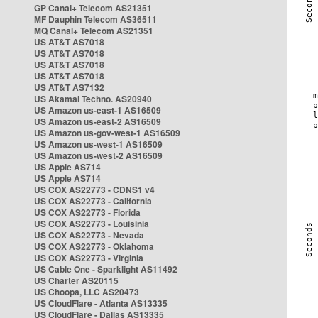
GP Canal+ Telecom AS21351
MF Dauphin Telecom AS36511
MQ Canal+ Telecom AS21351
US AT&T AS7018
US AT&T AS7018
US AT&T AS7018
US AT&T AS7018
US AT&T AS7132
US Akamai Techno. AS20940
US Amazon us-east-1 AS16509
US Amazon us-east-2 AS16509
US Amazon us-gov-west-1 AS16509
US Amazon us-west-1 AS16509
US Amazon us-west-2 AS16509
US Apple AS714
US Apple AS714
US COX AS22773 - CDNS1 v4
US COX AS22773 - California
US COX AS22773 - Florida
US COX AS22773 - Louisinia
US COX AS22773 - Nevada
US COX AS22773 - Oklahoma
US COX AS22773 - Virginia
US Cable One - Sparklight AS11492
US Charter AS20115
US Choopa, LLC AS20473
US CloudFlare - Atlanta AS13335
US CloudFlare - Dallas AS13335