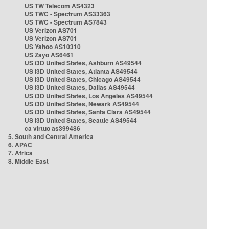
US TW Telecom AS4323
US TWC - Spectrum AS33363
US TWC - Spectrum AS7843
US Verizon AS701
US Verizon AS701
US Yahoo AS10310
US Zayo AS6461
US i3D United States, Ashburn AS49544
US i3D United States, Atlanta AS49544
US i3D United States, Chicago AS49544
US i3D United States, Dallas AS49544
US i3D United States, Los Angeles AS49544
US i3D United States, Newark AS49544
US i3D United States, Santa Clara AS49544
US i3D United States, Seattle AS49544
ca virtuo as399486
5. South and Central America
6. APAC
7. Africa
8. Middle East