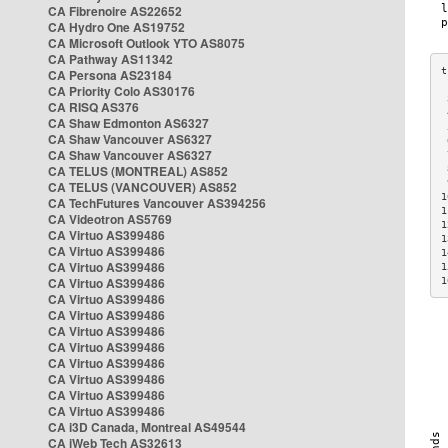
CA Fibrenoire AS22652
CA Hydro One AS19752
CA Microsoft Outlook YTO AS8075
CA Pathway AS11342
CA Persona AS23184
CA Priority Colo AS30176
 
CA RISQ AS376
 
CA Shaw Edmonton AS6327
 
CA Shaw Vancouver AS6327
 
CA Shaw Vancouver AS6327
 
CA TELUS (MONTREAL) AS852
 
 
CA TELUS (VANCOUVER) AS852
1
CA TechFutures Vancouver AS394256
1
CA Videotron AS5769
1
CA Virtuo AS399486
1
CA Virtuo AS399486
1
CA Virtuo AS399486
1
CA Virtuo AS399486
1
CA Virtuo AS399486
CA Virtuo AS399486
CA Virtuo AS399486
CA Virtuo AS399486
CA Virtuo AS399486
CA Virtuo AS399486
CA Virtuo AS399486
CA Virtuo AS399486
CA i3D Canada, Montreal AS49544
CA iWeb Tech AS32613