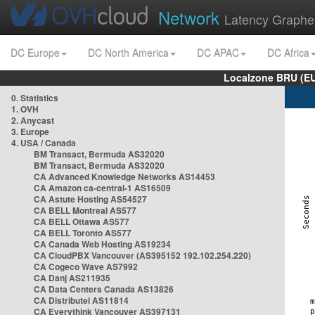
Network
Latency Graphe
DC Europe
DC North America
DC APAC
DC Africa
Localzone BRU (EU
0. Statistics
1. OVH
2. Anycast
3. Europe
4. USA / Canada
BM Transact, Bermuda AS32020
BM Transact, Bermuda AS32020
CA Advanced Knowledge Networks AS14453
CA Amazon ca-central-1 AS16509
CA Astute Hosting AS54527
CA BELL Montreal AS577
CA BELL Ottawa AS577
CA BELL Toronto AS577
CA Canada Web Hosting AS19234
CA CloudPBX Vancouver (AS395152 192.102.254.220)
CA Cogeco Wave AS7992
CA Danj AS211935
CA Data Centers Canada AS13826
CA Distributel AS11814
CA Everythink Vancouver AS397131