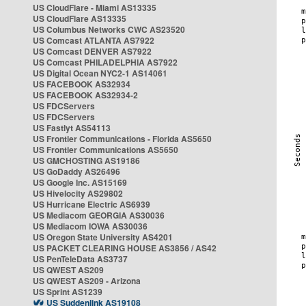
US CloudFlare - Miami AS13335
US CloudFlare AS13335
US Columbus Networks CWC AS23520
US Comcast ATLANTA AS7922
US Comcast DENVER AS7922
US Comcast PHILADELPHIA AS7922
US Digital Ocean NYC2-1 AS14061
US FACEBOOK AS32934
US FACEBOOK AS32934-2
US FDCServers
US FDCServers
US Fastlyt AS54113
US Frontier Communications - Florida AS5650
US Frontier Communications AS5650
US GMCHOSTING AS19186
US GoDaddy AS26496
US Google Inc. AS15169
US Hivelocity AS29802
US Hurricane Electric AS6939
US Mediacom GEORGIA AS30036
US Mediacom IOWA AS30036
US Oregon State University AS4201
US PACKET CLEARING HOUSE AS3856 / AS42
US PenTeleData AS3737
US QWEST AS209
US QWEST AS209 - Arizona
US Sprint AS1239
US Suddenlink AS19108