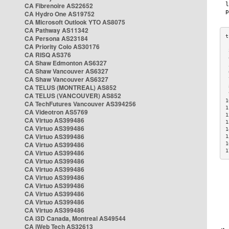
CA Fibrenoire AS22652
CA Hydro One AS19752
CA Microsoft Outlook YTO AS8075
CA Pathway AS11342
CA Persona AS23184
CA Priority Colo AS30176
 
CA RISQ AS376
 
CA Shaw Edmonton AS6327
 
CA Shaw Vancouver AS6327
 
CA Shaw Vancouver AS6327
 
CA TELUS (MONTREAL) AS852
 
 
CA TELUS (VANCOUVER) AS852
1
CA TechFutures Vancouver AS394256
1
CA Videotron AS5769
1
CA Virtuo AS399486
1
CA Virtuo AS399486
1
CA Virtuo AS399486
1
CA Virtuo AS399486
1
1
CA Virtuo AS399486
CA Virtuo AS399486
CA Virtuo AS399486
CA Virtuo AS399486
CA Virtuo AS399486
CA Virtuo AS399486
CA Virtuo AS399486
CA Virtuo AS399486
CA i3D Canada, Montreal AS49544
CA iWeb Tech AS32613