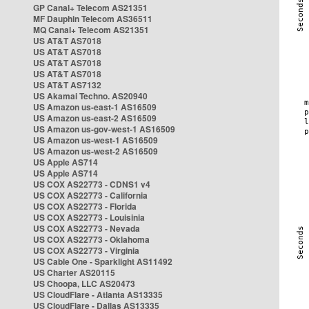
GP Canal+ Telecom AS21351
MF Dauphin Telecom AS36511
MQ Canal+ Telecom AS21351
US AT&T AS7018
US AT&T AS7018
US AT&T AS7018
US AT&T AS7018
US AT&T AS7132
US Akamai Techno. AS20940
US Amazon us-east-1 AS16509
US Amazon us-east-2 AS16509
US Amazon us-gov-west-1 AS16509
US Amazon us-west-1 AS16509
US Amazon us-west-2 AS16509
US Apple AS714
US Apple AS714
US COX AS22773 - CDNS1 v4
US COX AS22773 - California
US COX AS22773 - Florida
US COX AS22773 - Louisinia
US COX AS22773 - Nevada
US COX AS22773 - Oklahoma
US COX AS22773 - Virginia
US Cable One - Sparklight AS11492
US Charter AS20115
US Choopa, LLC AS20473
US CloudFlare - Atlanta AS13335
US CloudFlare - Dallas AS13335