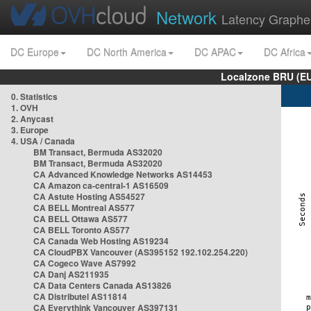
Network
Latency Graphe
DC Europe
DC North America
DC APAC
DC Africa
Localzone BRU (EU
0. Statistics
1. OVH
2. Anycast
3. Europe
4. USA / Canada
BM Transact, Bermuda AS32020
BM Transact, Bermuda AS32020
CA Advanced Knowledge Networks AS14453
CA Amazon ca-central-1 AS16509
CA Astute Hosting AS54527
CA BELL Montreal AS577
CA BELL Ottawa AS577
CA BELL Toronto AS577
CA Canada Web Hosting AS19234
CA CloudPBX Vancouver (AS395152 192.102.254.220)
CA Cogeco Wave AS7992
CA Danj AS211935
CA Data Centers Canada AS13826
CA Distributel AS11814
CA Everythink Vancouver AS397131