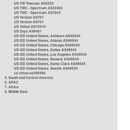
US TW Telecom AS4323
US TWC - Spectrum AS33363
US TWC - Spectrum AS7843
US Verizon AS701
US Verizon AS701
US Yahoo AS10310
US Zayo AS6461
US i3D United States, Ashburn AS49544
US i3D United States, Atlanta AS49544
US i3D United States, Chicago AS49544
US i3D United States, Dallas AS49544
US i3D United States, Los Angeles AS49544
US i3D United States, Newark AS49544
US i3D United States, Santa Clara AS49544
US i3D United States, Seattle AS49544
ca virtuo as399486
5. South and Central America
6. APAC
7. Africa
8. Middle East