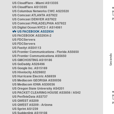
US CloudFlare - Miami AS13335
US CloudFlare AS13335
US Columbus Networks CWC AS23520
US Comcast ATLANTA AS7922
US Comcast DENVER AS7922
US Comcast PHILADELPHIA AS7922
US Digital Ocean NYC2-1 AS14061
US FACEBOOK AS32934
US FACEBOOK AS32934-2
US FDCServers
US FDCServers
US Fastlyt AS54113
US Frontier Communications - Florida AS5650
US Frontier Communications AS5650
US GMCHOSTING AS19186
US GoDaddy AS26496
US Google Inc. AS15169
US Hivelocity AS29802
US Hurricane Electric AS6939
US Mediacom GEORGIA AS30036
US Mediacom IOWA AS30036
US Oregon State University AS4201
US PACKET CLEARING HOUSE AS3856 / AS42
US PenTeleData AS3737
US QWEST AS209
US QWEST AS209 - Arizona
US Sprint AS1239
US Suddenlink AS19108