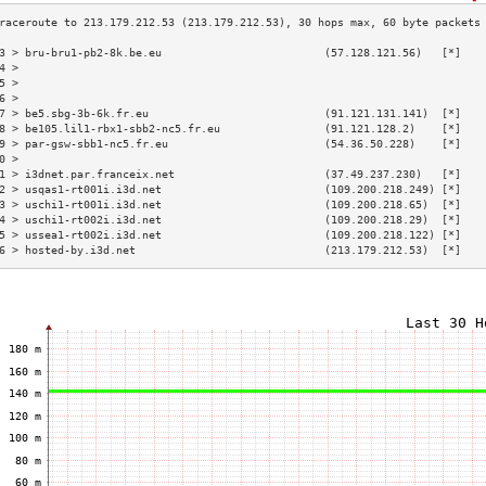
3 > bru-bru1-pb2-8k.be.eu                         (57.128.121.56)   [*]   
4 >                                                                       
5 >                                                                       
6 >                                                                       
7 > be5.sbg-3b-6k.fr.eu                           (91.121.131.141)  [*]   
8 > be105.lil1-rbx1-sbb2-nc5.fr.eu                (91.121.128.2)    [*]   
9 > par-gsw-sbb1-nc5.fr.eu                        (54.36.50.228)    [*]   
0 >                                                                       
1 > i3dnet.par.franceix.net                       (37.49.237.230)   [*]   
2 > usqas1-rt001i.i3d.net                         (109.200.218.249) [*]   
3 > uschi1-rt001i.i3d.net                         (109.200.218.65)  [*]   
4 > uschi1-rt002i.i3d.net                         (109.200.218.29)  [*]   
5 > ussea1-rt002i.i3d.net                         (109.200.218.122) [*]   
6 > hosted-by.i3d.net                             (213.179.212.53)  [*]   