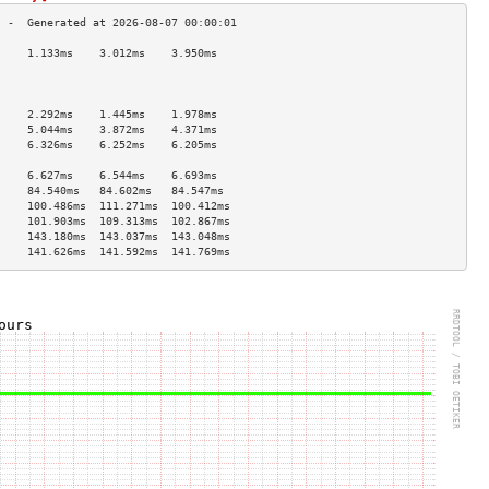
     1.133ms    3.012ms    3.950ms   
                                     
                                     
                                     
     2.292ms    1.445ms    1.978ms   
     5.044ms    3.872ms    4.371ms   
     6.326ms    6.252ms    6.205ms   
                                     
     6.627ms    6.544ms    6.693ms   
     84.540ms   84.602ms   84.547ms  
     100.486ms  111.271ms  100.412ms 
     101.903ms  109.313ms  102.867ms 
     143.180ms  143.037ms  143.048ms 
     141.626ms  141.592ms  141.769ms 