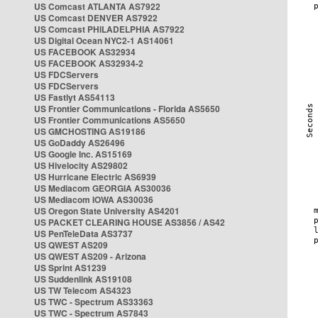
US Comcast ATLANTA AS7922
US Comcast DENVER AS7922
US Comcast PHILADELPHIA AS7922
US Digital Ocean NYC2-1 AS14061
US FACEBOOK AS32934
US FACEBOOK AS32934-2
US FDCServers
US FDCServers
US Fastlyt AS54113
US Frontier Communications - Florida AS5650
US Frontier Communications AS5650
US GMCHOSTING AS19186
US GoDaddy AS26496
US Google Inc. AS15169
US Hivelocity AS29802
US Hurricane Electric AS6939
US Mediacom GEORGIA AS30036
US Mediacom IOWA AS30036
US Oregon State University AS4201
US PACKET CLEARING HOUSE AS3856 / AS42
US PenTeleData AS3737
US QWEST AS209
US QWEST AS209 - Arizona
US Sprint AS1239
US Suddenlink AS19108
US TW Telecom AS4323
US TWC - Spectrum AS33363
US TWC - Spectrum AS7843