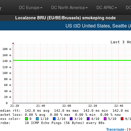
r
DC Europe
DC North America
DC APAC
DC
Localzone BRU (EU/BE/Brussels) smokeping node
US i3D United States, Seattle
Traceroute -
[ 