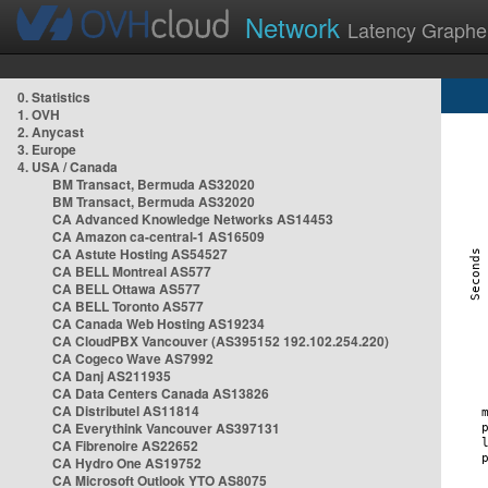
Network
Latency Graphe
0. Statistics
1. OVH
2. Anycast
3. Europe
4. USA / Canada
BM Transact, Bermuda AS32020
BM Transact, Bermuda AS32020
CA Advanced Knowledge Networks AS14453
CA Amazon ca-central-1 AS16509
CA Astute Hosting AS54527
CA BELL Montreal AS577
CA BELL Ottawa AS577
CA BELL Toronto AS577
CA Canada Web Hosting AS19234
CA CloudPBX Vancouver (AS395152 192.102.254.220)
CA Cogeco Wave AS7992
CA Danj AS211935
CA Data Centers Canada AS13826
CA Distributel AS11814
CA Everythink Vancouver AS397131
CA Fibrenoire AS22652
CA Hydro One AS19752
CA Microsoft Outlook YTO AS8075