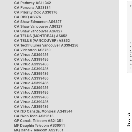
CA Pathway AS11342
CA Persona AS23184
CA Priority Colo AS30176
 
CA RISQ AS376
 
CA Shaw Edmonton AS6327
 
CA Shaw Vancouver AS6327
 
CA Shaw Vancouver AS6327
 
CA TELUS (MONTREAL) AS852
 
 
CA TELUS (VANCOUVER) AS852
1
CA TechFutures Vancouver AS394256
1
CA Videotron AS5769
1
CA Virtuo AS399486
1
CA Virtuo AS399486
1
CA Virtuo AS399486
1
CA Virtuo AS399486
1
CA Virtuo AS399486
CA Virtuo AS399486
CA Virtuo AS399486
CA Virtuo AS399486
CA Virtuo AS399486
CA Virtuo AS399486
CA Virtuo AS399486
CA Virtuo AS399486
CA i3D Canada, Montreal AS49544
CA iWeb Tech AS32613
GP Canal+ Telecom AS21351
MF Dauphin Telecom AS36511
MQ Canal+ Telecom AS21351