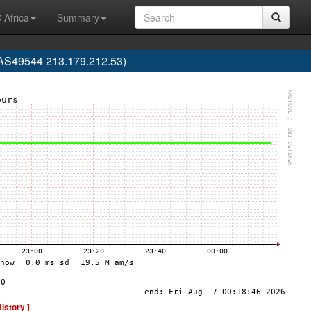
 Africa
Summary
 (AS49544 213.179.212.53)
History ]