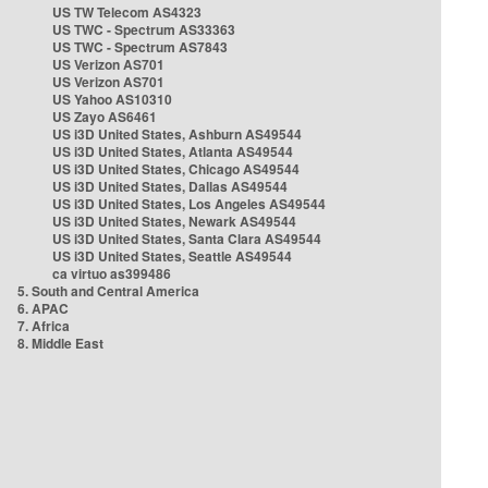
US TW Telecom AS4323
US TWC - Spectrum AS33363
US TWC - Spectrum AS7843
US Verizon AS701
US Verizon AS701
US Yahoo AS10310
US Zayo AS6461
US i3D United States, Ashburn AS49544
US i3D United States, Atlanta AS49544
US i3D United States, Chicago AS49544
US i3D United States, Dallas AS49544
US i3D United States, Los Angeles AS49544
US i3D United States, Newark AS49544
US i3D United States, Santa Clara AS49544
US i3D United States, Seattle AS49544
ca virtuo as399486
5. South and Central America
6. APAC
7. Africa
8. Middle East