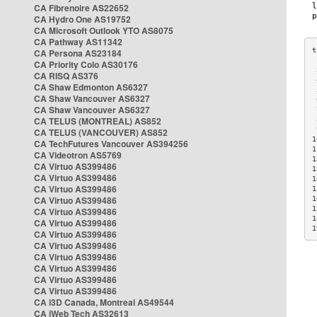
CA Fibrenoire AS22652
CA Hydro One AS19752
CA Microsoft Outlook YTO AS8075
CA Pathway AS11342
CA Persona AS23184
CA Priority Colo AS30176
 
CA RISQ AS376
 
CA Shaw Edmonton AS6327
 
CA Shaw Vancouver AS6327
 
CA Shaw Vancouver AS6327
 
CA TELUS (MONTREAL) AS852
 
 
CA TELUS (VANCOUVER) AS852
1
CA TechFutures Vancouver AS394256
1
CA Videotron AS5769
1
CA Virtuo AS399486
1
CA Virtuo AS399486
1
CA Virtuo AS399486
1
CA Virtuo AS399486
1
1
CA Virtuo AS399486
1
CA Virtuo AS399486
1
CA Virtuo AS399486
CA Virtuo AS399486
CA Virtuo AS399486
CA Virtuo AS399486
CA Virtuo AS399486
CA Virtuo AS399486
CA i3D Canada, Montreal AS49544
CA iWeb Tech AS32613