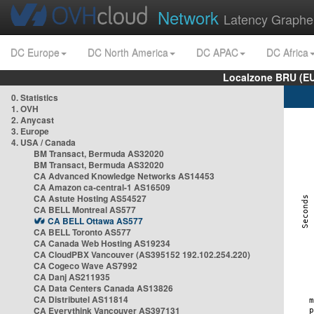
Network
Latency Graphe
DC Europe
DC North America
DC APAC
DC Africa
Localzone BRU (EU
0. Statistics
1. OVH
2. Anycast
3. Europe
4. USA / Canada
BM Transact, Bermuda AS32020
BM Transact, Bermuda AS32020
CA Advanced Knowledge Networks AS14453
CA Amazon ca-central-1 AS16509
CA Astute Hosting AS54527
CA BELL Montreal AS577
CA BELL Ottawa AS577
CA BELL Toronto AS577
CA Canada Web Hosting AS19234
CA CloudPBX Vancouver (AS395152 192.102.254.220)
CA Cogeco Wave AS7992
CA Danj AS211935
CA Data Centers Canada AS13826
CA Distributel AS11814
CA Everythink Vancouver AS397131