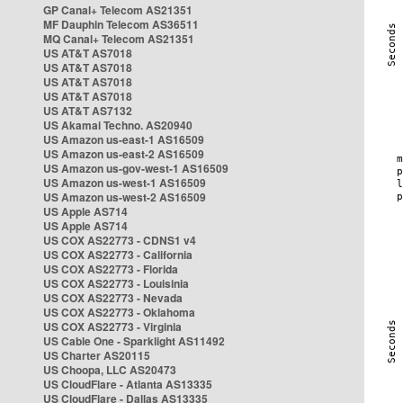
GP Canal+ Telecom AS21351
MF Dauphin Telecom AS36511
MQ Canal+ Telecom AS21351
US AT&T AS7018
US AT&T AS7018
US AT&T AS7018
US AT&T AS7018
US AT&T AS7132
US Akamai Techno. AS20940
US Amazon us-east-1 AS16509
US Amazon us-east-2 AS16509
US Amazon us-gov-west-1 AS16509
US Amazon us-west-1 AS16509
US Amazon us-west-2 AS16509
US Apple AS714
US Apple AS714
US COX AS22773 - CDNS1 v4
US COX AS22773 - California
US COX AS22773 - Florida
US COX AS22773 - Louisinia
US COX AS22773 - Nevada
US COX AS22773 - Oklahoma
US COX AS22773 - Virginia
US Cable One - Sparklight AS11492
US Charter AS20115
US Choopa, LLC AS20473
US CloudFlare - Atlanta AS13335
US CloudFlare - Dallas AS13335