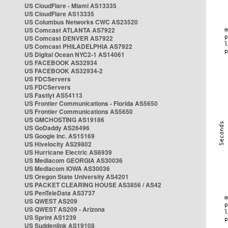
US CloudFlare - Miami AS13335
US CloudFlare AS13335
US Columbus Networks CWC AS23520
US Comcast ATLANTA AS7922
US Comcast DENVER AS7922
US Comcast PHILADELPHIA AS7922
US Digital Ocean NYC2-1 AS14061
US FACEBOOK AS32934
US FACEBOOK AS32934-2
US FDCServers
US FDCServers
US Fastlyt AS54113
US Frontier Communications - Florida AS5650
US Frontier Communications AS5650
US GMCHOSTING AS19186
US GoDaddy AS26496
US Google Inc. AS15169
US Hivelocity AS29802
US Hurricane Electric AS6939
US Mediacom GEORGIA AS30036
US Mediacom IOWA AS30036
US Oregon State University AS4201
US PACKET CLEARING HOUSE AS3856 / AS42
US PenTeleData AS3737
US QWEST AS209
US QWEST AS209 - Arizona
US Sprint AS1239
US Suddenlink AS19108