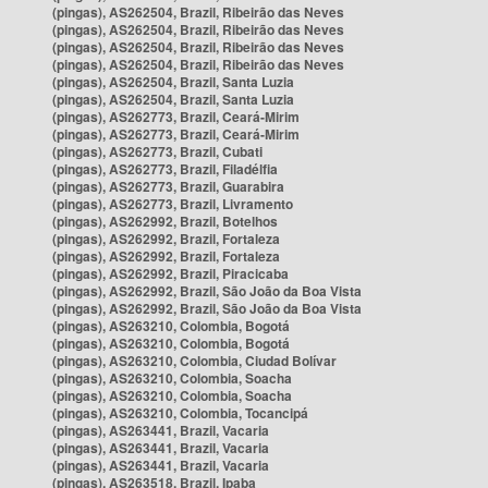
(pingas), AS262504, Brazil, Ribeirão das Neves
(pingas), AS262504, Brazil, Ribeirão das Neves
(pingas), AS262504, Brazil, Ribeirão das Neves
(pingas), AS262504, Brazil, Ribeirão das Neves
(pingas), AS262504, Brazil, Santa Luzia
(pingas), AS262504, Brazil, Santa Luzia
(pingas), AS262773, Brazil, Ceará-Mirim
(pingas), AS262773, Brazil, Ceará-Mirim
(pingas), AS262773, Brazil, Cubati
(pingas), AS262773, Brazil, Filadélfia
(pingas), AS262773, Brazil, Guarabira
(pingas), AS262773, Brazil, Livramento
(pingas), AS262992, Brazil, Botelhos
(pingas), AS262992, Brazil, Fortaleza
(pingas), AS262992, Brazil, Fortaleza
(pingas), AS262992, Brazil, Piracicaba
(pingas), AS262992, Brazil, São João da Boa Vista
(pingas), AS262992, Brazil, São João da Boa Vista
(pingas), AS263210, Colombia, Bogotá
(pingas), AS263210, Colombia, Bogotá
(pingas), AS263210, Colombia, Ciudad Bolívar
(pingas), AS263210, Colombia, Soacha
(pingas), AS263210, Colombia, Soacha
(pingas), AS263210, Colombia, Tocancipá
(pingas), AS263441, Brazil, Vacaria
(pingas), AS263441, Brazil, Vacaria
(pingas), AS263441, Brazil, Vacaria
(pingas), AS263518, Brazil, Ipaba