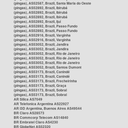
(pingas), AS52587, Brazil, Santa Maria do Oeste
(pingas), AS52892, Brazil, Ibirubá
(pingas), AS52892, Brazil, Ibirubá
(pingas), AS52892, Brazil, Ibirubá
(pingas), AS52892, Brazil, Ijuí
(pingas), AS52892, Brazil, Passo Fundo
(pingas), AS52892, Brazil, Passo Fundo
(pingas), AS52916, Brazil, Varginha
(pingas), AS52916, Brazil, Varginha
(pingas), AS53052, Brazil, Jandira
(pingas), AS53052, Brazil, Jandira
(pingas), AS53052, Brazil, Rio de Janeiro
(pingas), AS53052, Brazil, Rio de Janeiro
(pingas), AS53052, Brazil, Rio de Janeiro
(pingas), AS53052, Brazil, Santos Dumont
(pingas), AS53173, Brazil, Canindé
(pingas), AS53173, Brazil, Canindé
(pingas), AS53173, Brazil, Frecheirinha
(pingas), AS53173, Brazil, Graça
(pingas), AS53173, Brazil, Sobral
(pingas), AS53173, Brazil, Sobral
AR Silica AS7049
AR Telefonica Argentina AS22927
AR i3D Argentina, Buenos Aires AS49544
BR Claro AS28573
BR Commcorp Telecom AS14840
BR Embratel Claro AS4230
BR GlobeNet AS52320