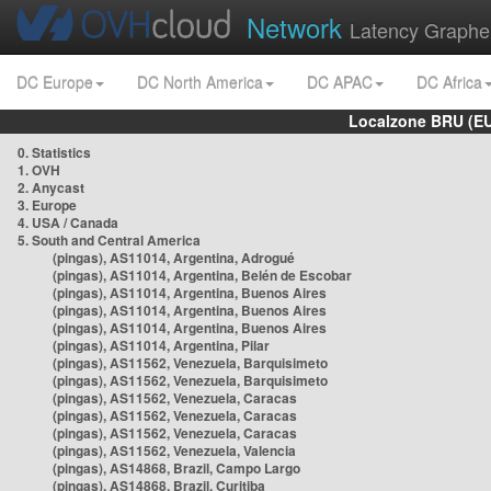
Network
Latency Graphe
DC Europe
DC North America
DC APAC
DC Africa
Localzone BRU (EU
0. Statistics
1. OVH
2. Anycast
3. Europe
4. USA / Canada
5. South and Central America
(pingas), AS11014, Argentina, Adrogué
(pingas), AS11014, Argentina, Belén de Escobar
(pingas), AS11014, Argentina, Buenos Aires
(pingas), AS11014, Argentina, Buenos Aires
(pingas), AS11014, Argentina, Buenos Aires
(pingas), AS11014, Argentina, Pilar
(pingas), AS11562, Venezuela, Barquisimeto
(pingas), AS11562, Venezuela, Barquisimeto
(pingas), AS11562, Venezuela, Caracas
(pingas), AS11562, Venezuela, Caracas
(pingas), AS11562, Venezuela, Caracas
(pingas), AS11562, Venezuela, Valencia
(pingas), AS14868, Brazil, Campo Largo
(pingas), AS14868, Brazil, Curitiba