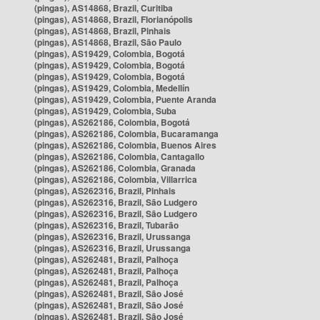
(pingas), AS14868, Brazil, Curitiba
(pingas), AS14868, Brazil, Florianópolis
(pingas), AS14868, Brazil, Pinhais
(pingas), AS14868, Brazil, São Paulo
(pingas), AS19429, Colombia, Bogotá
(pingas), AS19429, Colombia, Bogotá
(pingas), AS19429, Colombia, Bogotá
(pingas), AS19429, Colombia, Medellín
(pingas), AS19429, Colombia, Puente Aranda
(pingas), AS19429, Colombia, Suba
(pingas), AS262186, Colombia, Bogotá
(pingas), AS262186, Colombia, Bucaramanga
(pingas), AS262186, Colombia, Buenos Aires
(pingas), AS262186, Colombia, Cantagallo
(pingas), AS262186, Colombia, Granada
(pingas), AS262186, Colombia, Villarrica
(pingas), AS262316, Brazil, Pinhais
(pingas), AS262316, Brazil, São Ludgero
(pingas), AS262316, Brazil, São Ludgero
(pingas), AS262316, Brazil, Tubarão
(pingas), AS262316, Brazil, Urussanga
(pingas), AS262316, Brazil, Urussanga
(pingas), AS262481, Brazil, Palhoça
(pingas), AS262481, Brazil, Palhoça
(pingas), AS262481, Brazil, Palhoça
(pingas), AS262481, Brazil, São José
(pingas), AS262481, Brazil, São José
(pingas), AS262481, Brazil, São José