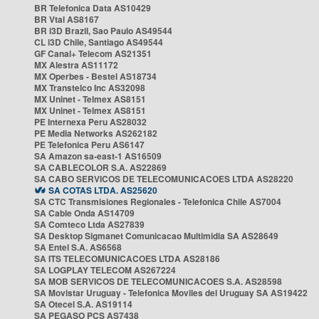
BR Telefonica Data AS10429
BR Vtal AS8167
BR i3D Brazil, Sao Paulo AS49544
CL i3D Chile, Santiago AS49544
GF Canal+ Telecom AS21351
MX Alestra AS11172
MX Operbes - Bestel AS18734
MX Transtelco Inc AS32098
MX Uninet - Telmex AS8151
MX Uninet - Telmex AS8151
PE Internexa Peru AS28032
PE Media Networks AS262182
PE Telefonica Peru AS6147
SA Amazon sa-east-1 AS16509
SA CABLECOLOR S.A. AS22869
SA CABO SERVICOS DE TELECOMUNICACOES LTDA AS28220
SA COTAS LTDA. AS25620
SA CTC Transmisiones Regionales - Telefonica Chile AS7004
SA Cable Onda AS14709
SA Comteco Ltda AS27839
SA Desktop Sigmanet Comunicacao Multimidia SA AS28649
SA Entel S.A. AS6568
SA ITS TELECOMUNICACOES LTDA AS28186
SA LOGPLAY TELECOM AS267224
SA MOB SERVICOS DE TELECOMUNICACOES S.A. AS28598
SA Movistar Uruguay - Telefonica Moviles del Uruguay SA AS19422
SA Otecel S.A. AS19114
SA PEGASO PCS AS7438