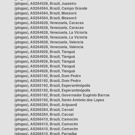
(pingas), AS264528, Brazil, Juazeiro
(pingas), AS264564, Brazil, Campo Grande
(pingas), AS264564, Brazil, Mossoró
(pingas), AS264564, Brazil, Mossoró
(pingas), AS264628, Venezuela, Caracas
(pingas), AS264628, Venezuela, Caracas
(pingas), AS264628, Venezuela, La Victoria
(pingas), AS264628, Venezuela, La Victoria
(pingas), AS264628, Venezuela, Valencia
(pingas), AS264628, Venezuela, Valencia
(pingas), AS264926, Brazil, Tianguá
(pingas), AS264926, Brazil, Tianguá
(pingas), AS264926, Brazil, Tianguá
(pingas), AS264926, Brazil, Tianguá
(pingas), AS264926, Brazil, Tianguá
(pingas), AS265192, Brazil, Dom Pedro
(pingas), AS265192, Brazil, Dom Pedro
(pingas), AS265192, Brazil, Esperantinópolis
(pingas), AS265192, Brazil, Esperantinópolis
(pingas), AS265192, Brazil, Governador Eugênio Barros
(pingas), AS265192, Brazil, Santo Antônio dos Lopes
(pingas), AS266284, Brazil, Aripuanã
(pingas), AS266284, Brazil, Cacoal
(pingas), AS266284, Brazil, Cacoal
(pingas), AS266410, Brazil, Camocim
(pingas), AS266410, Brazil, Camocim
(pingas), AS266410, Brazil, Camocim
(pingas), AS266410, Brazil, Parnaíba