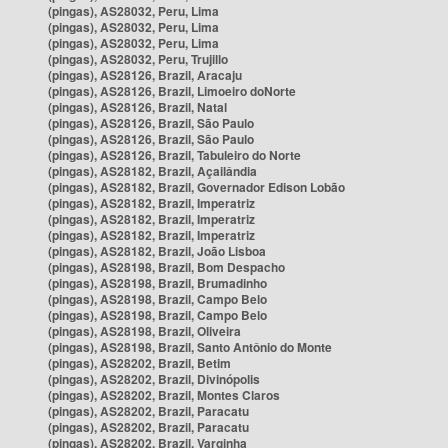
(pingas), AS28032, Peru, Lima
(pingas), AS28032, Peru, Lima
(pingas), AS28032, Peru, Lima
(pingas), AS28032, Peru, Trujillo
(pingas), AS28126, Brazil, Aracaju
(pingas), AS28126, Brazil, Limoeiro doNorte
(pingas), AS28126, Brazil, Natal
(pingas), AS28126, Brazil, São Paulo
(pingas), AS28126, Brazil, São Paulo
(pingas), AS28126, Brazil, Tabuleiro do Norte
(pingas), AS28182, Brazil, Açailândia
(pingas), AS28182, Brazil, Governador Edison Lobão
(pingas), AS28182, Brazil, Imperatriz
(pingas), AS28182, Brazil, Imperatriz
(pingas), AS28182, Brazil, Imperatriz
(pingas), AS28182, Brazil, João Lisboa
(pingas), AS28198, Brazil, Bom Despacho
(pingas), AS28198, Brazil, Brumadinho
(pingas), AS28198, Brazil, Campo Belo
(pingas), AS28198, Brazil, Campo Belo
(pingas), AS28198, Brazil, Oliveira
(pingas), AS28198, Brazil, Santo Antônio do Monte
(pingas), AS28202, Brazil, Betim
(pingas), AS28202, Brazil, Divinópolis
(pingas), AS28202, Brazil, Montes Claros
(pingas), AS28202, Brazil, Paracatu
(pingas), AS28202, Brazil, Paracatu
(pingas), AS28202, Brazil, Varginha