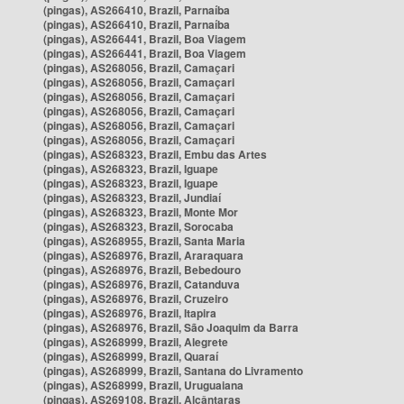
(pingas), AS266410, Brazil, Parnaíba
(pingas), AS266410, Brazil, Parnaíba
(pingas), AS266441, Brazil, Boa Viagem
(pingas), AS266441, Brazil, Boa Viagem
(pingas), AS268056, Brazil, Camaçari
(pingas), AS268056, Brazil, Camaçari
(pingas), AS268056, Brazil, Camaçari
(pingas), AS268056, Brazil, Camaçari
(pingas), AS268056, Brazil, Camaçari
(pingas), AS268056, Brazil, Camaçari
(pingas), AS268323, Brazil, Embu das Artes
(pingas), AS268323, Brazil, Iguape
(pingas), AS268323, Brazil, Iguape
(pingas), AS268323, Brazil, Jundiaí
(pingas), AS268323, Brazil, Monte Mor
(pingas), AS268323, Brazil, Sorocaba
(pingas), AS268955, Brazil, Santa Maria
(pingas), AS268976, Brazil, Araraquara
(pingas), AS268976, Brazil, Bebedouro
(pingas), AS268976, Brazil, Catanduva
(pingas), AS268976, Brazil, Cruzeiro
(pingas), AS268976, Brazil, Itapira
(pingas), AS268976, Brazil, São Joaquim da Barra
(pingas), AS268999, Brazil, Alegrete
(pingas), AS268999, Brazil, Quaraí
(pingas), AS268999, Brazil, Santana do Livramento
(pingas), AS268999, Brazil, Uruguaiana
(pingas), AS269108, Brazil, Alcântaras