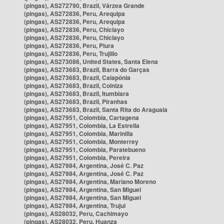
(pingas), AS272790, Brazil, Várzea Grande
(pingas), AS272836, Peru, Arequipa
(pingas), AS272836, Peru, Arequipa
(pingas), AS272836, Peru, Chiclayo
(pingas), AS272836, Peru, Chiclayo
(pingas), AS272836, Peru, Piura
(pingas), AS272836, Peru, Trujillo
(pingas), AS273086, United States, Santa Elena
(pingas), AS273683, Brazil, Barra do Garças
(pingas), AS273683, Brazil, Caiapônia
(pingas), AS273683, Brazil, Colniza
(pingas), AS273683, Brazil, Itumbiara
(pingas), AS273683, Brazil, Piranhas
(pingas), AS273683, Brazil, Santa Rita do Araguaia
(pingas), AS27951, Colombia, Cartagena
(pingas), AS27951, Colombia, La Estrella
(pingas), AS27951, Colombia, Marinilla
(pingas), AS27951, Colombia, Monterrey
(pingas), AS27951, Colombia, Paratebueno
(pingas), AS27951, Colombia, Pereira
(pingas), AS27984, Argentina, José C. Paz
(pingas), AS27984, Argentina, José C. Paz
(pingas), AS27984, Argentina, Mariano Moreno
(pingas), AS27984, Argentina, San Miguel
(pingas), AS27984, Argentina, San Miguel
(pingas), AS27984, Argentina, Trujui
(pingas), AS28032, Peru, Cachimayo
(pingas), AS28032, Peru, Huanza