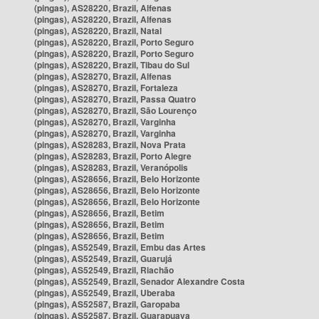
(pingas), AS28220, Brazil, Alfenas
(pingas), AS28220, Brazil, Alfenas
(pingas), AS28220, Brazil, Natal
(pingas), AS28220, Brazil, Porto Seguro
(pingas), AS28220, Brazil, Porto Seguro
(pingas), AS28220, Brazil, Tibau do Sul
(pingas), AS28270, Brazil, Alfenas
(pingas), AS28270, Brazil, Fortaleza
(pingas), AS28270, Brazil, Passa Quatro
(pingas), AS28270, Brazil, São Lourenço
(pingas), AS28270, Brazil, Varginha
(pingas), AS28270, Brazil, Varginha
(pingas), AS28283, Brazil, Nova Prata
(pingas), AS28283, Brazil, Porto Alegre
(pingas), AS28283, Brazil, Veranópolis
(pingas), AS28656, Brazil, Belo Horizonte
(pingas), AS28656, Brazil, Belo Horizonte
(pingas), AS28656, Brazil, Belo Horizonte
(pingas), AS28656, Brazil, Betim
(pingas), AS28656, Brazil, Betim
(pingas), AS28656, Brazil, Betim
(pingas), AS52549, Brazil, Embu das Artes
(pingas), AS52549, Brazil, Guarujá
(pingas), AS52549, Brazil, Riachão
(pingas), AS52549, Brazil, Senador Alexandre Costa
(pingas), AS52549, Brazil, Uberaba
(pingas), AS52587, Brazil, Garopaba
(pingas), AS52587, Brazil, Guarapuava