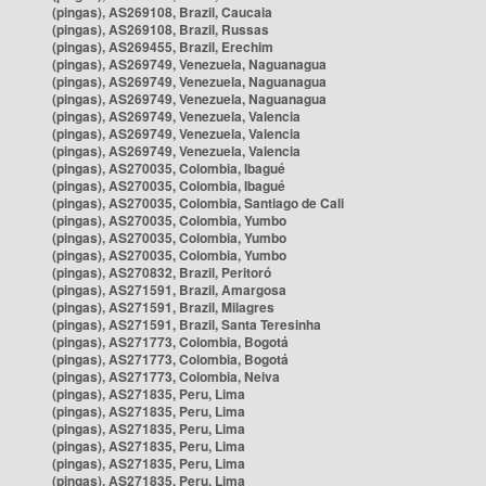
(pingas), AS269108, Brazil, Caucaia
(pingas), AS269108, Brazil, Russas
(pingas), AS269455, Brazil, Erechim
(pingas), AS269749, Venezuela, Naguanagua
(pingas), AS269749, Venezuela, Naguanagua
(pingas), AS269749, Venezuela, Naguanagua
(pingas), AS269749, Venezuela, Valencia
(pingas), AS269749, Venezuela, Valencia
(pingas), AS269749, Venezuela, Valencia
(pingas), AS270035, Colombia, Ibagué
(pingas), AS270035, Colombia, Ibagué
(pingas), AS270035, Colombia, Santiago de Cali
(pingas), AS270035, Colombia, Yumbo
(pingas), AS270035, Colombia, Yumbo
(pingas), AS270035, Colombia, Yumbo
(pingas), AS270832, Brazil, Peritoró
(pingas), AS271591, Brazil, Amargosa
(pingas), AS271591, Brazil, Milagres
(pingas), AS271591, Brazil, Santa Teresinha
(pingas), AS271773, Colombia, Bogotá
(pingas), AS271773, Colombia, Bogotá
(pingas), AS271773, Colombia, Neiva
(pingas), AS271835, Peru, Lima
(pingas), AS271835, Peru, Lima
(pingas), AS271835, Peru, Lima
(pingas), AS271835, Peru, Lima
(pingas), AS271835, Peru, Lima
(pingas), AS271835, Peru, Lima