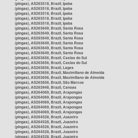
(pingas), AS263518, Brazil, Ipaba
(pingas), AS263518, Brazil, Ipaba
(pingas), AS263518, Brazil, Ipaba
(pingas), AS263518, Brazil, Ipaba
(pingas), AS263518, Brazil, Ipaba
(pingas), AS263649, Brazil, Santa Rosa
(pingas), AS263649, Brazil, Santa Rosa
(pingas), AS263649, Brazil, Santa Rosa
(pingas), AS263649, Brazil, Santa Rosa
(pingas), AS263649, Brazil, Santa Rosa
(pingas), AS263649, Brazil, Santa Rosa
(pingas), AS263656, Brazil, Caxias do Sul
(pingas), AS263656, Brazil, Caxias do Sul
(pingas), AS263656, Brazil, Lages
(pingas), AS263656, Brazil, Maximiliano de Almeida
(pingas), AS263656, Brazil, Maximiliano de Almeida
(pingas), AS263656, Brazil, São Marcos
(pingas), AS263948, Brazil, Canoas
(pingas), AS264069, Brazil, Arapongas
(pingas), AS264069, Brazil, Arapongas
(pingas), AS264069, Brazil, Arapongas
(pingas), AS264069, Brazil, Arapongas
(pingas), AS264069, Brazil, Arapongas
(pingas), AS264528, Brazil, Juazeiro
(pingas), AS264528, Brazil, Juazeiro
(pingas), AS264528, Brazil, Juazeiro
(pingas), AS264528, Brazil, Juazeiro
(pingas), AS264528, Brazil, Juazeiro