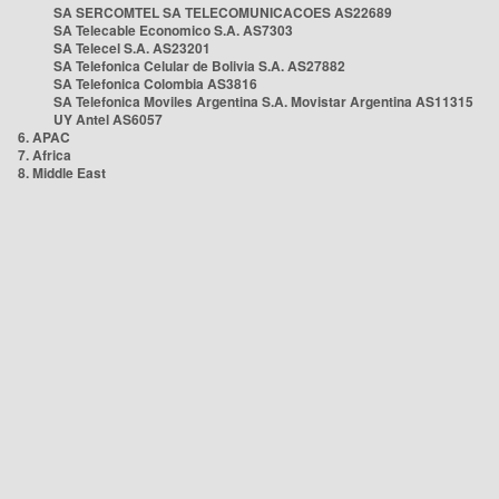
SA SERCOMTEL SA TELECOMUNICACOES AS22689
SA Telecable Economico S.A. AS7303
SA Telecel S.A. AS23201
SA Telefonica Celular de Bolivia S.A. AS27882
SA Telefonica Colombia AS3816
SA Telefonica Moviles Argentina S.A. Movistar Argentina AS11315
UY Antel AS6057
6. APAC
7. Africa
8. Middle East