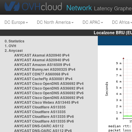
Network
Latency Graphe
DC Europe
DC North America
DC APAC
DC Africa
Localzone BRU (EU
0. Statistics
1. OVH
2. Anycast
ANYCAST Akamai AS20940 IPv4
ANYCAST Akamai AS20940 IPv6
ANYCAST Amazon AS16509 IPv4
ANYCAST Bunny.net AS200325 IPv4
ANYCAST CDN77 AS60068 IPv4
ANYCAST CacheFly AS30081 IPv4
ANYCAST Cisco OpenDNS AS36692 IPv4
ANYCAST Cisco OpenDNS AS36692 IPv4
ANYCAST Cisco OpenDNS AS36692 IPv6
ANYCAST Cisco OpenDNS AS36692 IPv6
ANYCAST Cisco Webex AS13445 IPv4
ANYCAST Cloudflare AS13335
ANYCAST Cloudflare AS13335
ANYCAST Cloudflare AS13335 IPv6
ANYCAST Cloudflare AS13335 IPv6
ANYCAST DNS-OARC AS112
ANYCAST DNS-OARC AS112 IPv6