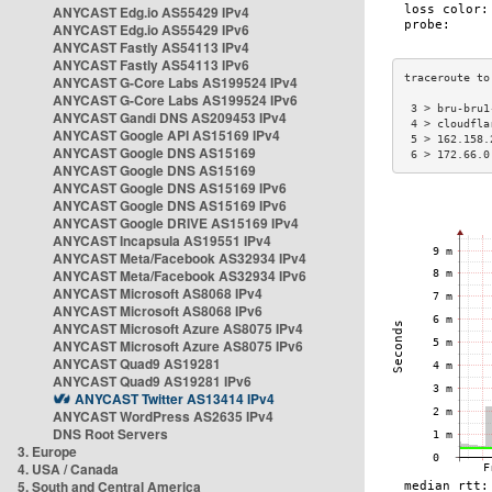
ANYCAST Edg.io AS55429 IPv4
ANYCAST Edg.io AS55429 IPv6
ANYCAST Fastly AS54113 IPv4
ANYCAST Fastly AS54113 IPv6
ANYCAST G-Core Labs AS199524 IPv4
ANYCAST G-Core Labs AS199524 IPv6
 3 > bru-bru1
ANYCAST Gandi DNS AS209453 IPv4
 4 > cloudfla
ANYCAST Google API AS15169 IPv4
 5 > 162.158.
ANYCAST Google DNS AS15169
 6 > 172.66.0
ANYCAST Google DNS AS15169
ANYCAST Google DNS AS15169 IPv6
ANYCAST Google DNS AS15169 IPv6
ANYCAST Google DRIVE AS15169 IPv4
ANYCAST Incapsula AS19551 IPv4
ANYCAST Meta/Facebook AS32934 IPv4
ANYCAST Meta/Facebook AS32934 IPv6
ANYCAST Microsoft AS8068 IPv4
ANYCAST Microsoft AS8068 IPv6
ANYCAST Microsoft Azure AS8075 IPv4
ANYCAST Microsoft Azure AS8075 IPv6
ANYCAST Quad9 AS19281
ANYCAST Quad9 AS19281 IPv6
ANYCAST Twitter AS13414 IPv4
ANYCAST WordPress AS2635 IPv4
DNS Root Servers
3. Europe
4. USA / Canada
5. South and Central America