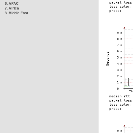
6. APAC
7. Africa
8. Middle East