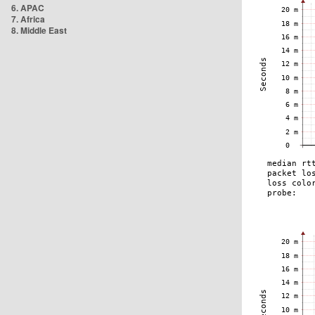
6. APAC
7. Africa
8. Middle East