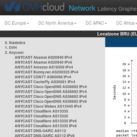
Network
Latency Graphe
DC Europe
DC North America
DC APAC
DC Africa
Localzone BRU (EU
0. Statistics
1. OVH
2. Anycast
ANYCAST Akamai AS20940 IPv4
ANYCAST Akamai AS20940 IPv6
ANYCAST Amazon AS16509 IPv4
ANYCAST Bunny.net AS200325 IPv4
ANYCAST CDN77 AS60068 IPv4
ANYCAST CacheFly AS30081 IPv4
ANYCAST Cisco OpenDNS AS36692 IPv4
ANYCAST Cisco OpenDNS AS36692 IPv4
ANYCAST Cisco OpenDNS AS36692 IPv6
ANYCAST Cisco OpenDNS AS36692 IPv6
ANYCAST Cisco Webex AS13445 IPv4
ANYCAST Cloudflare AS13335
ANYCAST Cloudflare AS13335
ANYCAST Cloudflare AS13335 IPv6
ANYCAST Cloudflare AS13335 IPv6
ANYCAST DNS-OARC AS112
ANYCAST DNS-OARC AS112 IPv6