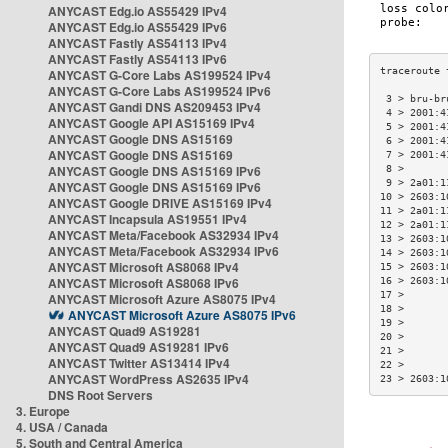
ANYCAST Edg.io AS55429 IPv4
ANYCAST Edg.io AS55429 IPv6
ANYCAST Fastly AS54113 IPv4
ANYCAST Fastly AS54113 IPv6
ANYCAST G-Core Labs AS199524 IPv4
ANYCAST G-Core Labs AS199524 IPv6
 3 > bru-br
ANYCAST Gandi DNS AS209453 IPv4
 4 > 2001:4
ANYCAST Google API AS15169 IPv4
 5 > 2001:4
ANYCAST Google DNS AS15169
 6 > 2001:4
ANYCAST Google DNS AS15169
 7 > 2001:4
ANYCAST Google DNS AS15169 IPv6
 8 >       
 9 > 2a01:1
ANYCAST Google DNS AS15169 IPv6
10 > 2603:1
ANYCAST Google DRIVE AS15169 IPv4
11 > 2a01:1
ANYCAST Incapsula AS19551 IPv4
12 > 2a01:1
ANYCAST Meta/Facebook AS32934 IPv4
13 > 2603:1
ANYCAST Meta/Facebook AS32934 IPv6
14 > 2603:1
ANYCAST Microsoft AS8068 IPv4
15 > 2603:1
ANYCAST Microsoft AS8068 IPv6
16 > 2603:1
17 >       
ANYCAST Microsoft Azure AS8075 IPv4
18 >       
ANYCAST Microsoft Azure AS8075 IPv6
19 >       
ANYCAST Quad9 AS19281
20 >       
ANYCAST Quad9 AS19281 IPv6
21 >       
ANYCAST Twitter AS13414 IPv4
22 >       
ANYCAST WordPress AS2635 IPv4
23 > 2603:1
DNS Root Servers
3. Europe
4. USA / Canada
5. South and Central America