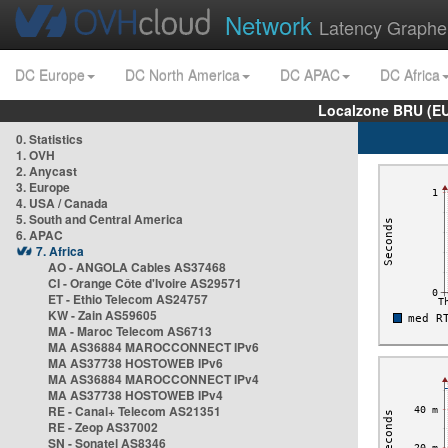
Network
Latency Graphe
DC Europe
DC North America
DC APAC
DC Africa
Localzone BRU (EU
0. Statistics
1. OVH
2. Anycast
3. Europe
4. USA / Canada
5. South and Central America
6. APAC
7. Africa
AO - ANGOLA Cables AS37468
CI - Orange Côte d'Ivoire AS29571
ET - Ethio Telecom AS24757
KW - Zain AS59605
MA - Maroc Telecom AS6713
MA AS36884 MAROCCONNECT IPv6
MA AS37738 HOSTOWEB IPv6
MA AS36884 MAROCCONNECT IPv4
MA AS37738 HOSTOWEB IPv4
RE - Canal+ Telecom AS21351
RE - Zeop AS37002
SN - Sonatel AS8346