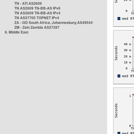
TN - ATI AS2609
TN AS2609 TN-BB-AS IPv6
TN AS2609 TN-BB-AS IPv4
TN AS37705 TOPNET IPv4
ZA - i3D South Africa, Johannesburg AS49544
ZM - Zain Zambia AS37287
8. Middle East