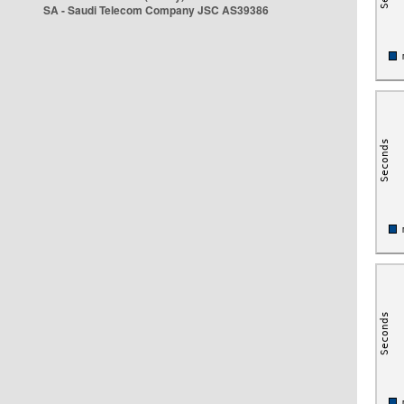
SA - Saudi Telecom Company JSC AS39386