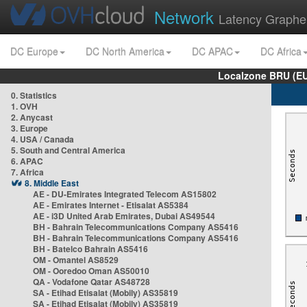
Network
Latency Graphe
DC Europe
DC North America
DC APAC
DC Africa
Localzone BRU (EU
0. Statistics
1. OVH
2. Anycast
3. Europe
4. USA / Canada
5. South and Central America
6. APAC
7. Africa
8. Middle East
AE - DU-Emirates Integrated Telecom AS15802
AE - Emirates Internet - Etisalat AS5384
AE - i3D United Arab Emirates, Dubai AS49544
BH - Bahrain Telecommunications Company AS5416
BH - Bahrain Telecommunications Company AS5416
BH - Batelco Bahrain AS5416
OM - Omantel AS8529
OM - Ooredoo Oman AS50010
QA - Vodafone Qatar AS48728
SA - Etihad Etisalat (Mobily) AS35819
SA - Etihad Etisalat (Mobily) AS35819