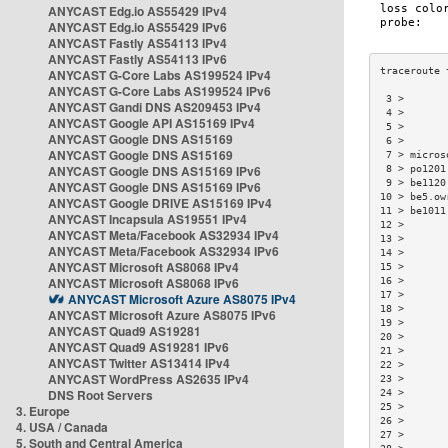
ANYCAST Edg.io AS55429 IPv4
ANYCAST Edg.io AS55429 IPv6
ANYCAST Fastly AS54113 IPv4
ANYCAST Fastly AS54113 IPv6
ANYCAST G-Core Labs AS199524 IPv4
ANYCAST G-Core Labs AS199524 IPv6
 3 >       
ANYCAST Gandi DNS AS209453 IPv4
 4 >       
ANYCAST Google API AS15169 IPv4
 5 >       
ANYCAST Google DNS AS15169
 6 >       
ANYCAST Google DNS AS15169
 7 > micros
ANYCAST Google DNS AS15169 IPv6
 8 > po1201
 9 > be1120
ANYCAST Google DNS AS15169 IPv6
10 > be5.ow
ANYCAST Google DRIVE AS15169 IPv4
11 > be1011
ANYCAST Incapsula AS19551 IPv4
12 >       
ANYCAST Meta/Facebook AS32934 IPv4
13 >       
ANYCAST Meta/Facebook AS32934 IPv6
14 >       
ANYCAST Microsoft AS8068 IPv4
15 >       
ANYCAST Microsoft AS8068 IPv6
16 >       
17 >       
ANYCAST Microsoft Azure AS8075 IPv4
18 >       
ANYCAST Microsoft Azure AS8075 IPv6
19 >       
ANYCAST Quad9 AS19281
20 >       
ANYCAST Quad9 AS19281 IPv6
21 >       
ANYCAST Twitter AS13414 IPv4
22 >       
ANYCAST WordPress AS2635 IPv4
23 >       
DNS Root Servers
24 >       
25 >       
3. Europe
26 >       
4. USA / Canada
27 >       
5. South and Central America