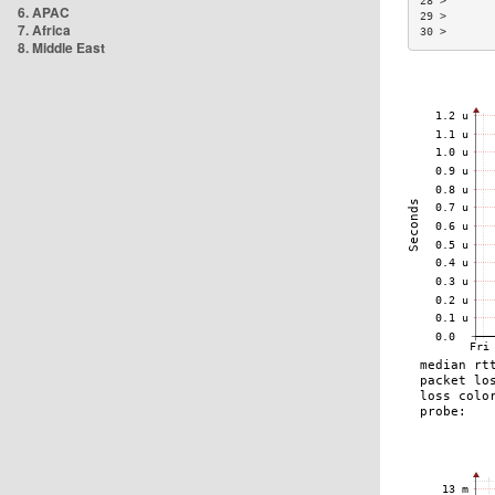
28 >       
6. APAC
29 >       
7. Africa
30 >       
8. Middle East