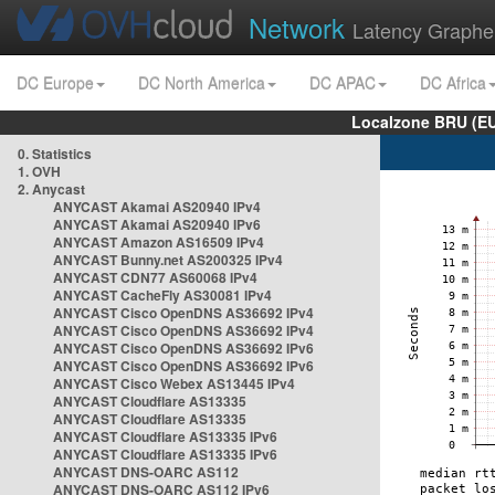
Network
Latency Graphe
DC Europe
DC North America
DC APAC
DC Africa
Localzone BRU (EU
0. Statistics
1. OVH
2. Anycast
ANYCAST Akamai AS20940 IPv4
ANYCAST Akamai AS20940 IPv6
ANYCAST Amazon AS16509 IPv4
ANYCAST Bunny.net AS200325 IPv4
ANYCAST CDN77 AS60068 IPv4
ANYCAST CacheFly AS30081 IPv4
ANYCAST Cisco OpenDNS AS36692 IPv4
ANYCAST Cisco OpenDNS AS36692 IPv4
ANYCAST Cisco OpenDNS AS36692 IPv6
ANYCAST Cisco OpenDNS AS36692 IPv6
ANYCAST Cisco Webex AS13445 IPv4
ANYCAST Cloudflare AS13335
ANYCAST Cloudflare AS13335
ANYCAST Cloudflare AS13335 IPv6
ANYCAST Cloudflare AS13335 IPv6
ANYCAST DNS-OARC AS112
ANYCAST DNS-OARC AS112 IPv6