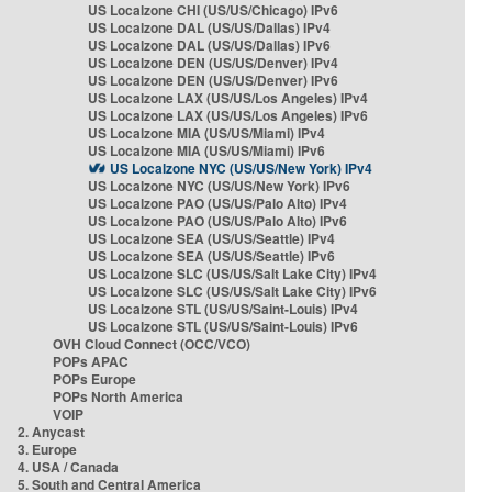
US Localzone CHI (US/US/Chicago) IPv6
US Localzone DAL (US/US/Dallas) IPv4
US Localzone DAL (US/US/Dallas) IPv6
US Localzone DEN (US/US/Denver) IPv4
US Localzone DEN (US/US/Denver) IPv6
US Localzone LAX (US/US/Los Angeles) IPv4
US Localzone LAX (US/US/Los Angeles) IPv6
US Localzone MIA (US/US/Miami) IPv4
US Localzone MIA (US/US/Miami) IPv6
US Localzone NYC (US/US/New York) IPv4
US Localzone NYC (US/US/New York) IPv6
US Localzone PAO (US/US/Palo Alto) IPv4
US Localzone PAO (US/US/Palo Alto) IPv6
US Localzone SEA (US/US/Seattle) IPv4
US Localzone SEA (US/US/Seattle) IPv6
US Localzone SLC (US/US/Salt Lake City) IPv4
US Localzone SLC (US/US/Salt Lake City) IPv6
US Localzone STL (US/US/Saint-Louis) IPv4
US Localzone STL (US/US/Saint-Louis) IPv6
OVH Cloud Connect (OCC/VCO)
POPs APAC
POPs Europe
POPs North America
VOIP
2. Anycast
3. Europe
4. USA / Canada
5. South and Central America