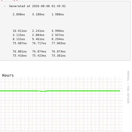
        2.808ms    3.180ms    1.988ms   
                                        
                                        
                                        
        10.011ms   2.241ms    3.990ms   
        3.115ms    2.884ms    2.937ms   
        8.131ms    9.461ms    8.294ms   
        75.087ms   76.717ms   77.065ms  
                                        
        76.881ms   76.874ms   76.873ms  
        75.416ms   75.423ms   75.381ms  