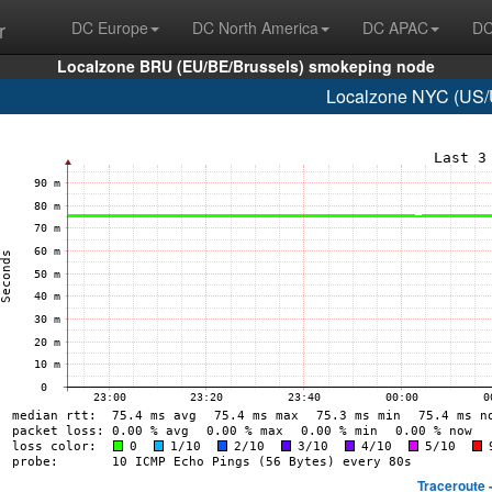
r
DC Europe
DC North America
DC APAC
DC
Localzone BRU (EU/BE/Brussels) smokeping node
Localzone NYC (US/U
Traceroute 