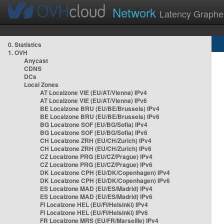
Network
Latency Graphe
0. Statistics
1. OVH
Anycast
CDNS
DCs
Local Zones
AT Localzone VIE (EU/AT/Vienna) IPv4
AT Localzone VIE (EU/AT/Vienna) IPv6
BE Localzone BRU (EU/BE/Brussels) IPv4
BE Localzone BRU (EU/BE/Brussels) IPv6
BG Localzone SOF (EU/BG/Sofia) IPv4
BG Localzone SOF (EU/BG/Sofia) IPv6
CH Localzone ZRH (EU/CH/Zurich) IPv4
CH Localzone ZRH (EU/CH/Zurich) IPv6
CZ Localzone PRG (EU/CZ/Prague) IPv4
CZ Localzone PRG (EU/CZ/Prague) IPv6
DK Localzone CPH (EU/DK/Copenhagen) IPv4
DK Localzone CPH (EU/DK/Copenhagen) IPv6
ES Localzone MAD (EU/ES/Madrid) IPv4
ES Localzone MAD (EU/ES/Madrid) IPv6
FI Localzone HEL (EU/FI/Helsinki) IPv4
FI Localzone HEL (EU/FI/Helsinki) IPv6
FR Localzone MRS (EU/FR/Marseille) IPv4