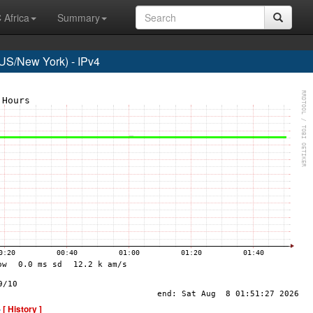
 Africa
Summary
S/New York) - IPv4
-
[ History ]