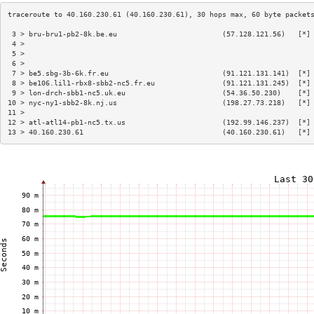
 3 > bru-bru1-pb2-8k.be.eu                         (57.128.121.56)   [*]
 4 >                                                                    
 5 >                                                                    
 6 >                                                                    
 7 > be5.sbg-3b-6k.fr.eu                           (91.121.131.141)  [*]
 8 > be106.lil1-rbx8-sbb2-nc5.fr.eu                (91.121.131.245)  [*]
 9 > lon-drch-sbb1-nc5.uk.eu                       (54.36.50.230)    [*]
10 > nyc-ny1-sbb2-8k.nj.us                         (198.27.73.218)   [*]
11 >                                                                    
12 > atl-atl14-pb1-nc5.tx.us                       (192.99.146.237)  [*]
13 > 40.160.230.61                                 (40.160.230.61)   [*]