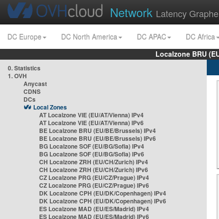
Network
Latency Graphe
DC Europe
DC North America
DC APAC
DC Africa
Localzone BRU (EU
0. Statistics
1. OVH
Anycast
CDNS
DCs
Local Zones
AT Localzone VIE (EU/AT/Vienna) IPv4
AT Localzone VIE (EU/AT/Vienna) IPv6
BE Localzone BRU (EU/BE/Brussels) IPv4
BE Localzone BRU (EU/BE/Brussels) IPv6
BG Localzone SOF (EU/BG/Sofia) IPv4
BG Localzone SOF (EU/BG/Sofia) IPv6
CH Localzone ZRH (EU/CH/Zurich) IPv4
CH Localzone ZRH (EU/CH/Zurich) IPv6
CZ Localzone PRG (EU/CZ/Prague) IPv4
CZ Localzone PRG (EU/CZ/Prague) IPv6
DK Localzone CPH (EU/DK/Copenhagen) IPv4
DK Localzone CPH (EU/DK/Copenhagen) IPv6
ES Localzone MAD (EU/ES/Madrid) IPv4
ES Localzone MAD (EU/ES/Madrid) IPv6