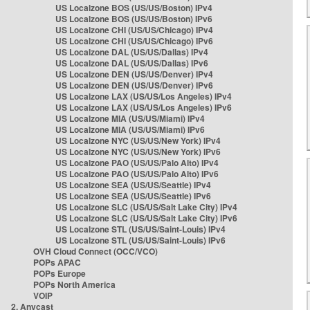
US Localzone BOS (US/US/Boston) IPv4
US Localzone BOS (US/US/Boston) IPv6
US Localzone CHI (US/US/Chicago) IPv4
US Localzone CHI (US/US/Chicago) IPv6
US Localzone DAL (US/US/Dallas) IPv4
US Localzone DAL (US/US/Dallas) IPv6
US Localzone DEN (US/US/Denver) IPv4
US Localzone DEN (US/US/Denver) IPv6
US Localzone LAX (US/US/Los Angeles) IPv4
US Localzone LAX (US/US/Los Angeles) IPv6
US Localzone MIA (US/US/Miami) IPv4
US Localzone MIA (US/US/Miami) IPv6
US Localzone NYC (US/US/New York) IPv4
US Localzone NYC (US/US/New York) IPv6
US Localzone PAO (US/US/Palo Alto) IPv4
US Localzone PAO (US/US/Palo Alto) IPv6
US Localzone SEA (US/US/Seattle) IPv4
US Localzone SEA (US/US/Seattle) IPv6
US Localzone SLC (US/US/Salt Lake City) IPv4
US Localzone SLC (US/US/Salt Lake City) IPv6
US Localzone STL (US/US/Saint-Louis) IPv4
US Localzone STL (US/US/Saint-Louis) IPv6
OVH Cloud Connect (OCC/VCO)
POPs APAC
POPs Europe
POPs North America
VOIP
2. Anycast