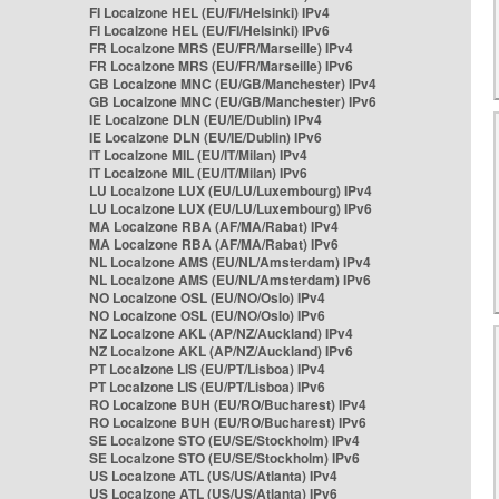
FI Localzone HEL (EU/FI/Helsinki) IPv4
FI Localzone HEL (EU/FI/Helsinki) IPv6
FR Localzone MRS (EU/FR/Marseille) IPv4
FR Localzone MRS (EU/FR/Marseille) IPv6
GB Localzone MNC (EU/GB/Manchester) IPv4
GB Localzone MNC (EU/GB/Manchester) IPv6
IE Localzone DLN (EU/IE/Dublin) IPv4
IE Localzone DLN (EU/IE/Dublin) IPv6
IT Localzone MIL (EU/IT/Milan) IPv4
IT Localzone MIL (EU/IT/Milan) IPv6
LU Localzone LUX (EU/LU/Luxembourg) IPv4
LU Localzone LUX (EU/LU/Luxembourg) IPv6
MA Localzone RBA (AF/MA/Rabat) IPv4
MA Localzone RBA (AF/MA/Rabat) IPv6
NL Localzone AMS (EU/NL/Amsterdam) IPv4
NL Localzone AMS (EU/NL/Amsterdam) IPv6
NO Localzone OSL (EU/NO/Oslo) IPv4
NO Localzone OSL (EU/NO/Oslo) IPv6
NZ Localzone AKL (AP/NZ/Auckland) IPv4
NZ Localzone AKL (AP/NZ/Auckland) IPv6
PT Localzone LIS (EU/PT/Lisboa) IPv4
PT Localzone LIS (EU/PT/Lisboa) IPv6
RO Localzone BUH (EU/RO/Bucharest) IPv4
RO Localzone BUH (EU/RO/Bucharest) IPv6
SE Localzone STO (EU/SE/Stockholm) IPv4
SE Localzone STO (EU/SE/Stockholm) IPv6
US Localzone ATL (US/US/Atlanta) IPv4
US Localzone ATL (US/US/Atlanta) IPv6