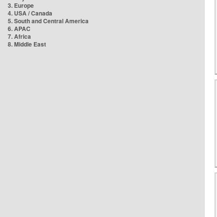
3. Europe
4. USA / Canada
5. South and Central America
6. APAC
7. Africa
8. Middle East