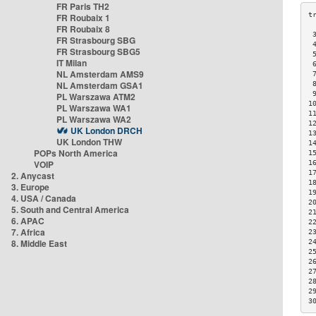
FR Paris TH2
FR Roubaix 1
FR Roubaix 8
 
FR Strasbourg SBG
 
FR Strasbourg SBG5
 
IT Milan
 
NL Amsterdam AMS9
 
NL Amsterdam GSA1
 
 
PL Warszawa ATM2
1
PL Warszawa WA1
1
PL Warszawa WA2
1
UK London DRCH
1
UK London THW
1
POPs North America
1
VOIP
1
1
2. Anycast
1
3. Europe
1
4. USA / Canada
2
5. South and Central America
2
6. APAC
2
7. Africa
2
8. Middle East
2
2
2
2
2
2
3