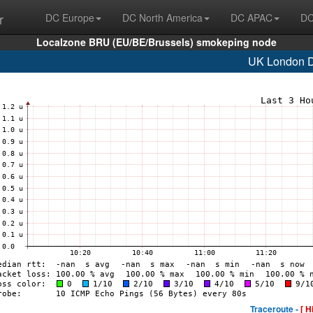
r
DC Europe
DC North America
DC APAC
DC
Localzone BRU (EU/BE/Brussels) smokeping node
UK London
Traceroute -
[ H