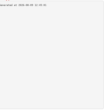
                                    
                                    
                                    
                                    
                                    
                                    
                                    
                                    
                                    
                                    
                                    
                                    
                                    
                                    
                                    
                                    
                                    
                                    
                                    
                                    
                                    
                                    
                                    
                                    
                                    
                                    
                                    
                                    