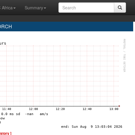
 Africa
Summary
 DRCH
istory ]