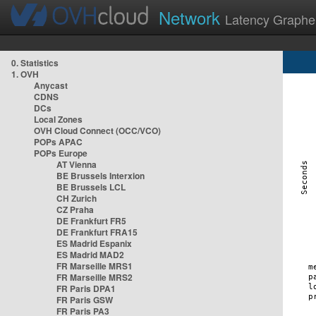
Network
Latency Graphe
0. Statistics
1. OVH
Anycast
CDNS
DCs
Local Zones
OVH Cloud Connect (OCC/VCO)
POPs APAC
POPs Europe
AT Vienna
BE Brussels Interxion
BE Brussels LCL
CH Zurich
CZ Praha
DE Frankfurt FR5
DE Frankfurt FRA15
ES Madrid Espanix
ES Madrid MAD2
FR Marseille MRS1
FR Marseille MRS2
FR Paris DPA1
FR Paris GSW
FR Paris PA3