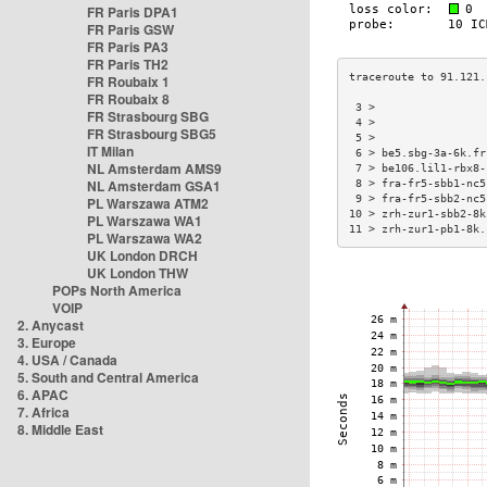
FR Paris DPA1
FR Paris GSW
FR Paris PA3
FR Paris TH2
FR Roubaix 1
FR Roubaix 8
 3 >                 
FR Strasbourg SBG
 4 >                 
FR Strasbourg SBG5
 5 >                 
IT Milan
 6 > be5.sbg-3a-6k.fr
NL Amsterdam AMS9
 7 > be106.lil1-rbx8-
NL Amsterdam GSA1
 8 > fra-fr5-sbb1-nc5
 9 > fra-fr5-sbb2-nc5
PL Warszawa ATM2
10 > zrh-zur1-sbb2-8k
PL Warszawa WA1
11 > zrh-zur1-pb1-8k.
PL Warszawa WA2
UK London DRCH
UK London THW
POPs North America
VOIP
2. Anycast
3. Europe
4. USA / Canada
5. South and Central America
6. APAC
7. Africa
8. Middle East