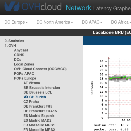
Network
Latency Graphe
DC Europe
DC North America
DC APAC
DC Africa
Localzone BRU (EU
0. Statistics
1. OVH
Anycast
CDNS
DCs
Local Zones
OVH Cloud Connect (OCC/VCO)
POPs APAC
POPs Europe
AT Vienna
BE Brussels Interxion
BE Brussels LCL
CH Zurich
CZ Praha
DE Frankfurt FR5
DE Frankfurt FRA15
ES Madrid Espanix
ES Madrid MAD2
FR Marseille MRS1
FR Marseille MRS2