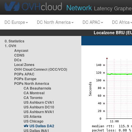
Network
Latency Graphe
DC Europe
DC North America
DC APAC
DC Africa
Localzone BRU (EU
0. Statistics
1. OVH
Anycast
CDNS
DCs
Local Zones
OVH Cloud Connect (OCC/VCO)
POPs APAC
POPs Europe
POPs North America
CA Beauharnois
CA Montreal
CA Toronto
US Ashburn CVA1
US Ashburn DC10
US Ashburn NVA1
US Atlanta
US Chicago
US Dallas DA2
US Dallas INA1