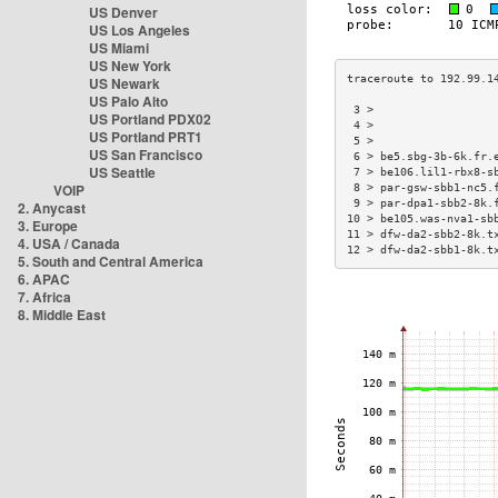
US Denver
US Los Angeles
US Miami
US New York
US Newark
US Palo Alto
 3 >                  
US Portland PDX02
 4 >                  
US Portland PRT1
 5 >                  
US San Francisco
 6 > be5.sbg-3b-6k.fr.
US Seattle
 7 > be106.lil1-rbx8-s
VOIP
 8 > par-gsw-sbb1-nc5.
 9 > par-dpa1-sbb2-8k.
2. Anycast
10 > be105.was-nva1-sb
3. Europe
11 > dfw-da2-sbb2-8k.t
4. USA / Canada
12 > dfw-da2-sbb1-8k.t
5. South and Central America
6. APAC
7. Africa
8. Middle East