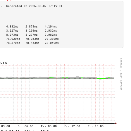
                                    
                                    
                                    
    4.332ms    2.879ms    4.194ms   
    3.127ms    3.109ms    2.932ms   
    8.073ms    8.277ms    7.981ms   
    76.020ms   78.053ms   76.389ms  
    78.370ms   78.453ms   78.059ms  