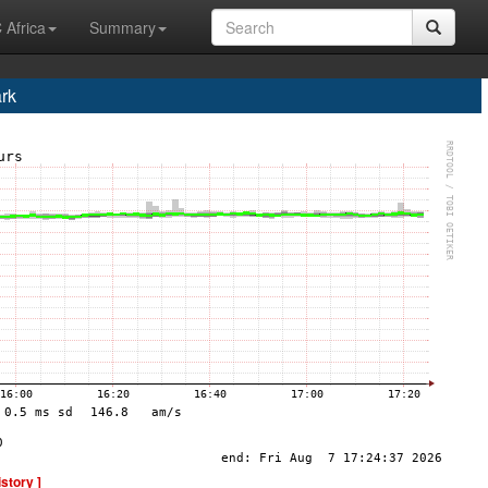
 Africa
Summary
rk
istory ]