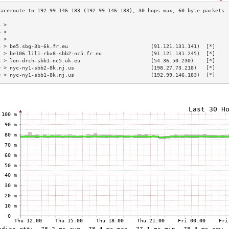
3 >                                                                        
4 >                                                                        
5 >                                                                        
6 > be5.sbg-3b-6k.fr.eu                           (91.121.131.141)  [*]    
7 > be106.lil1-rbx8-sbb2-nc5.fr.eu                (91.121.131.245)  [*]    
8 > lon-drch-sbb1-nc5.uk.eu                       (54.36.50.230)    [*]    
9 > nyc-ny1-sbb2-8k.nj.us                         (198.27.73.218)   [*]    
0 > nyc-ny1-sbb1-8k.nj.us                         (192.99.146.183)  [*]    