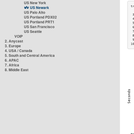
US New York
US Newark
US Palo Alto
 
US Portland PDX02
 
US Portland PRT1
 
US San Francisco
 
US Seattle
 
VOIP
 
 
2. Anycast
1
3. Europe
4. USA / Canada
5. South and Central America
6. APAC
7. Africa
8. Middle East