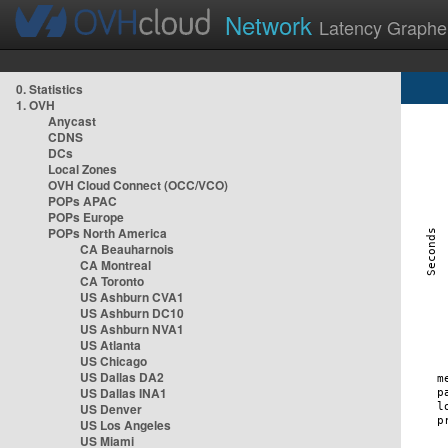
Network
Latency Graphe
0. Statistics
1. OVH
Anycast
CDNS
DCs
Local Zones
OVH Cloud Connect (OCC/VCO)
POPs APAC
POPs Europe
POPs North America
CA Beauharnois
CA Montreal
CA Toronto
US Ashburn CVA1
US Ashburn DC10
US Ashburn NVA1
US Atlanta
US Chicago
US Dallas DA2
US Dallas INA1
US Denver
US Los Angeles
US Miami