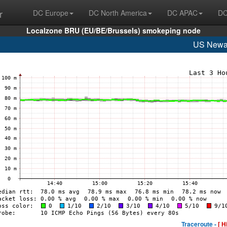
r
DC Europe
DC North America
DC APAC
DC
Localzone BRU (EU/BE/Brussels) smokeping node
US Newa
Traceroute -
[ H