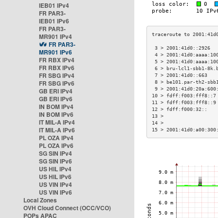
IEB01 IPv4
FR PAR3-
IEB01 IPv6
FR PAR3-
MR901 IPv4
FR PAR3-
 3 > 2001:41d0::2926  
MR901 IPv6
 4 > 2001:41d0:aaaa:10
FR RBX IPv4
 5 > 2001:41d0:aaaa:10
FR RBX IPv6
 6 > bru-lcl1-sbb1-8k.
FR SBG IPv4
 7 > 2001:41d0::663   
FR SBG IPv6
 8 > be101.par-th2-sbb
 9 > 2001:41d0:20a:600
GB ERI IPv4
10 > fdff:f003:fff8::7
GB ERI IPv6
11 > fdff:f003:fff8::9
IN BOM IPv4
12 > fdff:f000:32::   
IN BOM IPv6
13 >                  
IT MIL-A IPv4
14 >                  
IT MIL-A IPv6
15 > 2001:41d0:a00:300
PL OZA IPv4
PL OZA IPv6
SG SIN IPv4
SG SIN IPv6
US HIL IPv4
US HIL IPv6
US VIN IPv4
US VIN IPv6
Local Zones
OVH Cloud Connect (OCC/VCO)
POPs APAC