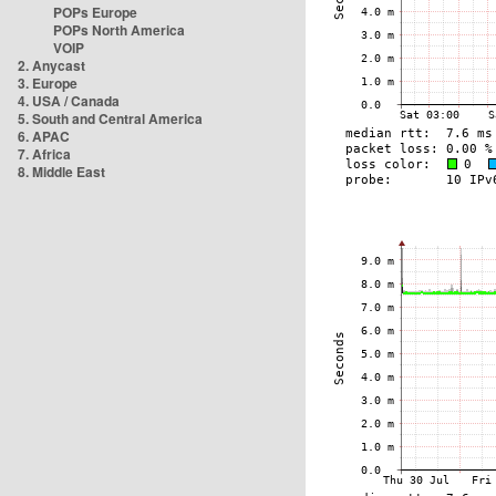
POPs Europe
POPs North America
VOIP
2. Anycast
3. Europe
4. USA / Canada
5. South and Central America
6. APAC
7. Africa
8. Middle East