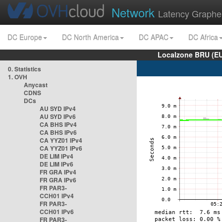
Network
Latency Graphe
DC Europe
DC North America
DC APAC
DC Africa
Localzone BRU (EU
0. Statistics
1. OVH
Anycast
CDNS
DCs
AU SYD IPv4
AU SYD IPv6
CA BHS IPv4
CA BHS IPv6
CA YYZ01 IPv4
CA YYZ01 IPv6
DE LIM IPv4
DE LIM IPv6
FR GRA IPv4
FR GRA IPv6
FR PAR3-
CCH01 IPv4
FR PAR3-
CCH01 IPv6
FR PAR3-