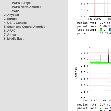
POPs Europe
POPs North America
VOIP
2. Anycast
3. Europe
4. USA / Canada
5. South and Central America
6. APAC
7. Africa
8. Middle East