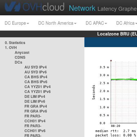
Network
Latency Graphe
DC Europe
DC North America
DC APAC
DC Africa
Localzone BRU (EU
0. Statistics
1. OVH
Anycast
CDNS
DCs
AU SYD IPv4
AU SYD IPv6
CA BHS IPv4
CA BHS IPv6
CA YYZ01 IPv4
CA YYZ01 IPv6
DE LIM IPv4
DE LIM IPv6
FR GRA IPv4
FR GRA IPv6
FR PAR3-
CCH01 IPv4
FR PAR3-
CCH01 IPv6
FR PAR3-