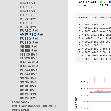
IEB01 IPv4
FR PAR3-
IEB01 IPv6
FR PAR3-
MR901 IPv4
FR PAR3-
 3 > 2001:41d0::292c  
MR901 IPv6
 4 > 2001:41d0:aaaa:10
FR RBX IPv4
 5 > 2001:41d0:aaaa:10
FR RBX IPv6
 6 > bru-lcl1-sbb2-8k.
FR SBG IPv4
 7 > be106.lil1-rbx1-s
FR SBG IPv6
 8 > 2001:41d0:20a:600
 9 > fdff:f000::3     
GB ERI IPv4
10 > 2001:41d0:0:50::1
GB ERI IPv6
11 > 2001:41d0:0:50::1
IN BOM IPv4
12 > vl15.rbx7-sdtor13
IN BOM IPv6
13 > 2001:41d0:203:148
IT MIL-A IPv4
IT MIL-A IPv6
PL OZA IPv4
PL OZA IPv6
SG SIN IPv4
SG SIN IPv6
US HIL IPv4
US HIL IPv6
US VIN IPv4
US VIN IPv6
Local Zones
OVH Cloud Connect (OCC/VCO)
POPs APAC