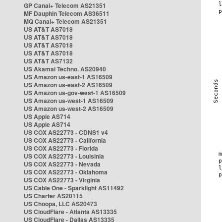
GP Canal+ Telecom AS21351
MF Dauphin Telecom AS36511
MQ Canal+ Telecom AS21351
US AT&T AS7018
US AT&T AS7018
US AT&T AS7018
US AT&T AS7018
US AT&T AS7132
US Akamai Techno. AS20940
US Amazon us-east-1 AS16509
US Amazon us-east-2 AS16509
US Amazon us-gov-west-1 AS16509
US Amazon us-west-1 AS16509
US Amazon us-west-2 AS16509
US Apple AS714
US Apple AS714
US COX AS22773 - CDNS1 v4
US COX AS22773 - California
US COX AS22773 - Florida
US COX AS22773 - Louisinia
US COX AS22773 - Nevada
US COX AS22773 - Oklahoma
US COX AS22773 - Virginia
US Cable One - Sparklight AS11492
US Charter AS20115
US Choopa, LLC AS20473
US CloudFlare - Atlanta AS13335
US CloudFlare - Dallas AS13335