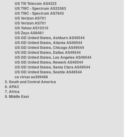
US TW Telecom AS4323
US TWC - Spectrum AS33363
US TWC - Spectrum AS7843
US Verizon AS701
US Verizon AS701
US Yahoo AS10310
US Zayo AS6461
US i3D United States, Ashburn AS49544
US i3D United States, Atlanta AS49544
US i3D United States, Chicago AS49544
US i3D United States, Dallas AS49544
US i3D United States, Los Angeles AS49544
US i3D United States, Newark AS49544
US i3D United States, Santa Clara AS49544
US i3D United States, Seattle AS49544
ca virtuo as399486
5. South and Central America
6. APAC
7. Africa
8. Middle East