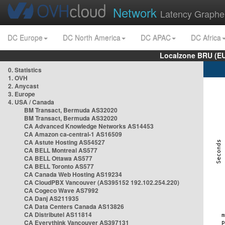
Network
Latency Graphe
DC Europe
DC North America
DC APAC
DC Africa
Localzone BRU (EU
0. Statistics
1. OVH
2. Anycast
3. Europe
4. USA / Canada
BM Transact, Bermuda AS32020
BM Transact, Bermuda AS32020
CA Advanced Knowledge Networks AS14453
CA Amazon ca-central-1 AS16509
CA Astute Hosting AS54527
CA BELL Montreal AS577
CA BELL Ottawa AS577
CA BELL Toronto AS577
CA Canada Web Hosting AS19234
CA CloudPBX Vancouver (AS395152 192.102.254.220)
CA Cogeco Wave AS7992
CA Danj AS211935
CA Data Centers Canada AS13826
CA Distributel AS11814
CA Everythink Vancouver AS397131