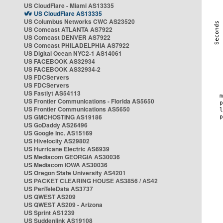
US CloudFlare - Miami AS13335
US CloudFlare AS13335
US Columbus Networks CWC AS23520
US Comcast ATLANTA AS7922
US Comcast DENVER AS7922
US Comcast PHILADELPHIA AS7922
US Digital Ocean NYC2-1 AS14061
US FACEBOOK AS32934
US FACEBOOK AS32934-2
US FDCServers
US FDCServers
US Fastlyt AS54113
US Frontier Communications - Florida AS5650
US Frontier Communications AS5650
US GMCHOSTING AS19186
US GoDaddy AS26496
US Google Inc. AS15169
US Hivelocity AS29802
US Hurricane Electric AS6939
US Mediacom GEORGIA AS30036
US Mediacom IOWA AS30036
US Oregon State University AS4201
US PACKET CLEARING HOUSE AS3856 / AS42
US PenTeleData AS3737
US QWEST AS209
US QWEST AS209 - Arizona
US Sprint AS1239
US Suddenlink AS19108