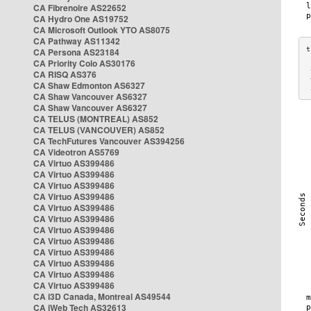
CA Fibrenoire AS22652
CA Hydro One AS19752
CA Microsoft Outlook YTO AS8075
CA Pathway AS11342
CA Persona AS23184
CA Priority Colo AS30176
 
CA RISQ AS376
 
CA Shaw Edmonton AS6327
 
CA Shaw Vancouver AS6327
CA Shaw Vancouver AS6327
CA TELUS (MONTREAL) AS852
CA TELUS (VANCOUVER) AS852
CA TechFutures Vancouver AS394256
CA Videotron AS5769
CA Virtuo AS399486
CA Virtuo AS399486
CA Virtuo AS399486
CA Virtuo AS399486
CA Virtuo AS399486
CA Virtuo AS399486
CA Virtuo AS399486
CA Virtuo AS399486
CA Virtuo AS399486
CA Virtuo AS399486
CA Virtuo AS399486
CA Virtuo AS399486
CA i3D Canada, Montreal AS49544
CA iWeb Tech AS32613