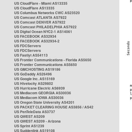
US CloudFlare - Miami AS13335
US CloudFlare AS13335
US Columbus Networks CWC AS23520
US Comcast ATLANTA AS7922
US Comcast DENVER AS7922
US Comcast PHILADELPHIA AS7922
US Digital Ocean NYC2-1 AS14061
US FACEBOOK AS32934
US FACEBOOK AS32934-2
US FDCServers
US FDCServers
US Fastlyt AS54113
US Frontier Communications - Florida AS5650
US Frontier Communications AS5650
US GMCHOSTING AS19186
US GoDaddy AS26496
US Google Inc. AS15169
US Hivelocity AS29802
US Hurricane Electric AS6939
US Mediacom GEORGIA AS30036
US Mediacom IOWA AS30036
US Oregon State University AS4201
US PACKET CLEARING HOUSE AS3856 / AS42
US PenTeleData AS3737
US QWEST AS209
US QWEST AS209 - Arizona
US Sprint AS1239
US Suddenlink AS19108