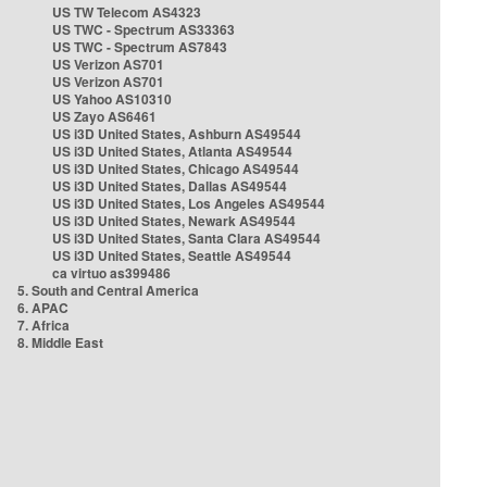
US TW Telecom AS4323
US TWC - Spectrum AS33363
US TWC - Spectrum AS7843
US Verizon AS701
US Verizon AS701
US Yahoo AS10310
US Zayo AS6461
US i3D United States, Ashburn AS49544
US i3D United States, Atlanta AS49544
US i3D United States, Chicago AS49544
US i3D United States, Dallas AS49544
US i3D United States, Los Angeles AS49544
US i3D United States, Newark AS49544
US i3D United States, Santa Clara AS49544
US i3D United States, Seattle AS49544
ca virtuo as399486
5. South and Central America
6. APAC
7. Africa
8. Middle East