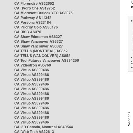
CA Fibrenoire AS22652
CA Hydro One AS19752
CA Microsoft Outlook YTO AS8075
CA Pathway AS11342
CA Persona AS23184
CA Priority Colo AS30176
 
CA RISQ AS376
 
CA Shaw Edmonton AS6327
 
CA Shaw Vancouver AS6327
 
CA Shaw Vancouver AS6327
 
CA TELUS (MONTREAL) AS852
 
 
CA TELUS (VANCOUVER) AS852
1
CA TechFutures Vancouver AS394256
1
CA Videotron AS5769
1
CA Virtuo AS399486
CA Virtuo AS399486
CA Virtuo AS399486
CA Virtuo AS399486
CA Virtuo AS399486
CA Virtuo AS399486
CA Virtuo AS399486
CA Virtuo AS399486
CA Virtuo AS399486
CA Virtuo AS399486
CA Virtuo AS399486
CA Virtuo AS399486
CA i3D Canada, Montreal AS49544
CA iWeb Tech AS32613