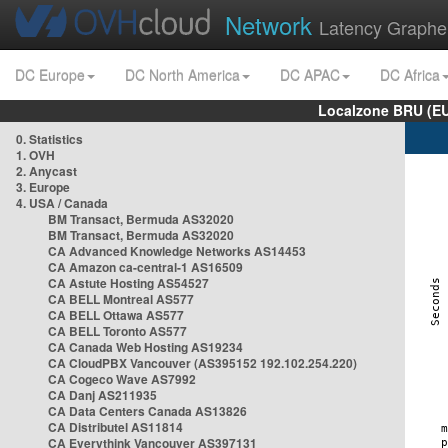
Network
Latency Graphe
DC Europe
DC North America
DC APAC
DC Africa
Localzone BRU (EU
0. Statistics
1. OVH
2. Anycast
3. Europe
4. USA / Canada
BM Transact, Bermuda AS32020
BM Transact, Bermuda AS32020
CA Advanced Knowledge Networks AS14453
CA Amazon ca-central-1 AS16509
CA Astute Hosting AS54527
CA BELL Montreal AS577
CA BELL Ottawa AS577
CA BELL Toronto AS577
CA Canada Web Hosting AS19234
CA CloudPBX Vancouver (AS395152 192.102.254.220)
CA Cogeco Wave AS7992
CA Danj AS211935
CA Data Centers Canada AS13826
CA Distributel AS11814
CA Everythink Vancouver AS397131