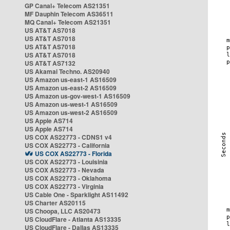
GP Canal+ Telecom AS21351
MF Dauphin Telecom AS36511
MQ Canal+ Telecom AS21351
US AT&T AS7018
US AT&T AS7018
US AT&T AS7018
US AT&T AS7018
US AT&T AS7132
US Akamai Techno. AS20940
US Amazon us-east-1 AS16509
US Amazon us-east-2 AS16509
US Amazon us-gov-west-1 AS16509
US Amazon us-west-1 AS16509
US Amazon us-west-2 AS16509
US Apple AS714
US Apple AS714
US COX AS22773 - CDNS1 v4
US COX AS22773 - California
US COX AS22773 - Florida
US COX AS22773 - Louisinia
US COX AS22773 - Nevada
US COX AS22773 - Oklahoma
US COX AS22773 - Virginia
US Cable One - Sparklight AS11492
US Charter AS20115
US Choopa, LLC AS20473
US CloudFlare - Atlanta AS13335
US CloudFlare - Dallas AS13335