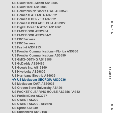
US CloudFlare - Miami AS13335
US CloudFlare AS13335
US Columbus Networks CWC AS23520
US Comcast ATLANTA AS7922
US Comcast DENVER AS7922
US Comcast PHILADELPHIA AS7922
US Digital Ocean NYC2-1 AS14061
US FACEBOOK AS32934
US FACEBOOK AS32934-2
US FDCServers
US FDCServers
US Fastlyt AS54113
US Frontier Communications - Florida AS5650
US Frontier Communications AS5650
US GMCHOSTING AS19186
US GoDaddy AS26496
US Google Inc. AS15169
US Hivelocity AS29802
US Hurricane Electric AS6939
US Mediacom GEORGIA AS30036
US Mediacom IOWA AS30036
US Oregon State University AS4201
US PACKET CLEARING HOUSE AS3856 / AS42
US PenTeleData AS3737
US QWEST AS209
US QWEST AS209 - Arizona
US Sprint AS1239
US Suddenlink AS19108