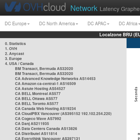
Network
Latency Graphe
DC Europe
DC North America
DC APAC
DC Africa
Localzone BRU (EU
0. Statistics
1. OVH
2. Anycast
3. Europe
4. USA / Canada
BM Transact, Bermuda AS32020
BM Transact, Bermuda AS32020
CA Advanced Knowledge Networks AS14453
CA Amazon ca-central-1 AS16509
CA Astute Hosting AS54527
CA BELL Montreal AS577
CA BELL Ottawa AS577
CA BELL Toronto AS577
CA Canada Web Hosting AS19234
CA CloudPBX Vancouver (AS395152 192.102.254.220)
CA Cogeco Wave AS7992
CA Danj AS211935
CA Data Centers Canada AS13826
CA Distributel AS11814
CA Everythink Vancouver AS397131