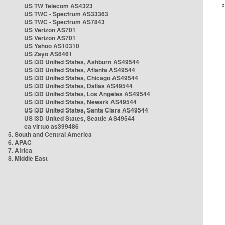
US TW Telecom AS4323
US TWC - Spectrum AS33363
US TWC - Spectrum AS7843
US Verizon AS701
US Verizon AS701
US Yahoo AS10310
US Zayo AS6461
US i3D United States, Ashburn AS49544
US i3D United States, Atlanta AS49544
US i3D United States, Chicago AS49544
US i3D United States, Dallas AS49544
US i3D United States, Los Angeles AS49544
US i3D United States, Newark AS49544
US i3D United States, Santa Clara AS49544
US i3D United States, Seattle AS49544
ca virtuo as399486
5. South and Central America
6. APAC
7. Africa
8. Middle East