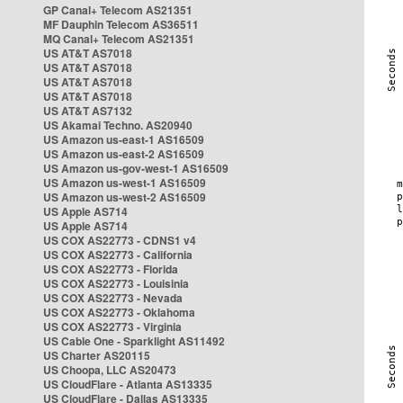
GP Canal+ Telecom AS21351
MF Dauphin Telecom AS36511
MQ Canal+ Telecom AS21351
US AT&T AS7018
US AT&T AS7018
US AT&T AS7018
US AT&T AS7018
US AT&T AS7132
US Akamai Techno. AS20940
US Amazon us-east-1 AS16509
US Amazon us-east-2 AS16509
US Amazon us-gov-west-1 AS16509
US Amazon us-west-1 AS16509
US Amazon us-west-2 AS16509
US Apple AS714
US Apple AS714
US COX AS22773 - CDNS1 v4
US COX AS22773 - California
US COX AS22773 - Florida
US COX AS22773 - Louisinia
US COX AS22773 - Nevada
US COX AS22773 - Oklahoma
US COX AS22773 - Virginia
US Cable One - Sparklight AS11492
US Charter AS20115
US Choopa, LLC AS20473
US CloudFlare - Atlanta AS13335
US CloudFlare - Dallas AS13335