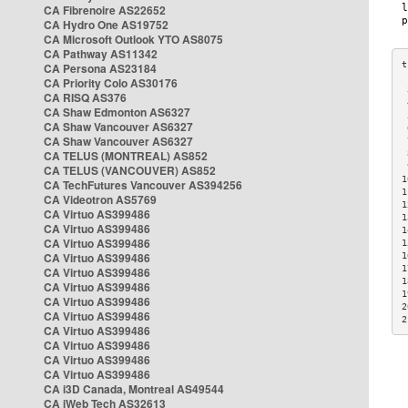
CA Fibrenoire AS22652
CA Hydro One AS19752
CA Microsoft Outlook YTO AS8075
CA Pathway AS11342
CA Persona AS23184
CA Priority Colo AS30176
 
CA RISQ AS376
 
CA Shaw Edmonton AS6327
 
CA Shaw Vancouver AS6327
 
CA Shaw Vancouver AS6327
 
CA TELUS (MONTREAL) AS852
 
 
CA TELUS (VANCOUVER) AS852
1
CA TechFutures Vancouver AS394256
1
CA Videotron AS5769
1
CA Virtuo AS399486
1
CA Virtuo AS399486
1
CA Virtuo AS399486
1
CA Virtuo AS399486
1
1
CA Virtuo AS399486
1
CA Virtuo AS399486
1
CA Virtuo AS399486
2
CA Virtuo AS399486
2
CA Virtuo AS399486
CA Virtuo AS399486
CA Virtuo AS399486
CA Virtuo AS399486
CA i3D Canada, Montreal AS49544
CA iWeb Tech AS32613