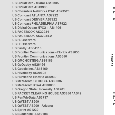
US CloudFlare - Miami AS13335
US CloudFlare AS13335
US Columbus Networks CWC AS23520
US Comcast ATLANTA AS7922
US Comcast DENVER AS7922
US Comcast PHILADELPHIA AS7922
US Digital Ocean NYC2-1 AS14061
US FACEBOOK AS32934
US FACEBOOK AS32934-2
US FDCServers
US FDCServers
US Fastlyt AS54113
US Frontier Communications - Florida AS5650
US Frontier Communications AS5650
US GMCHOSTING AS19186
US GoDaddy AS26496
US Google Inc. AS15169
US Hivelocity AS29802
US Hurricane Electric AS6939
US Mediacom GEORGIA AS30036
US Mediacom IOWA AS30036
US Oregon State University AS4201
US PACKET CLEARING HOUSE AS3856 / AS42
US PenTeleData AS3737
US QWEST AS209
US QWEST AS209 - Arizona
US Sprint AS1239
US Suddenlink AS19108