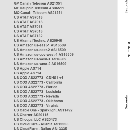
GP Canal+ Telecom AS21351
MF Dauphin Telecom AS36511
MQ Canal+ Telecom AS21351
US AT&T AS7018
US AT&T AS7018
US AT&T AS7018
US AT&T AS7018
US AT&T AS7132
US Akamai Techno. AS20940
US Amazon us-east-1 AS16509
US Amazon us-east-2 AS16509
US Amazon us-gov-west-1 AS16509
US Amazon us-west-1 AS16509
US Amazon us-west-2 AS16509
US Apple AS714
US Apple AS714
US COX AS22773 - CDNS1 v4
US COX AS22773 - California
US COX AS22773 - Florida
US COX AS22773 - Louisinia
US COX AS22773 - Nevada
US COX AS22773 - Oklahoma
US COX AS22773 - Virginia
US Cable One - Sparklight AS11492
US Charter AS20115
US Choopa, LLC AS20473
US CloudFlare - Atlanta AS13335
US CloudFlare - Dallas AS13335