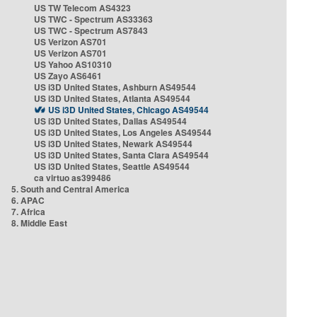
US TW Telecom AS4323
US TWC - Spectrum AS33363
US TWC - Spectrum AS7843
US Verizon AS701
US Verizon AS701
US Yahoo AS10310
US Zayo AS6461
US i3D United States, Ashburn AS49544
US i3D United States, Atlanta AS49544
US i3D United States, Chicago AS49544
US i3D United States, Dallas AS49544
US i3D United States, Los Angeles AS49544
US i3D United States, Newark AS49544
US i3D United States, Santa Clara AS49544
US i3D United States, Seattle AS49544
ca virtuo as399486
5. South and Central America
6. APAC
7. Africa
8. Middle East