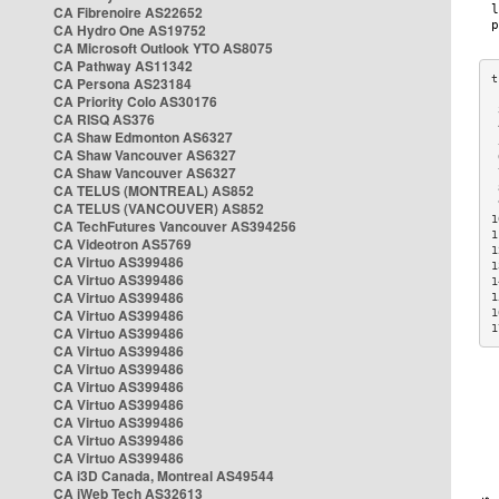
CA Fibrenoire AS22652
CA Hydro One AS19752
CA Microsoft Outlook YTO AS8075
CA Pathway AS11342
CA Persona AS23184
CA Priority Colo AS30176
 
CA RISQ AS376
 
CA Shaw Edmonton AS6327
 
CA Shaw Vancouver AS6327
 
CA Shaw Vancouver AS6327
 
CA TELUS (MONTREAL) AS852
 
 
CA TELUS (VANCOUVER) AS852
1
CA TechFutures Vancouver AS394256
1
CA Videotron AS5769
1
CA Virtuo AS399486
1
CA Virtuo AS399486
1
CA Virtuo AS399486
1
CA Virtuo AS399486
1
1
CA Virtuo AS399486
CA Virtuo AS399486
CA Virtuo AS399486
CA Virtuo AS399486
CA Virtuo AS399486
CA Virtuo AS399486
CA Virtuo AS399486
CA Virtuo AS399486
CA i3D Canada, Montreal AS49544
CA iWeb Tech AS32613