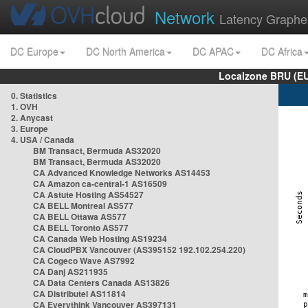
Network
Latency Graphe
DC Europe
DC North America
DC APAC
DC Africa
Localzone BRU (EU
0. Statistics
1. OVH
2. Anycast
3. Europe
4. USA / Canada
BM Transact, Bermuda AS32020
BM Transact, Bermuda AS32020
CA Advanced Knowledge Networks AS14453
CA Amazon ca-central-1 AS16509
CA Astute Hosting AS54527
CA BELL Montreal AS577
CA BELL Ottawa AS577
CA BELL Toronto AS577
CA Canada Web Hosting AS19234
CA CloudPBX Vancouver (AS395152 192.102.254.220)
CA Cogeco Wave AS7992
CA Danj AS211935
CA Data Centers Canada AS13826
CA Distributel AS11814
CA Everythink Vancouver AS397131