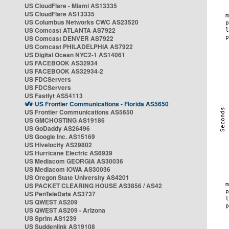
US CloudFlare - Miami AS13335
US CloudFlare AS13335
US Columbus Networks CWC AS23520
US Comcast ATLANTA AS7922
US Comcast DENVER AS7922
US Comcast PHILADELPHIA AS7922
US Digital Ocean NYC2-1 AS14061
US FACEBOOK AS32934
US FACEBOOK AS32934-2
US FDCServers
US FDCServers
US Fastlyt AS54113
US Frontier Communications - Florida AS5650
US Frontier Communications AS5650
US GMCHOSTING AS19186
US GoDaddy AS26496
US Google Inc. AS15169
US Hivelocity AS29802
US Hurricane Electric AS6939
US Mediacom GEORGIA AS30036
US Mediacom IOWA AS30036
US Oregon State University AS4201
US PACKET CLEARING HOUSE AS3856 / AS42
US PenTeleData AS3737
US QWEST AS209
US QWEST AS209 - Arizona
US Sprint AS1239
US Suddenlink AS19108