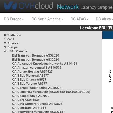
Network
Latency Graphe
DC Europe
DC North America
DC APAC
DC Africa
Localzone BRU (EU
0. Statistics
1. OVH
2. Anycast
3. Europe
4. USA / Canada
BM Transact, Bermuda AS32020
BM Transact, Bermuda AS32020
CA Advanced Knowledge Networks AS14453
CA Amazon ca-central-1 AS16509
CA Astute Hosting AS54527
CA BELL Montreal AS577
CA BELL Ottawa AS577
CA BELL Toronto AS577
CA Canada Web Hosting AS19234
CA CloudPBX Vancouver (AS395152 192.102.254.220)
CA Cogeco Wave AS7992
CA Danj AS211935
CA Data Centers Canada AS13826
CA Distributel AS11814
CA Everythink Vancouver AS397131