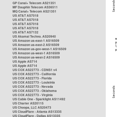
GP Canal+ Telecom AS21351
MF Dauphin Telecom AS36511
MQ Canal+ Telecom AS21351
US AT&T AS7018
US AT&T AS7018
US AT&T AS7018
US AT&T AS7018
US AT&T AS7132
US Akamai Techno. AS20940
US Amazon us-east-1 AS16509
US Amazon us-east-2 AS16509
US Amazon us-gov-west-1 AS16509
US Amazon us-west-1 AS16509
US Amazon us-west-2 AS16509
US Apple AS714
US Apple AS714
US COX AS22773 - CDNS1 v4
US COX AS22773 - California
US COX AS22773 - Florida
US COX AS22773 - Louisinia
US COX AS22773 - Nevada
US COX AS22773 - Oklahoma
US COX AS22773 - Virginia
US Cable One - Sparklight AS11492
US Charter AS20115
US Choopa, LLC AS20473
US CloudFlare - Atlanta AS13335
US CloudFlare - Dallas AS13335