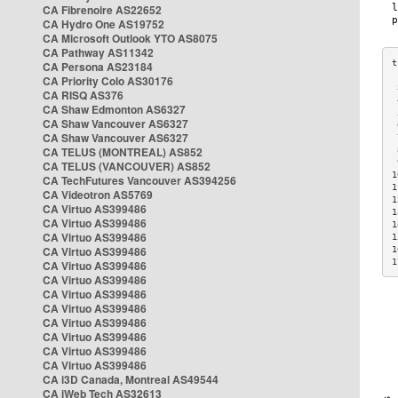
CA Fibrenoire AS22652
CA Hydro One AS19752
CA Microsoft Outlook YTO AS8075
CA Pathway AS11342
CA Persona AS23184
CA Priority Colo AS30176
 
CA RISQ AS376
 
CA Shaw Edmonton AS6327
 
CA Shaw Vancouver AS6327
 
CA Shaw Vancouver AS6327
 
CA TELUS (MONTREAL) AS852
 
 
CA TELUS (VANCOUVER) AS852
1
CA TechFutures Vancouver AS394256
1
CA Videotron AS5769
1
CA Virtuo AS399486
1
CA Virtuo AS399486
1
CA Virtuo AS399486
1
CA Virtuo AS399486
1
1
CA Virtuo AS399486
CA Virtuo AS399486
CA Virtuo AS399486
CA Virtuo AS399486
CA Virtuo AS399486
CA Virtuo AS399486
CA Virtuo AS399486
CA Virtuo AS399486
CA i3D Canada, Montreal AS49544
CA iWeb Tech AS32613