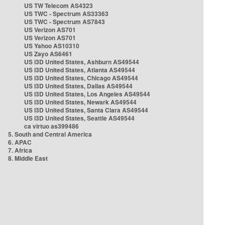
US TW Telecom AS4323
US TWC - Spectrum AS33363
US TWC - Spectrum AS7843
US Verizon AS701
US Verizon AS701
US Yahoo AS10310
US Zayo AS6461
US i3D United States, Ashburn AS49544
US i3D United States, Atlanta AS49544
US i3D United States, Chicago AS49544
US i3D United States, Dallas AS49544
US i3D United States, Los Angeles AS49544
US i3D United States, Newark AS49544
US i3D United States, Santa Clara AS49544
US i3D United States, Seattle AS49544
ca virtuo as399486
5. South and Central America
6. APAC
7. Africa
8. Middle East