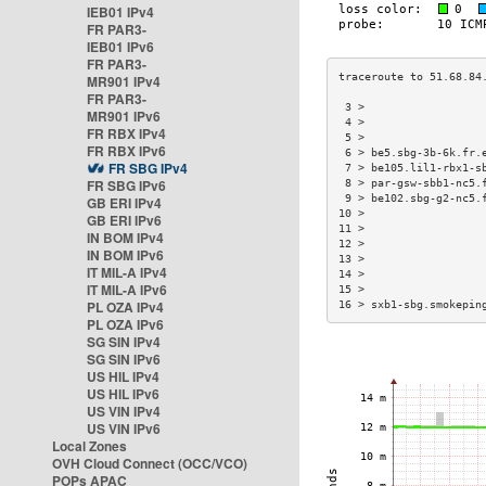
IEB01 IPv4
FR PAR3-
IEB01 IPv6
FR PAR3-
MR901 IPv4
FR PAR3-
 3 >                  
MR901 IPv6
 4 >                  
FR RBX IPv4
 5 >                  
FR RBX IPv6
 6 > be5.sbg-3b-6k.fr.
FR SBG IPv4
 7 > be105.lil1-rbx1-s
FR SBG IPv6
 8 > par-gsw-sbb1-nc5.
 9 > be102.sbg-g2-nc5.
GB ERI IPv4
10 >                  
GB ERI IPv6
11 >                  
IN BOM IPv4
12 >                  
IN BOM IPv6
13 >                  
IT MIL-A IPv4
14 >                  
IT MIL-A IPv6
15 >                  
PL OZA IPv4
16 > sxb1-sbg.smokepin
PL OZA IPv6
SG SIN IPv4
SG SIN IPv6
US HIL IPv4
US HIL IPv6
US VIN IPv4
US VIN IPv6
Local Zones
OVH Cloud Connect (OCC/VCO)
POPs APAC