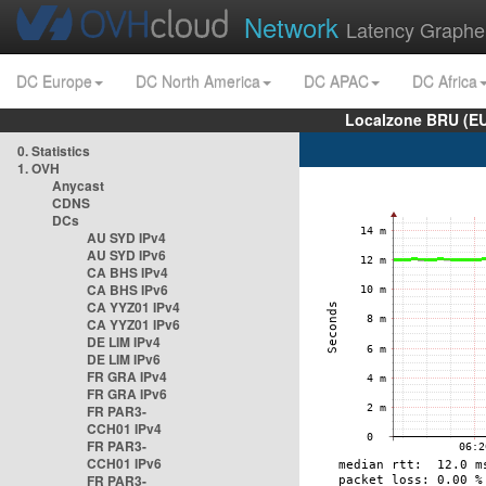
Network
Latency Graphe
DC Europe
DC North America
DC APAC
DC Africa
Localzone BRU (EU
0. Statistics
1. OVH
Anycast
CDNS
DCs
AU SYD IPv4
AU SYD IPv6
CA BHS IPv4
CA BHS IPv6
CA YYZ01 IPv4
CA YYZ01 IPv6
DE LIM IPv4
DE LIM IPv6
FR GRA IPv4
FR GRA IPv6
FR PAR3-
CCH01 IPv4
FR PAR3-
CCH01 IPv6
FR PAR3-