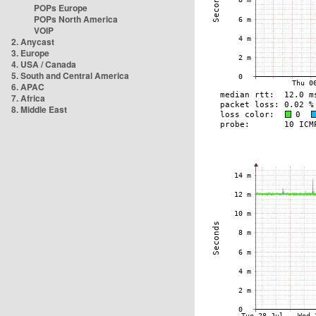
POPs Europe
POPs North America
VOIP
2. Anycast
3. Europe
4. USA / Canada
5. South and Central America
6. APAC
7. Africa
8. Middle East