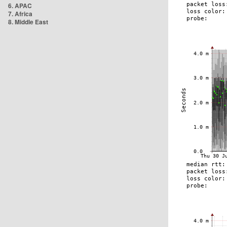
6. APAC
7. Africa
8. Middle East