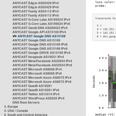
ANYCAST Edg.io AS55429 IPv4
ANYCAST Edg.io AS55429 IPv6
ANYCAST Fastly AS54113 IPv4
ANYCAST Fastly AS54113 IPv6
ANYCAST G-Core Labs AS199524 IPv4
ANYCAST G-Core Labs AS199524 IPv6
 3 >         
ANYCAST Gandi DNS AS209453 IPv4
 4 > 142.251.
ANYCAST Google API AS15169 IPv4
 5 > 142.251.
ANYCAST Google DNS AS15169
 6 > dns.goog
ANYCAST Google DNS AS15169
ANYCAST Google DNS AS15169 IPv6
ANYCAST Google DNS AS15169 IPv6
ANYCAST Google DRIVE AS15169 IPv4
ANYCAST Incapsula AS19551 IPv4
ANYCAST Meta/Facebook AS32934 IPv4
ANYCAST Meta/Facebook AS32934 IPv6
ANYCAST Microsoft AS8068 IPv4
ANYCAST Microsoft AS8068 IPv6
ANYCAST Microsoft Azure AS8075 IPv4
ANYCAST Microsoft Azure AS8075 IPv6
ANYCAST Quad9 AS19281
ANYCAST Quad9 AS19281 IPv6
ANYCAST Twitter AS13414 IPv4
ANYCAST WordPress AS2635 IPv4
DNS Root Servers
3. Europe
4. USA / Canada
5. South and Central America