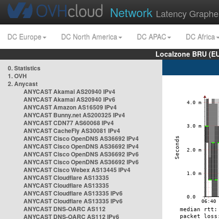
Network
Latency Graphe
DC Europe
DC North America
DC APAC
DC Africa
Localzone BRU (EU
0. Statistics
1. OVH
2. Anycast
ANYCAST Akamai AS20940 IPv4
ANYCAST Akamai AS20940 IPv6
ANYCAST Amazon AS16509 IPv4
ANYCAST Bunny.net AS200325 IPv4
ANYCAST CDN77 AS60068 IPv4
ANYCAST CacheFly AS30081 IPv4
ANYCAST Cisco OpenDNS AS36692 IPv4
ANYCAST Cisco OpenDNS AS36692 IPv4
ANYCAST Cisco OpenDNS AS36692 IPv6
ANYCAST Cisco OpenDNS AS36692 IPv6
ANYCAST Cisco Webex AS13445 IPv4
ANYCAST Cloudflare AS13335
ANYCAST Cloudflare AS13335
ANYCAST Cloudflare AS13335 IPv6
ANYCAST Cloudflare AS13335 IPv6
ANYCAST DNS-OARC AS112
ANYCAST DNS-OARC AS112 IPv6