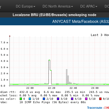
r
DC Europe
DC North America
DC APAC
DC
Localzone BRU (EU/BE/Brussels) smokeping node
ANYCAST Meta/Facebook (AS32
Traceroute -
[ H