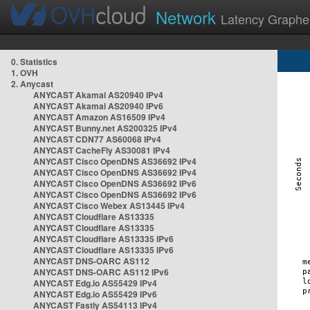
Network
Latency Graphe
0. Statistics
1. OVH
2. Anycast
ANYCAST Akamai AS20940 IPv4
ANYCAST Akamai AS20940 IPv6
ANYCAST Amazon AS16509 IPv4
ANYCAST Bunny.net AS200325 IPv4
ANYCAST CDN77 AS60068 IPv4
ANYCAST CacheFly AS30081 IPv4
ANYCAST Cisco OpenDNS AS36692 IPv4
ANYCAST Cisco OpenDNS AS36692 IPv4
ANYCAST Cisco OpenDNS AS36692 IPv6
ANYCAST Cisco OpenDNS AS36692 IPv6
ANYCAST Cisco Webex AS13445 IPv4
ANYCAST Cloudflare AS13335
ANYCAST Cloudflare AS13335
ANYCAST Cloudflare AS13335 IPv6
ANYCAST Cloudflare AS13335 IPv6
ANYCAST DNS-OARC AS112
ANYCAST DNS-OARC AS112 IPv6
ANYCAST Edg.io AS55429 IPv4
ANYCAST Edg.io AS55429 IPv6
ANYCAST Fastly AS54113 IPv4