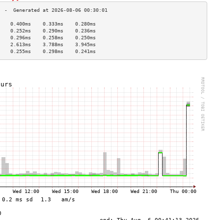
    0.400ms    0.333ms    0.280ms   
    0.252ms    0.290ms    0.236ms   
    0.296ms    0.258ms    0.250ms   
    2.613ms    3.788ms    3.945ms   
    0.255ms    0.298ms    0.241ms   