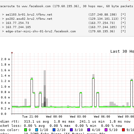
3 > ae1103.br01.bru2.tfbnw.net                    (157.240.88.198)  [*]    
4 > po202.asw02.bru2.tfbnw.net                    (129.134.101.113) [*]    
5 > 163.77.254.73                                 (163.77.254.73)   [*]    
6 > 163.77.244.105                                (163.77.244.105)  [*]    
7 > edge-star-mini-shv-01-bru2.facebook.com       (179.60.195.36)   [*]    