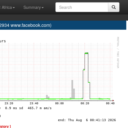
 Africa
Summary
934 www.facebook.com)
istory ]