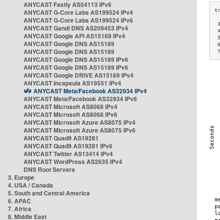
ANYCAST Fastly AS54113 IPv6
ANYCAST G-Core Labs AS199524 IPv4
ANYCAST G-Core Labs AS199524 IPv6
 
ANYCAST Gandi DNS AS209453 IPv4
 
ANYCAST Google API AS15169 IPv4
 
ANYCAST Google DNS AS15169
 
ANYCAST Google DNS AS15169
 
ANYCAST Google DNS AS15169 IPv6
ANYCAST Google DNS AS15169 IPv6
ANYCAST Google DRIVE AS15169 IPv4
ANYCAST Incapsula AS19551 IPv4
ANYCAST Meta/Facebook AS32934 IPv4
ANYCAST Meta/Facebook AS32934 IPv6
ANYCAST Microsoft AS8068 IPv4
ANYCAST Microsoft AS8068 IPv6
ANYCAST Microsoft Azure AS8075 IPv4
ANYCAST Microsoft Azure AS8075 IPv6
ANYCAST Quad9 AS19281
ANYCAST Quad9 AS19281 IPv6
ANYCAST Twitter AS13414 IPv4
ANYCAST WordPress AS2635 IPv4
DNS Root Servers
3. Europe
4. USA / Canada
5. South and Central America
6. APAC
7. Africa
8. Middle East