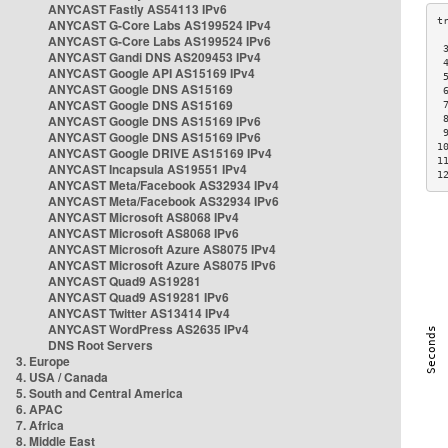
ANYCAST Fastly AS54113 IPv6
ANYCAST G-Core Labs AS199524 IPv4
ANYCAST G-Core Labs AS199524 IPv6
 
ANYCAST Gandi DNS AS209453 IPv4
 
ANYCAST Google API AS15169 IPv4
 
ANYCAST Google DNS AS15169
 
ANYCAST Google DNS AS15169
 
ANYCAST Google DNS AS15169 IPv6
 
 
ANYCAST Google DNS AS15169 IPv6
1
ANYCAST Google DRIVE AS15169 IPv4
1
ANYCAST Incapsula AS19551 IPv4
1
ANYCAST Meta/Facebook AS32934 IPv4
ANYCAST Meta/Facebook AS32934 IPv6
ANYCAST Microsoft AS8068 IPv4
ANYCAST Microsoft AS8068 IPv6
ANYCAST Microsoft Azure AS8075 IPv4
ANYCAST Microsoft Azure AS8075 IPv6
ANYCAST Quad9 AS19281
ANYCAST Quad9 AS19281 IPv6
ANYCAST Twitter AS13414 IPv4
ANYCAST WordPress AS2635 IPv4
DNS Root Servers
3. Europe
4. USA / Canada
5. South and Central America
6. APAC
7. Africa
8. Middle East