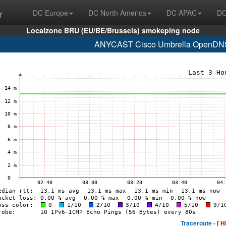
r
DC Europe
DC North America
DC APAC
DC
Localzone BRU (EU/BE/Brussels) smokeping node
ANYCAST Cisco Umbrella OpenDNS 
Traceroute -
[ H