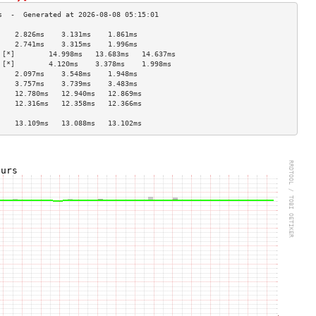
    2.826ms    3.131ms    1.861ms   
    2.741ms    3.315ms    1.996ms   
 [*]        14.998ms   13.683ms   14.637ms  
 [*]        4.120ms    3.378ms    1.998ms   
    2.097ms    3.548ms    1.948ms   
    3.757ms    3.739ms    3.483ms   
    12.780ms   12.940ms   12.869ms  
    12.316ms   12.358ms   12.366ms  
                                    
    13.109ms   13.088ms   13.102ms  