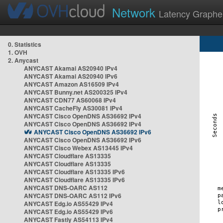
Network
Latency Graphe
0. Statistics
1. OVH
2. Anycast
ANYCAST Akamai AS20940 IPv4
ANYCAST Akamai AS20940 IPv6
ANYCAST Amazon AS16509 IPv4
ANYCAST Bunny.net AS200325 IPv4
ANYCAST CDN77 AS60068 IPv4
ANYCAST CacheFly AS30081 IPv4
ANYCAST Cisco OpenDNS AS36692 IPv4
ANYCAST Cisco OpenDNS AS36692 IPv4
ANYCAST Cisco OpenDNS AS36692 IPv6
ANYCAST Cisco OpenDNS AS36692 IPv6
ANYCAST Cisco Webex AS13445 IPv4
ANYCAST Cloudflare AS13335
ANYCAST Cloudflare AS13335
ANYCAST Cloudflare AS13335 IPv6
ANYCAST Cloudflare AS13335 IPv6
ANYCAST DNS-OARC AS112
ANYCAST DNS-OARC AS112 IPv6
ANYCAST Edg.io AS55429 IPv4
ANYCAST Edg.io AS55429 IPv6
ANYCAST Fastly AS54113 IPv4