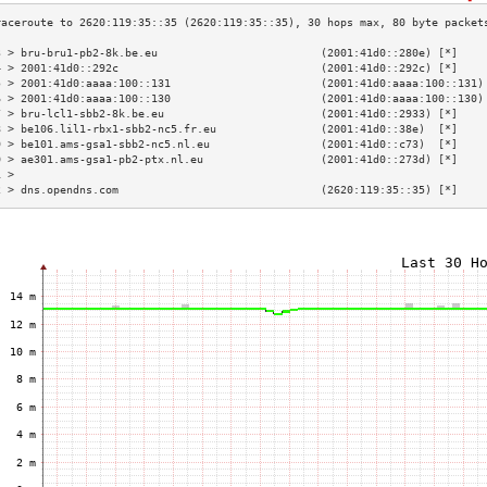
3 > bru-bru1-pb2-8k.be.eu                         (2001:41d0::280e) [*]    
4 > 2001:41d0::292c                               (2001:41d0::292c) [*]    
5 > 2001:41d0:aaaa:100::131                       (2001:41d0:aaaa:100::131)
6 > 2001:41d0:aaaa:100::130                       (2001:41d0:aaaa:100::130)
7 > bru-lcl1-sbb2-8k.be.eu                        (2001:41d0::2933) [*]    
8 > be106.lil1-rbx1-sbb2-nc5.fr.eu                (2001:41d0::38e)  [*]    
9 > be101.ams-gsa1-sbb2-nc5.nl.eu                 (2001:41d0::c73)  [*]    
0 > ae301.ams-gsa1-pb2-ptx.nl.eu                  (2001:41d0::273d) [*]    
1 >                                                                        
2 > dns.opendns.com                               (2620:119:35::35) [*]    