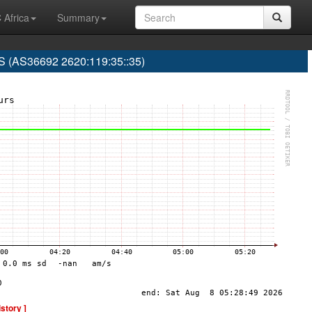
 Africa
Summary
(AS36692 2620:119:35::35)
istory ]