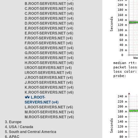
B.ROOT-SERVERS.NET (v6)
C.ROOT-SERVERS.NET (v4)
C.ROOT-SERVERS.NET (v6)
D.ROOT-SERVERS.NET (v4)
D.ROOT-SERVERS.NET (v6)
E.ROOT-SERVERS.NET (v4)
E.ROOT-SERVERS.NET (v6)
F.ROOT-SERVERS.NET (v4)
F.ROOT-SERVERS.NET (v6)
G.ROOT-SERVERS.NET (v4)
G.ROOT-SERVERS.NET (v6)
H.ROOT-SERVERS.NET (v4)
H.ROOT-SERVERS.NET (v6)
I.ROOT-SERVERS.NET (v4)
I.ROOT-SERVERS.NET (v6)
J.ROOT-SERVERS.NET (v4)
J.ROOT-SERVERS.NET (v6)
K.ROOT-SERVERS.NET (v4)
K.ROOT-SERVERS.NET (v6)
L.ROOT-
SERVERS.NET (v4)
L.ROOT-SERVERS.NET (v6)
M.ROOT-SERVERS.NET (v4)
M.ROOT-SERVERS.NET (v6)
3. Europe
4. USA / Canada
5. South and Central America
6. APAC