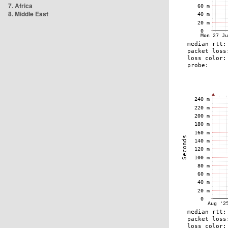
7. Africa
8. Middle East