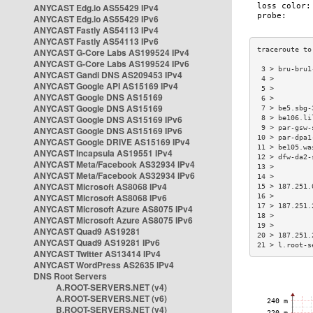
ANYCAST Edg.io AS55429 IPv4
ANYCAST Edg.io AS55429 IPv6
ANYCAST Fastly AS54113 IPv4
ANYCAST Fastly AS54113 IPv6
ANYCAST G-Core Labs AS199524 IPv4
ANYCAST G-Core Labs AS199524 IPv6
 3 > bru-bru1
ANYCAST Gandi DNS AS209453 IPv4
 4 >         
ANYCAST Google API AS15169 IPv4
 5 >         
ANYCAST Google DNS AS15169
 6 >         
ANYCAST Google DNS AS15169
 7 > be5.sbg-
ANYCAST Google DNS AS15169 IPv6
 8 > be106.li
 9 > par-gsw-
ANYCAST Google DNS AS15169 IPv6
10 > par-dpa1
ANYCAST Google DRIVE AS15169 IPv4
11 > be105.wa
ANYCAST Incapsula AS19551 IPv4
12 > dfw-da2-
ANYCAST Meta/Facebook AS32934 IPv4
13 >         
ANYCAST Meta/Facebook AS32934 IPv6
14 >         
ANYCAST Microsoft AS8068 IPv4
15 > 187.251.
ANYCAST Microsoft AS8068 IPv6
16 >         
17 > 187.251.
ANYCAST Microsoft Azure AS8075 IPv4
18 >         
ANYCAST Microsoft Azure AS8075 IPv6
19 >         
ANYCAST Quad9 AS19281
20 > 187.251.
ANYCAST Quad9 AS19281 IPv6
21 > l.root-s
ANYCAST Twitter AS13414 IPv4
ANYCAST WordPress AS2635 IPv4
DNS Root Servers
A.ROOT-SERVERS.NET (v4)
A.ROOT-SERVERS.NET (v6)
B.ROOT-SERVERS.NET (v4)