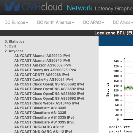
Network
Latency Graphe
DC Europe
DC North America
DC APAC
DC Africa
Localzone BRU (EU
0. Statistics
1. OVH
2. Anycast
ANYCAST Akamai AS20940 IPv4
ANYCAST Akamai AS20940 IPv6
ANYCAST Amazon AS16509 IPv4
ANYCAST Bunny.net AS200325 IPv4
ANYCAST CDN77 AS60068 IPv4
ANYCAST CacheFly AS30081 IPv4
ANYCAST Cisco OpenDNS AS36692 IPv4
ANYCAST Cisco OpenDNS AS36692 IPv4
ANYCAST Cisco OpenDNS AS36692 IPv6
ANYCAST Cisco OpenDNS AS36692 IPv6
ANYCAST Cisco Webex AS13445 IPv4
ANYCAST Cloudflare AS13335
ANYCAST Cloudflare AS13335
ANYCAST Cloudflare AS13335 IPv6
ANYCAST Cloudflare AS13335 IPv6
ANYCAST DNS-OARC AS112
ANYCAST DNS-OARC AS112 IPv6