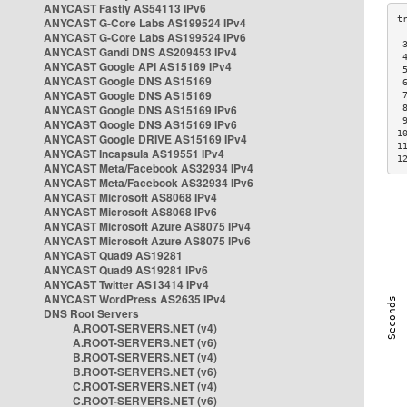
ANYCAST Fastly AS54113 IPv6
ANYCAST G-Core Labs AS199524 IPv4
ANYCAST G-Core Labs AS199524 IPv6
 
ANYCAST Gandi DNS AS209453 IPv4
 
ANYCAST Google API AS15169 IPv4
 
ANYCAST Google DNS AS15169
 
ANYCAST Google DNS AS15169
 
ANYCAST Google DNS AS15169 IPv6
 
 
ANYCAST Google DNS AS15169 IPv6
1
ANYCAST Google DRIVE AS15169 IPv4
1
ANYCAST Incapsula AS19551 IPv4
1
ANYCAST Meta/Facebook AS32934 IPv4
ANYCAST Meta/Facebook AS32934 IPv6
ANYCAST Microsoft AS8068 IPv4
ANYCAST Microsoft AS8068 IPv6
ANYCAST Microsoft Azure AS8075 IPv4
ANYCAST Microsoft Azure AS8075 IPv6
ANYCAST Quad9 AS19281
ANYCAST Quad9 AS19281 IPv6
ANYCAST Twitter AS13414 IPv4
ANYCAST WordPress AS2635 IPv4
DNS Root Servers
A.ROOT-SERVERS.NET (v4)
A.ROOT-SERVERS.NET (v6)
B.ROOT-SERVERS.NET (v4)
B.ROOT-SERVERS.NET (v6)
C.ROOT-SERVERS.NET (v4)
C.ROOT-SERVERS.NET (v6)