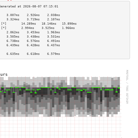
    3.007ms    2.926ms    2.038ms   
    3.324ms    3.719ms    2.107ms   
 [*]        14.289ms   18.146ms   15.890ms  
 [*]        2.994ms    3.525ms    1.966ms   
    2.062ms    3.453ms    1.963ms   
    3.505ms    3.438ms    3.531ms   
    6.738ms    6.576ms    6.491ms   
    6.439ms    6.428ms    6.437ms   
                                    
    6.635ms    6.618ms    6.579ms   