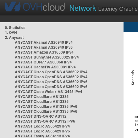
Network
Latency Graphe
0. Statistics
1. OVH
2. Anycast
ANYCAST Akamai AS20940 IPv4
ANYCAST Akamai AS20940 IPv6
ANYCAST Amazon AS16509 IPv4
ANYCAST Bunny.net AS200325 IPv4
ANYCAST CDN77 AS60068 IPv4
ANYCAST CacheFly AS30081 IPv4
ANYCAST Cisco OpenDNS AS36692 IPv4
ANYCAST Cisco OpenDNS AS36692 IPv4
ANYCAST Cisco OpenDNS AS36692 IPv6
ANYCAST Cisco OpenDNS AS36692 IPv6
ANYCAST Cisco Webex AS13445 IPv4
ANYCAST Cloudflare AS13335
ANYCAST Cloudflare AS13335
ANYCAST Cloudflare AS13335 IPv6
ANYCAST Cloudflare AS13335 IPv6
ANYCAST DNS-OARC AS112
ANYCAST DNS-OARC AS112 IPv6
ANYCAST Edg.io AS55429 IPv4
ANYCAST Edg.io AS55429 IPv6
ANYCAST Fastly AS54113 IPv4