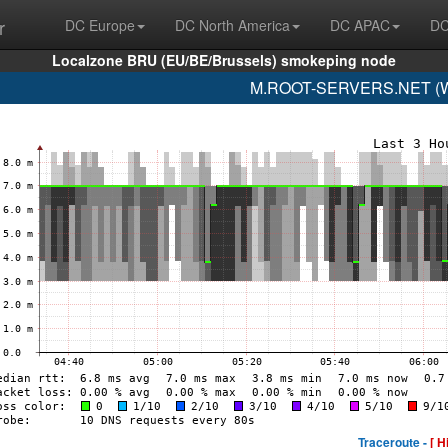
r
DC Europe
DC North America
DC APAC
DC
Localzone BRU (EU/BE/Brussels) smokeping node
M.ROOT-SERVERS.NET (WI
Traceroute -
[ H