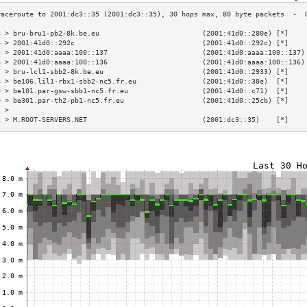
3 > bru-bru1-pb2-8k.be.eu                         (2001:41d0::280e) [*]    
4 > 2001:41d0::292c                               (2001:41d0::292c) [*]    
5 > 2001:41d0:aaaa:100::137                       (2001:41d0:aaaa:100::137)
6 > 2001:41d0:aaaa:100::136                       (2001:41d0:aaaa:100::136)
7 > bru-lcl1-sbb2-8k.be.eu                        (2001:41d0::2933) [*]    
8 > be106.lil1-rbx1-sbb2-nc5.fr.eu                (2001:41d0::38e)  [*]    
9 > be101.par-gsw-sbb1-nc5.fr.eu                  (2001:41d0::c71)  [*]    
0 > be301.par-th2-pb1-nc5.fr.eu                   (2001:41d0::25cb) [*]    
1 >                                                                        
2 > M.ROOT-SERVERS.NET                            (2001:dc3::35)    [*]    