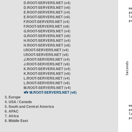
D.ROOT-SERVERS.NET (v4)
D.ROOT-SERVERS.NET (v6)
E.ROOT-SERVERS.NET (v4)
E.ROOT-SERVERS.NET (v6)
F.ROOT-SERVERS.NET (v4)
F.ROOT-SERVERS.NET (v6)
G.ROOT-SERVERS.NET (v4)
G.ROOT-SERVERS.NET (v6)
H.ROOT-SERVERS.NET (v4)
H.ROOT-SERVERS.NET (v6)
I.ROOT-SERVERS.NET (v4)
I.ROOT-SERVERS.NET (v6)
J.ROOT-SERVERS.NET (v4)
J.ROOT-SERVERS.NET (v6)
K.ROOT-SERVERS.NET (v4)
K.ROOT-SERVERS.NET (v6)
L.ROOT-SERVERS.NET (v4)
L.ROOT-SERVERS.NET (v6)
M.ROOT-SERVERS.NET (v4)
M.ROOT-SERVERS.NET (v6)
3. Europe
4. USA / Canada
5. South and Central America
6. APAC
7. Africa
8. Middle East