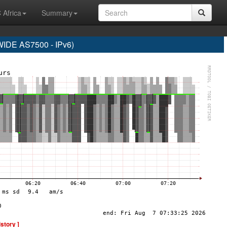
 Africa
Summary
DE AS7500 - IPv6)
istory ]