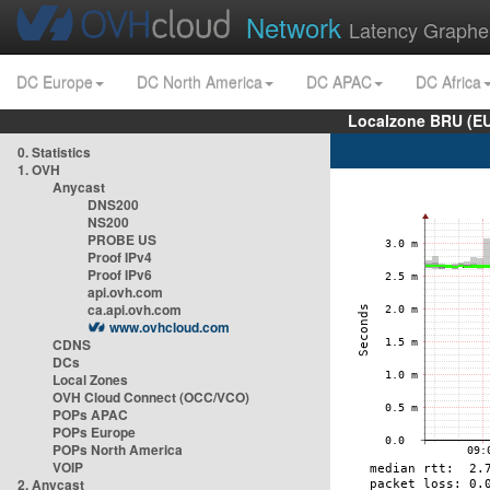
Network
Latency Graphe
DC Europe
DC North America
DC APAC
DC Africa
Localzone BRU (EU
0. Statistics
1. OVH
Anycast
DNS200
NS200
PROBE US
Proof IPv4
Proof IPv6
api.ovh.com
ca.api.ovh.com
www.ovhcloud.com
CDNS
DCs
Local Zones
OVH Cloud Connect (OCC/VCO)
POPs APAC
POPs Europe
POPs North America
VOIP
2. Anycast