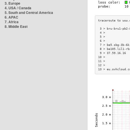
3. Europe
4. USA / Canada
5. South and Central America
6. APAC
7. Africa
8. Middle East
 3 > bru-bru1-pb2-
 4 >              
 5 >              
 6 >              
 7 > be5.sbg-3b-6k
 8 > be105.lil1-rb
 9 > 37.59.16.16  
10 >              
11 >              
12 >              
13 > eu.ovhcloud.c