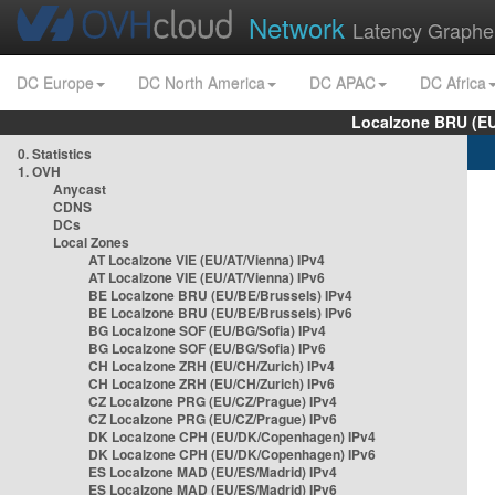
Network
Latency Graphe
DC Europe
DC North America
DC APAC
DC Africa
Localzone BRU (EU
0. Statistics
1. OVH
Anycast
CDNS
DCs
Local Zones
AT Localzone VIE (EU/AT/Vienna) IPv4
AT Localzone VIE (EU/AT/Vienna) IPv6
BE Localzone BRU (EU/BE/Brussels) IPv4
BE Localzone BRU (EU/BE/Brussels) IPv6
BG Localzone SOF (EU/BG/Sofia) IPv4
BG Localzone SOF (EU/BG/Sofia) IPv6
CH Localzone ZRH (EU/CH/Zurich) IPv4
CH Localzone ZRH (EU/CH/Zurich) IPv6
CZ Localzone PRG (EU/CZ/Prague) IPv4
CZ Localzone PRG (EU/CZ/Prague) IPv6
DK Localzone CPH (EU/DK/Copenhagen) IPv4
DK Localzone CPH (EU/DK/Copenhagen) IPv6
ES Localzone MAD (EU/ES/Madrid) IPv4
ES Localzone MAD (EU/ES/Madrid) IPv6