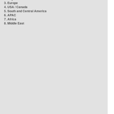
3. Europe
4. USA / Canada
5. South and Central America
6. APAC
7. Africa
8. Middle East