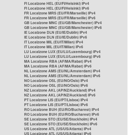
FI Localzone HEL (EU/FI/Helsinki) IPv4
FI Localzone HEL (EU/FI/Helsinki) IPv6
FR Localzone MRS (EU/FR/Marseille) IPv4
FR Localzone MRS (EU/FR/Marseille) IPv6
GB Localzone MNC (EU/GB/Manchester) IPv4
GB Localzone MNC (EU/GB/Manchester) IPv6
IE Localzone DLN (EU/IE/Dublin) IPv4
IE Localzone DLN (EU/IE/Dublin) IPv6
IT Localzone MIL (EU/IT/Milan) IPv4
IT Localzone MIL (EU/IT/Milan) IPv6
LU Localzone LUX (EU/LU/Luxembourg) IPv4
LU Localzone LUX (EU/LU/Luxembourg) IPv6
MA Localzone RBA (AF/MA/Rabat) IPv4
MA Localzone RBA (AF/MA/Rabat) IPv6
NL Localzone AMS (EU/NL/Amsterdam) IPv4
NL Localzone AMS (EU/NL/Amsterdam) IPv6
NO Localzone OSL (EU/NO/Oslo) IPv4
NO Localzone OSL (EU/NO/Oslo) IPv6
NZ Localzone AKL (AP/NZ/Auckland) IPv4
NZ Localzone AKL (AP/NZ/Auckland) IPv6
PT Localzone LIS (EU/PT/Lisboa) IPv4
PT Localzone LIS (EU/PT/Lisboa) IPv6
RO Localzone BUH (EU/RO/Bucharest) IPv4
RO Localzone BUH (EU/RO/Bucharest) IPv6
SE Localzone STO (EU/SE/Stockholm) IPv4
SE Localzone STO (EU/SE/Stockholm) IPv6
US Localzone ATL (US/US/Atlanta) IPv4
US Localzone ATL (US/US/Atlanta) IPv6