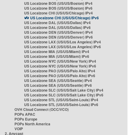
US Localzone BOS (US/US/Boston) IPv4
US Localzone BOS (US/US/Boston) IPv6
US Localzone CHI (US/US/Chicago) IPv4
US Localzone CHI (US/US/Chicago) IPv6
US Localzone DAL (US/US/Dallas) IPv4
US Localzone DAL (US/US/Dallas) IPv6
US Localzone DEN (US/US/Denver) IPv4
US Localzone DEN (US/US/Denver) IPv6
US Localzone LAX (US/US/Los Angeles) IPv4
US Localzone LAX (US/US/Los Angeles) IPv6
US Localzone MIA (US/US/Miami) IPv4
US Localzone MIA (US/US/Miami) IPv6
US Localzone NYC (US/US/New York) IPv4
US Localzone NYC (US/US/New York) IPv6
US Localzone PAO (US/US/Palo Alto) IPv4
US Localzone PAO (US/US/Palo Alto) IPv6
US Localzone SEA (US/US/Seattle) IPv4
US Localzone SEA (US/US/Seattle) IPv6
US Localzone SLC (US/US/Salt Lake City) IPv4
US Localzone SLC (US/US/Salt Lake City) IPv6
US Localzone STL (US/US/Saint-Louis) IPv4
US Localzone STL (US/US/Saint-Louis) IPv6
OVH Cloud Connect (OCC/VCO)
POPs APAC
POPs Europe
POPs North America
VOIP
2. Anycast