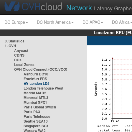
Network
Latency Graphe
DC Europe
DC North America
DC APAC
DC Africa
Localzone BRU (EU
0. Statistics
1. OVH
Anycast
CDNS
DCs
Local Zones
OVH Cloud Connect (OCC/VCO)
Ashburn DC10
Frankfurt FR5
London LD5
London Telehouse West
Madrid MAD2
Montreal MTL3
Mumbai GPX1
Paris Global Switch
Paris PA3
Paris Telehouse
Seattle SEA10
Singapore SG1
Warsaw WA2