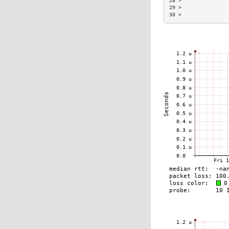
28 >               
29 >               
30 >               