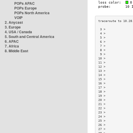
POPs APAC
POPs Europe
POPs North America
VOIP
2. Anycast
3. Europe
 3 >               
4. USA / Canada
 4 >               
5. South and Central America
 5 >               
6. APAC
 6 >               
7. Africa
 7 >               
8. Middle East
 8 >               
 9 >               
10 >               
11 >               
12 >               
13 >               
14 >               
15 >               
16 >               
17 >               
18 >               
19 >               
20 >               
21 >               
22 >               
23 >               
24 >               
25 >               
26 >               
27 >               