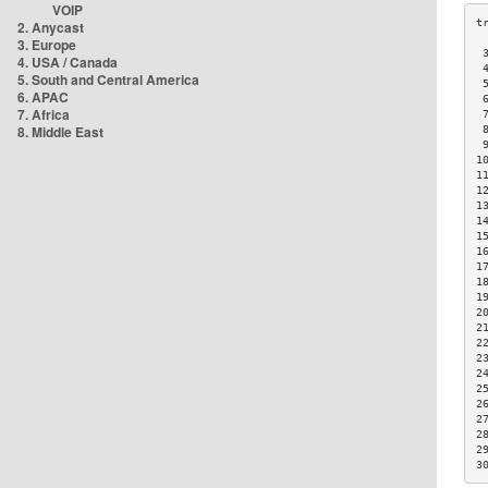
VOIP
2. Anycast
3. Europe
 
4. USA / Canada
 
5. South and Central America
 
6. APAC
 
7. Africa
 
8. Middle East
 
 
1
1
1
1
1
1
1
1
1
1
2
2
2
2
2
2
2
2
2
2
3