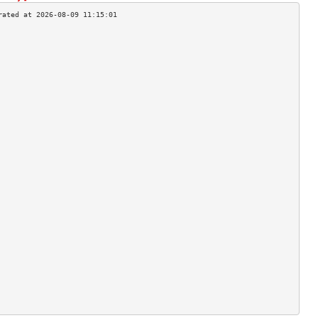
                                    
                                    
                                    
                                    
                                    
                                    
                                    
                                    
                                    
                                    
                                    
                                    
                                    
                                    
                                    
                                    
                                    
                                    
                                    
                                    
                                    
                                    
                                    
                                    
                                    
                                    
                                    
                                    