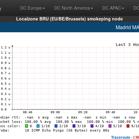
r
DC Europe
DC North America
DC APAC
DC
Localzone BRU (EU/BE/Brussels) smokeping node
Madrid M
Traceroute -
[ H