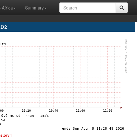
 Africa
Summary
AD2
istory ]