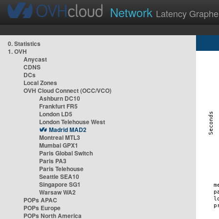
Network
Latency Graphe
0. Statistics
1. OVH
Anycast
CDNS
DCs
Local Zones
OVH Cloud Connect (OCC/VCO)
Ashburn DC10
Frankfurt FR5
London LD5
London Telehouse West
Madrid MAD2
Montreal MTL3
Mumbai GPX1
Paris Global Switch
Paris PA3
Paris Telehouse
Seattle SEA10
Singapore SG1
Warsaw WA2
POPs APAC
POPs Europe
POPs North America