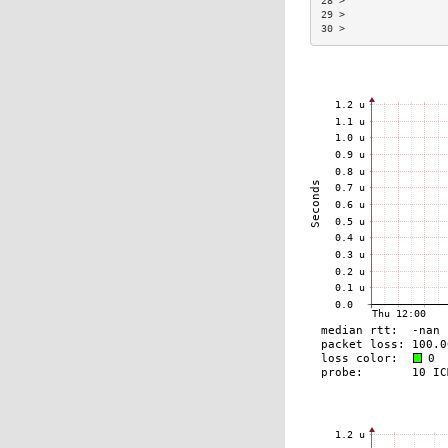
28 >                 
29 >                 
30 >                 