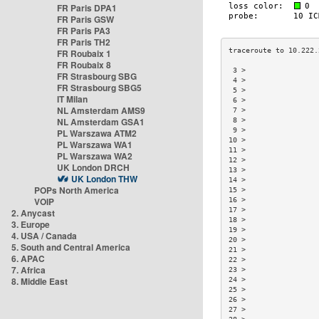
FR Paris DPA1
FR Paris GSW
FR Paris PA3
FR Paris TH2
FR Roubaix 1
FR Roubaix 8
 3 >                 
FR Strasbourg SBG
 4 >                 
FR Strasbourg SBG5
 5 >                 
IT Milan
 6 >                 
NL Amsterdam AMS9
 7 >                 
NL Amsterdam GSA1
 8 >                 
 9 >                 
PL Warszawa ATM2
10 >                 
PL Warszawa WA1
11 >                 
PL Warszawa WA2
12 >                 
UK London DRCH
13 >                 
UK London THW
14 >                 
POPs North America
15 >                 
VOIP
16 >                 
17 >                 
2. Anycast
18 >                 
3. Europe
19 >                 
4. USA / Canada
20 >                 
5. South and Central America
21 >                 
6. APAC
22 >                 
7. Africa
23 >                 
8. Middle East
24 >                 
25 >                 
26 >                 
27 >                 