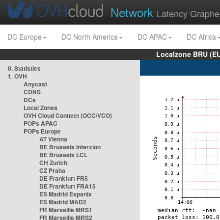
Network
Latency Graphe
DC Europe
DC North America
DC APAC
DC Africa
Localzone BRU (EU
0. Statistics
1. OVH
Anycast
CDNS
DCs
Local Zones
OVH Cloud Connect (OCC/VCO)
POPs APAC
POPs Europe
AT Vienna
BE Brussels Interxion
BE Brussels LCL
CH Zurich
CZ Praha
DE Frankfurt FR5
DE Frankfurt FRA15
ES Madrid Espanix
ES Madrid MAD2
FR Marseille MRS1
FR Marseille MRS2