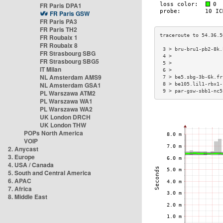
FR Paris DPA1
FR Paris GSW
FR Paris PA3
FR Paris TH2
FR Roubaix 1
FR Roubaix 8
 3 > bru-bru1-pb2-8k.
FR Strasbourg SBG
 4 >                 
FR Strasbourg SBG5
 5 >                 
IT Milan
 6 >                 
NL Amsterdam AMS9
 7 > be5.sbg-3b-6k.fr
NL Amsterdam GSA1
 8 > be105.lil1-rbx1-
 9 > par-gsw-sbb1-nc5
PL Warszawa ATM2
PL Warszawa WA1
PL Warszawa WA2
UK London DRCH
UK London THW
POPs North America
VOIP
2. Anycast
3. Europe
4. USA / Canada
5. South and Central America
6. APAC
7. Africa
8. Middle East