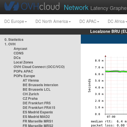
Network
Latency Graphe
DC Europe
DC North America
DC APAC
DC Africa
Localzone BRU (EU
0. Statistics
1. OVH
Anycast
CDNS
DCs
Local Zones
OVH Cloud Connect (OCC/VCO)
POPs APAC
POPs Europe
AT Vienna
BE Brussels Interxion
BE Brussels LCL
CH Zurich
CZ Praha
DE Frankfurt FR5
DE Frankfurt FRA15
ES Madrid Espanix
ES Madrid MAD2
FR Marseille MRS1
FR Marseille MRS2