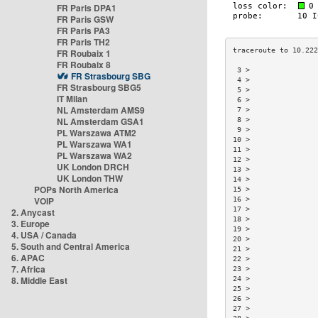
FR Paris DPA1
FR Paris GSW
FR Paris PA3
FR Paris TH2
FR Roubaix 1
FR Roubaix 8
 3 >                
FR Strasbourg SBG
 4 >                
FR Strasbourg SBG5
 5 >                
IT Milan
 6 >                
NL Amsterdam AMS9
 7 >                
NL Amsterdam GSA1
 8 >                
 9 >                
PL Warszawa ATM2
10 >                
PL Warszawa WA1
11 >                
PL Warszawa WA2
12 >                
UK London DRCH
13 >                
UK London THW
14 >                
POPs North America
15 >                
VOIP
16 >                
17 >                
2. Anycast
18 >                
3. Europe
19 >                
4. USA / Canada
20 >                
5. South and Central America
21 >                
6. APAC
22 >                
7. Africa
23 >                
8. Middle East
24 >                
25 >                
26 >                
27 >                