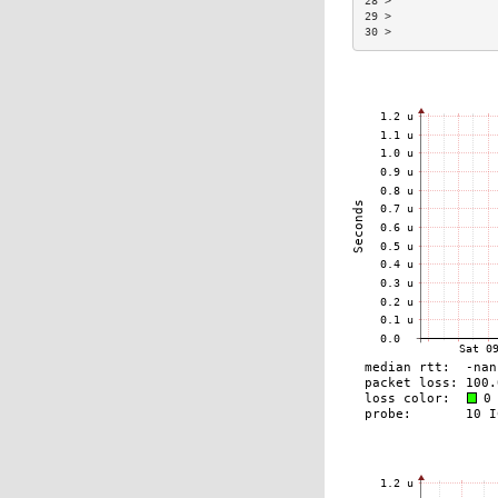
28 >                
29 >                
30 >                