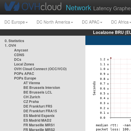
Network
Latency Graphe
DC Europe
DC North America
DC APAC
DC Africa
Localzone BRU (EU
0. Statistics
1. OVH
Anycast
CDNS
DCs
Local Zones
OVH Cloud Connect (OCC/VCO)
POPs APAC
POPs Europe
AT Vienna
BE Brussels Interxion
BE Brussels LCL
CH Zurich
CZ Praha
DE Frankfurt FR5
DE Frankfurt FRA15
ES Madrid Espanix
ES Madrid MAD2
FR Marseille MRS1
FR Marseille MRS2