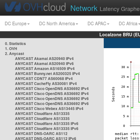
Network
Latency Graphe
DC Europe
DC North America
DC APAC
DC Africa
Localzone BRU (EU
0. Statistics
1. OVH
2. Anycast
ANYCAST Akamai AS20940 IPv4
ANYCAST Akamai AS20940 IPv6
ANYCAST Amazon AS16509 IPv4
ANYCAST Bunny.net AS200325 IPv4
ANYCAST CDN77 AS60068 IPv4
ANYCAST CacheFly AS30081 IPv4
ANYCAST Cisco OpenDNS AS36692 IPv4
ANYCAST Cisco OpenDNS AS36692 IPv4
ANYCAST Cisco OpenDNS AS36692 IPv6
ANYCAST Cisco OpenDNS AS36692 IPv6
ANYCAST Cisco Webex AS13445 IPv4
ANYCAST Cloudflare AS13335
ANYCAST Cloudflare AS13335
ANYCAST Cloudflare AS13335 IPv6
ANYCAST Cloudflare AS13335 IPv6
ANYCAST DNS-OARC AS112
ANYCAST DNS-OARC AS112 IPv6