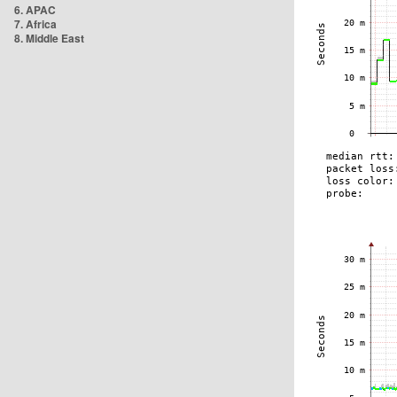
6. APAC
7. Africa
8. Middle East