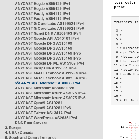
ANYCAST Edg.io AS55429 IPv4
ANYCAST Edg.io AS55429 IPv6
ANYCAST Fastly AS54113 IPv4
ANYCAST Fastly AS54113 IPv6
ANYCAST G-Core Labs AS199524 IPv4
ANYCAST G-Core Labs AS199524 IPv6
 3 >         
ANYCAST Gandi DNS AS209453 IPv4
 4 >         
ANYCAST Google API AS15169 IPv4
 5 >         
ANYCAST Google DNS AS15169
 6 >         
ANYCAST Google DNS AS15169
 7 > microsof
ANYCAST Google DNS AS15169 IPv6
 8 > po1200.e
 9 > be1124.o
ANYCAST Google DNS AS15169 IPv6
10 > be1.owr0
ANYCAST Google DRIVE AS15169 IPv4
11 > be12.ibr
ANYCAST Incapsula AS19551 IPv4
12 > ae120-0.
ANYCAST Meta/Facebook AS32934 IPv4
13 > ae36-0.a
ANYCAST Meta/Facebook AS32934 IPv6
14 >         
ANYCAST Microsoft AS8068 IPv4
15 >         
ANYCAST Microsoft AS8068 IPv6
16 >         
17 >         
ANYCAST Microsoft Azure AS8075 IPv4
18 >         
ANYCAST Microsoft Azure AS8075 IPv6
19 > 13.107.6
ANYCAST Quad9 AS19281
ANYCAST Quad9 AS19281 IPv6
ANYCAST Twitter AS13414 IPv4
ANYCAST WordPress AS2635 IPv4
DNS Root Servers
3. Europe
4. USA / Canada
5. South and Central America