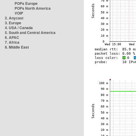
POPs Europe
POPs North America
VOIP
2. Anycast
3. Europe
4. USA / Canada
5. South and Central America
6. APAC
7. Africa
8. Middle East