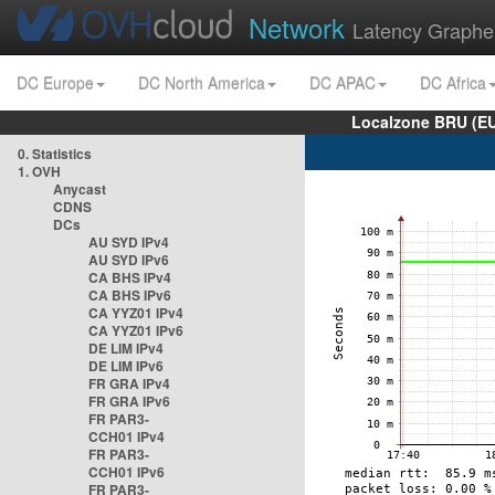
Network
Latency Graphe
DC Europe
DC North America
DC APAC
DC Africa
Localzone BRU (EU
0. Statistics
1. OVH
Anycast
CDNS
DCs
AU SYD IPv4
AU SYD IPv6
CA BHS IPv4
CA BHS IPv6
CA YYZ01 IPv4
CA YYZ01 IPv6
DE LIM IPv4
DE LIM IPv6
FR GRA IPv4
FR GRA IPv6
FR PAR3-
CCH01 IPv4
FR PAR3-
CCH01 IPv6
FR PAR3-