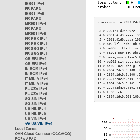
IEB01 IPv4
FR PAR3-
IEB01 IPv6
FR PAR3-
MR901 IPv4
FR PAR3-
 3 > 2001:41d0::292c  
MR901 IPv6
 4 > 2001:41d0:aaaa:10
FR RBX IPv4
 5 > 2001:41d0:aaaa:10
FR RBX IPv6
 6 > bru-lcl1-sbb2-8k.
FR SBG IPv4
 7 > be106.lil1-rbx1-s
FR SBG IPv6
 8 > be101.par-gsw-sbb
 9 > par-gsw-sbb1-nc5.
GB ERI IPv4
10 > be102.sin-gss1-sb
GB ERI IPv6
11 > be10-1021.bhs-g1-
IN BOM IPv4
12 > 2604:2dc0:0:100::
IN BOM IPv6
13 > 2604:2dc0:0:100::
IT MIL-A IPv4
14 > 2604:2dc0:0:101::
IT MIL-A IPv6
15 > 2604:2dc0:0:101::
PL OZA IPv4
16 > 2604:2dc0:0:101::
17 > fc00::c6         
PL OZA IPv6
18 > 2604:2dc0:101:100
SG SIN IPv4
SG SIN IPv6
US HIL IPv4
US HIL IPv6
US VIN IPv4
US VIN IPv6
Local Zones
OVH Cloud Connect (OCC/VCO)
POPs APAC