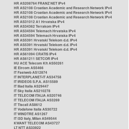
HR AS208764 FRANZ NET IPv4
HR AS2108 Croatian Academic and Research Network IPv4
HR AS2108 Croatian Academic and Research Network IPv4
HR AS2108 Croatian Academic and Research Network IPv4
HR AS31012 A1 Hrvatska IPv4
HR AS34362 Terrakom IPv4
HR AS34594 Telemach Hrvatska IPv4
HR AS34594 Telemach Hrvatska IPv4
HR AS5391 Hrvatski Telekom d.d. IPv4
HR AS5391 Hrvatski Telekom d.d. IPv4
HR AS5391 Hrvatski Telekom d.d. IPv4
HR AS61094 CRATIS IPv4
HR AS61211 SETCOR IPv4
HU ACE Telecom Kft AS50261
IE Eircom AS5466
IT Fastweb AS12874
IT INTERPLANET-IT AS34758
IT IRIDEOS S.P.A. AS15589
IT Iliad Italia AS29447
IT Sky Italia AS210278
IT TELECOM ITALIA AS20746
IT TELECOM ITALIA AS3269
IT Tiscali AS8612
IT Vodafone Italia AS30722
IT WINDTRE AS1267
IT i3D Italy, Milan AS49544
KWANT TELECOM AS43727
LT NTT AS33922