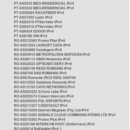
PT AS3243 MEO-RESIDENCIAL IPv4
PT AS3243 MEO-RESIDENCIAL IPv4
PT AS39384 RACKFIBER IPv4
PT AS47202 Lazer IPv4
PT AS62416 PTServidor IPv4
PT AS62416 PTServidor IPv4
PT AS6424 EDGOO IPv4
PT AS9186 ONI IPv4
RO AS215362 Promo Plus IPv6
RO AS31554 LANSOFT DATA IPv6
RO AS34689 Castlegem IPv6
RO AS34915 METROPOLITAN SERVICES IPv6
RO AS48112 XINDI Networks IPv6
RO AS52023 OPTICNET-SERV IPv6
RO AS60149 NESS ROMANIA IPv6
RO AS8708 DIGI ROMANIA IPv6
RO DIGI Romania (RCS RDS) AS8708
RO AS12302 Vodafone Romania IPv4
RO AS13150 CATO NETWORKS IPv4
RO AS202422 G-Core Labs IPv4
RO AS203574 Conect Intercom IPv4
RO AS209252 PGL ESPORTS IPv4
RO AS211327 CODEVAULT IPv4
RO AS214209 Internet Magnate (Pty) Ltd IPv4
RO AS214402 SIGNALX CLOUD COMMUNICATIONS LTD IPv4
RO AS215362 Promo Plus IPv4
RO AS25198 INTERKVM HOST (ZetServers) IPv4
RO AS2614 RoEduNet IPv4 1