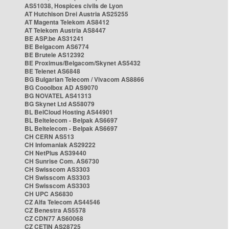
AS51038, Hospices civils de Lyon
AT Hutchison Drei Austria AS25255
AT Magenta Telekom AS8412
AT Telekom Austria AS8447
BE ASP.be AS31241
BE Belgacom AS6774
BE Brutele AS12392
BE Proximus/Belgacom/Skynet AS5432
BE Telenet AS6848
BG Bulgarian Telecom / Vivacom AS8866
BG Cooolbox AD AS9070
BG NOVATEL AS41313
BG Skynet Ltd AS58079
BL BelCloud Hosting AS44901
BL Beltelecom - Belpak AS6697
BL Beltelecom - Belpak AS6697
CH CERN AS513
CH Infomaniak AS29222
CH NetPlus AS39440
CH Sunrise Com. AS6730
CH Swisscom AS3303
CH Swisscom AS3303
CH Swisscom AS3303
CH UPC AS6830
CZ Alfa Telecom AS44546
CZ Benestra AS5578
CZ CDN77 AS60068
CZ CETIN AS28725