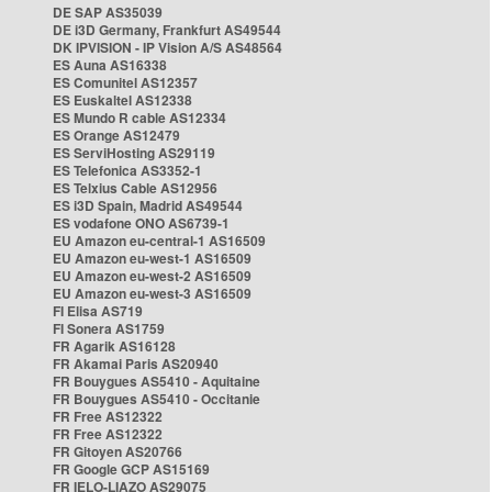
DE SAP AS35039
DE i3D Germany, Frankfurt AS49544
DK IPVISION - IP Vision A/S AS48564
ES Auna AS16338
ES Comunitel AS12357
ES Euskaltel AS12338
ES Mundo R cable AS12334
ES Orange AS12479
ES ServiHosting AS29119
ES Telefonica AS3352-1
ES Telxius Cable AS12956
ES i3D Spain, Madrid AS49544
ES vodafone ONO AS6739-1
EU Amazon eu-central-1 AS16509
EU Amazon eu-west-1 AS16509
EU Amazon eu-west-2 AS16509
EU Amazon eu-west-3 AS16509
FI Elisa AS719
FI Sonera AS1759
FR Agarik AS16128
FR Akamai Paris AS20940
FR Bouygues AS5410 - Aquitaine
FR Bouygues AS5410 - Occitanie
FR Free AS12322
FR Free AS12322
FR Gitoyen AS20766
FR Google GCP AS15169
FR IELO-LIAZO AS29075