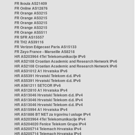
FR Ikoula AS21409
FR Online AS12876
FR Orange AS3215
FR Orange AS3215
FR Orange AS3215
FR Orange AS3215
FR Orange AS5511
FR SFR AS15557
FR TH2 AS39116
FR Verizon Edgecast Paris AS15133
FR Zayo France - Marseille AS8218
HR AS203964 4Tel Telekomunikacije IPv6
HR AS2108 Croatian Academic and Research Network IPv6
HR AS2108 Croatian Academic and Research Network IPv6
HR AS31012 A1 Hrvatska IPv6
HR AS5391 Hrvatski Telekom d.d. IPv6
HR AS5391 Hrvatski Telekom d.d. IPv6
HR AS61211 SETCOR IPv6
HR AS12810 A1 Hrvatska IPv4
HR AS13046 Hrvatski Telekom d.d. IPv4
HR AS13046 Hrvatski Telekom d.d. IPv4
HR AS13046 Hrvatski Telekom d.d. IPv4
HR AS15994 A1 Hrvatska IPv4
HR AS1886 BT NET za trgovinu i usluge IPv4
HR AS203964 4Tel Telekomunikacije IPv4
HR AS204020 Fenice Telekom Grupa IPv4
HR AS205714 Telemach Hrvatska IPv4
HR AS205714 Telemach Hrvatska IPv4