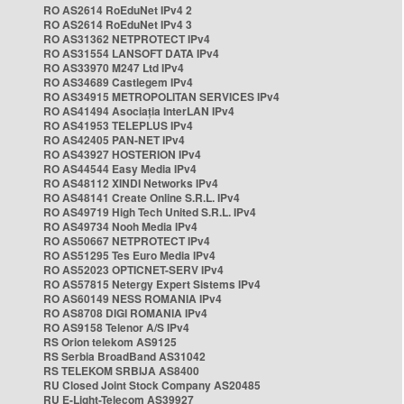
RO AS2614 RoEduNet IPv4 2
RO AS2614 RoEduNet IPv4 3
RO AS31362 NETPROTECT IPv4
RO AS31554 LANSOFT DATA IPv4
RO AS33970 M247 Ltd IPv4
RO AS34689 Castlegem IPv4
RO AS34915 METROPOLITAN SERVICES IPv4
RO AS41494 Asociația InterLAN IPv4
RO AS41953 TELEPLUS IPv4
RO AS42405 PAN-NET IPv4
RO AS43927 HOSTERION IPv4
RO AS44544 Easy Media IPv4
RO AS48112 XINDI Networks IPv4
RO AS48141 Create Online S.R.L. IPv4
RO AS49719 High Tech United S.R.L. IPv4
RO AS49734 Nooh Media IPv4
RO AS50667 NETPROTECT IPv4
RO AS51295 Tes Euro Media IPv4
RO AS52023 OPTICNET-SERV IPv4
RO AS57815 Netergy Expert Sistems IPv4
RO AS60149 NESS ROMANIA IPv4
RO AS8708 DIGI ROMANIA IPv4
RO AS9158 Telenor A/S IPv4
RS Orion telekom AS9125
RS Serbia BroadBand AS31042
RS TELEKOM SRBIJA AS8400
RU Closed Joint Stock Company AS20485
RU E-Light-Telecom AS39927