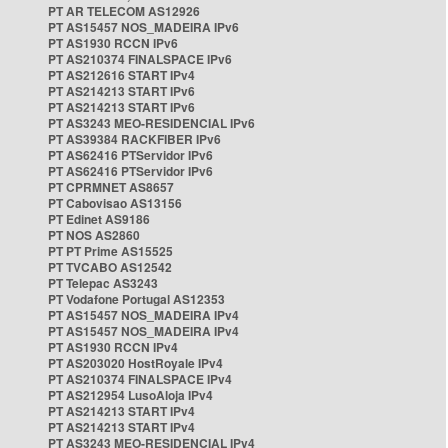
PT AR TELECOM AS12926
PT AS15457 NOS_MADEIRA IPv6
PT AS1930 RCCN IPv6
PT AS210374 FINALSPACE IPv6
PT AS212616 START IPv4
PT AS214213 START IPv6
PT AS214213 START IPv6
PT AS3243 MEO-RESIDENCIAL IPv6
PT AS39384 RACKFIBER IPv6
PT AS62416 PTServidor IPv6
PT AS62416 PTServidor IPv6
PT CPRMNET AS8657
PT Cabovisao AS13156
PT Edinet AS9186
PT NOS AS2860
PT PT Prime AS15525
PT TVCABO AS12542
PT Telepac AS3243
PT Vodafone Portugal AS12353
PT AS15457 NOS_MADEIRA IPv4
PT AS15457 NOS_MADEIRA IPv4
PT AS1930 RCCN IPv4
PT AS203020 HostRoyale IPv4
PT AS210374 FINALSPACE IPv4
PT AS212954 LusoAloja IPv4
PT AS214213 START IPv4
PT AS214213 START IPv4
PT AS3243 MEO-RESIDENCIAL IPv4