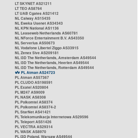
LT SKYNET AS21211
LT TEO AS8764
LT UAB Cgates AS21412
NL Caiway AS15435
NL Eweka Usenet AS34343
NL KPN National AS1136
NL Leaseweb Netherlands AS60781
NL NForce Entertainment B.V. AS43350
NL Serverius AS50673
NL Vodafone Libertel Ziggo AS33915
NL Zenex 5ive AS209181
NL i3D The Netherlands, Amsterdam AS49544
NL i3D The Netherlands, Heerlen AS49544
NL i3D The Netherlands, Rotterdam AS49544
PL Atman AS24723
PL Atman AS57367
PL CLUDO AS198591
PL Exatel AS20804
PL M247 AS9009
PL NASK AS8308
PL Polkomtel AS8374
PL Polkomtel AS8374-2
PL StarNet AS41421
PL Telekomunikacja Internetowa AS29596
PL Teleport AS51426
PL VECTRA AS29314
PL WASK AS8970
PL i3D Poland, Warsaw AS49544