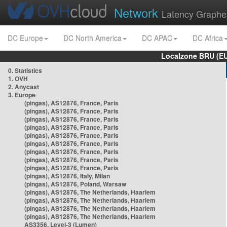
Network
Latency Graphe
DC Europe
DC North America
DC APAC
DC Africa
Localzone BRU (EU
0. Statistics
1. OVH
2. Anycast
3. Europe
(pingas), AS12876, France, Paris
(pingas), AS12876, France, Paris
(pingas), AS12876, France, Paris
(pingas), AS12876, France, Paris
(pingas), AS12876, France, Paris
(pingas), AS12876, France, Paris
(pingas), AS12876, France, Paris
(pingas), AS12876, France, Paris
(pingas), AS12876, France, Paris
(pingas), AS12876, Italy, Milan
(pingas), AS12876, Poland, Warsaw
(pingas), AS12876, The Netherlands, Haarlem
(pingas), AS12876, The Netherlands, Haarlem
(pingas), AS12876, The Netherlands, Haarlem
(pingas), AS12876, The Netherlands, Haarlem
AS3356, Level-3 (Lumen)