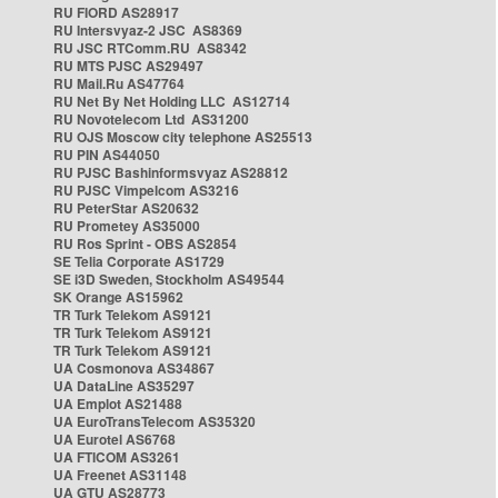
RU FIORD AS28917
RU Intersvyaz-2 JSC AS8369
RU JSC RTComm.RU AS8342
RU MTS PJSC AS29497
RU Mail.Ru AS47764
RU Net By Net Holding LLC AS12714
RU Novotelecom Ltd AS31200
RU OJS Moscow city telephone AS25513
RU PIN AS44050
RU PJSC Bashinformsvyaz AS28812
RU PJSC Vimpelcom AS3216
RU PeterStar AS20632
RU Prometey AS35000
RU Ros Sprint - OBS AS2854
SE Telia Corporate AS1729
SE i3D Sweden, Stockholm AS49544
SK Orange AS15962
TR Turk Telekom AS9121
TR Turk Telekom AS9121
TR Turk Telekom AS9121
UA Cosmonova AS34867
UA DataLine AS35297
UA Emplot AS21488
UA EuroTransTelecom AS35320
UA Eurotel AS6768
UA FTICOM AS3261
UA Freenet AS31148
UA GTU AS28773