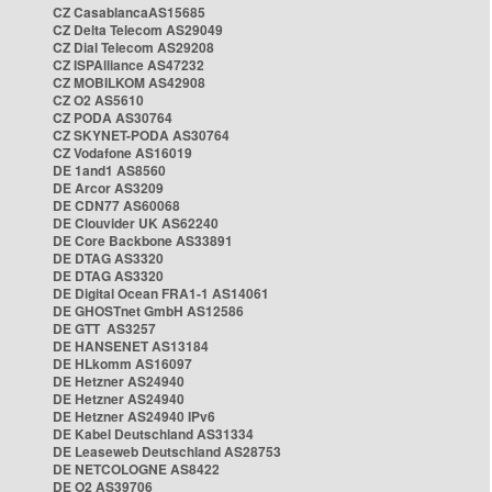
CZ CasablancaAS15685
CZ Delta Telecom AS29049
CZ Dial Telecom AS29208
CZ ISPAlliance AS47232
CZ MOBILKOM AS42908
CZ O2 AS5610
CZ PODA AS30764
CZ SKYNET-PODA AS30764
CZ Vodafone AS16019
DE 1and1 AS8560
DE Arcor AS3209
DE CDN77 AS60068
DE Clouvider UK AS62240
DE Core Backbone AS33891
DE DTAG AS3320
DE DTAG AS3320
DE Digital Ocean FRA1-1 AS14061
DE GHOSTnet GmbH AS12586
DE GTT AS3257
DE HANSENET AS13184
DE HLkomm AS16097
DE Hetzner AS24940
DE Hetzner AS24940
DE Hetzner AS24940 IPv6
DE Kabel Deutschland AS31334
DE Leaseweb Deutschland AS28753
DE NETCOLOGNE AS8422
DE O2 AS39706