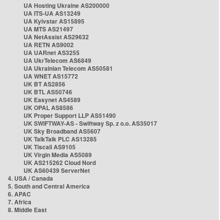
UA Hosting Ukraine AS200000
UA ITS-UA AS13249
UA Kyivstar AS15895
UA MTS AS21497
UA NetAssist AS29632
UA RETN AS9002
UA UARnet AS3255
UA UkrTelecom AS6849
UA Ukrainian Telecom AS50581
UA WNET AS15772
UK BT AS2856
UK BTL AS50746
UK Easynet AS4589
UK OPAL AS8586
UK Proper Support LLP AS51490
UK SWIFTWAY-AS - Swiftway Sp. z o.o. AS35017
UK Sky Broadband AS5607
UK TalkTalk PLC AS13285
UK Tiscali AS9105
UK Virgin Media AS5089
UK AS215262 Cloud Nord
UK AS60439 ServerNet
4. USA / Canada
5. South and Central America
6. APAC
7. Africa
8. Middle East