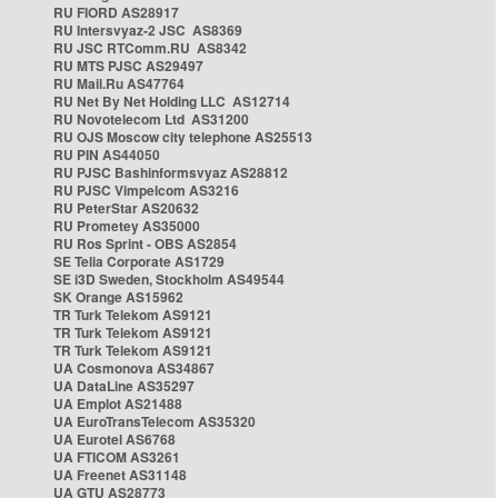
RU FIORD AS28917
RU Intersvyaz-2 JSC AS8369
RU JSC RTComm.RU AS8342
RU MTS PJSC AS29497
RU Mail.Ru AS47764
RU Net By Net Holding LLC AS12714
RU Novotelecom Ltd AS31200
RU OJS Moscow city telephone AS25513
RU PIN AS44050
RU PJSC Bashinformsvyaz AS28812
RU PJSC Vimpelcom AS3216
RU PeterStar AS20632
RU Prometey AS35000
RU Ros Sprint - OBS AS2854
SE Telia Corporate AS1729
SE i3D Sweden, Stockholm AS49544
SK Orange AS15962
TR Turk Telekom AS9121
TR Turk Telekom AS9121
TR Turk Telekom AS9121
UA Cosmonova AS34867
UA DataLine AS35297
UA Emplot AS21488
UA EuroTransTelecom AS35320
UA Eurotel AS6768
UA FTICOM AS3261
UA Freenet AS31148
UA GTU AS28773