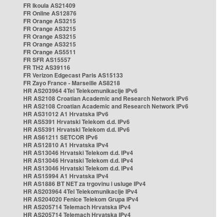
FR Ikoula AS21409
FR Online AS12876
FR Orange AS3215
FR Orange AS3215
FR Orange AS3215
FR Orange AS3215
FR Orange AS5511
FR SFR AS15557
FR TH2 AS39116
FR Verizon Edgecast Paris AS15133
FR Zayo France - Marseille AS8218
HR AS203964 4Tel Telekomunikacije IPv6
HR AS2108 Croatian Academic and Research Network IPv6
HR AS2108 Croatian Academic and Research Network IPv6
HR AS31012 A1 Hrvatska IPv6
HR AS5391 Hrvatski Telekom d.d. IPv6
HR AS5391 Hrvatski Telekom d.d. IPv6
HR AS61211 SETCOR IPv6
HR AS12810 A1 Hrvatska IPv4
HR AS13046 Hrvatski Telekom d.d. IPv4
HR AS13046 Hrvatski Telekom d.d. IPv4
HR AS13046 Hrvatski Telekom d.d. IPv4
HR AS15994 A1 Hrvatska IPv4
HR AS1886 BT NET za trgovinu i usluge IPv4
HR AS203964 4Tel Telekomunikacije IPv4
HR AS204020 Fenice Telekom Grupa IPv4
HR AS205714 Telemach Hrvatska IPv4
HR AS205714 Telemach Hrvatska IPv4