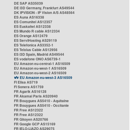
DE SAP AS35039
DE i3D Germany, Frankfurt AS49544
DK IPVISION - IP Vision A/S AS48564
ES Auna AS16338
ES Comunitel AS12357
ES Euskaltel AS12338
ES Mundo R cable AS12334
ES Orange AS12479
ES ServiHosting AS29119
ES Telefonica AS3352-1
ES Telxius Cable AS12956
ES i3D Spain, Madrid AS49544
ES vodafone ONO AS6739-1
EU Amazon eu-central-1 AS16509
EU Amazon eu-west-1 AS16509
EU Amazon eu-west-2 AS16509
EU Amazon eu-west-3 AS16509
FI Elisa AS719
FI Sonera AS1759
FR Agarik AS16128
FR Akamai Paris AS20940
FR Bouygues AS5410 - Aquitaine
FR Bouygues AS5410 - Occitanie
FR Free AS12322
FR Free AS12322
FR Gitoyen AS20766
FR Google GCP AS15169
FR IELO-LIAZO AS29075