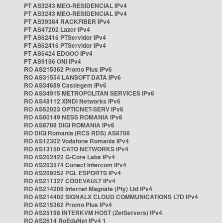
PT AS3243 MEO-RESIDENCIAL IPv4
PT AS3243 MEO-RESIDENCIAL IPv4
PT AS39384 RACKFIBER IPv4
PT AS47202 Lazer IPv4
PT AS62416 PTServidor IPv4
PT AS62416 PTServidor IPv4
PT AS6424 EDGOO IPv4
PT AS9186 ONI IPv4
RO AS215362 Promo Plus IPv6
RO AS31554 LANSOFT DATA IPv6
RO AS34689 Castlegem IPv6
RO AS34915 METROPOLITAN SERVICES IPv6
RO AS48112 XINDI Networks IPv6
RO AS52023 OPTICNET-SERV IPv6
RO AS60149 NESS ROMANIA IPv6
RO AS8708 DIGI ROMANIA IPv6
RO DIGI Romania (RCS RDS) AS8708
RO AS12302 Vodafone Romania IPv4
RO AS13150 CATO NETWORKS IPv4
RO AS202422 G-Core Labs IPv4
RO AS203574 Conect Intercom IPv4
RO AS209252 PGL ESPORTS IPv4
RO AS211327 CODEVAULT IPv4
RO AS214209 Internet Magnate (Pty) Ltd IPv4
RO AS214402 SIGNALX CLOUD COMMUNICATIONS LTD IPv4
RO AS215362 Promo Plus IPv4
RO AS25198 INTERKVM HOST (ZetServers) IPv4
RO AS2614 RoEduNet IPv4 1