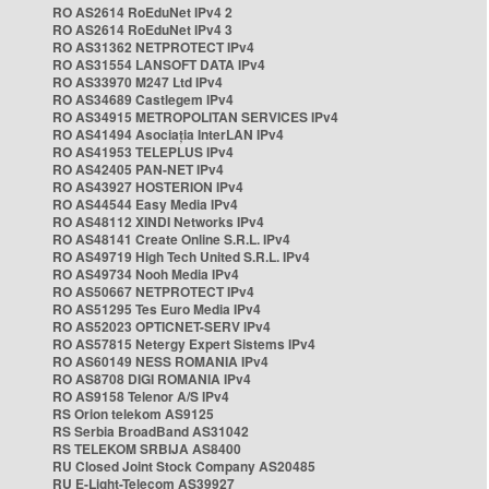
RO AS2614 RoEduNet IPv4 2
RO AS2614 RoEduNet IPv4 3
RO AS31362 NETPROTECT IPv4
RO AS31554 LANSOFT DATA IPv4
RO AS33970 M247 Ltd IPv4
RO AS34689 Castlegem IPv4
RO AS34915 METROPOLITAN SERVICES IPv4
RO AS41494 Asociația InterLAN IPv4
RO AS41953 TELEPLUS IPv4
RO AS42405 PAN-NET IPv4
RO AS43927 HOSTERION IPv4
RO AS44544 Easy Media IPv4
RO AS48112 XINDI Networks IPv4
RO AS48141 Create Online S.R.L. IPv4
RO AS49719 High Tech United S.R.L. IPv4
RO AS49734 Nooh Media IPv4
RO AS50667 NETPROTECT IPv4
RO AS51295 Tes Euro Media IPv4
RO AS52023 OPTICNET-SERV IPv4
RO AS57815 Netergy Expert Sistems IPv4
RO AS60149 NESS ROMANIA IPv4
RO AS8708 DIGI ROMANIA IPv4
RO AS9158 Telenor A/S IPv4
RS Orion telekom AS9125
RS Serbia BroadBand AS31042
RS TELEKOM SRBIJA AS8400
RU Closed Joint Stock Company AS20485
RU E-Light-Telecom AS39927