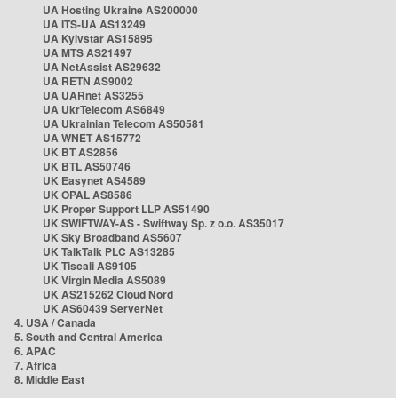
UA Hosting Ukraine AS200000
UA ITS-UA AS13249
UA Kyivstar AS15895
UA MTS AS21497
UA NetAssist AS29632
UA RETN AS9002
UA UARnet AS3255
UA UkrTelecom AS6849
UA Ukrainian Telecom AS50581
UA WNET AS15772
UK BT AS2856
UK BTL AS50746
UK Easynet AS4589
UK OPAL AS8586
UK Proper Support LLP AS51490
UK SWIFTWAY-AS - Swiftway Sp. z o.o. AS35017
UK Sky Broadband AS5607
UK TalkTalk PLC AS13285
UK Tiscali AS9105
UK Virgin Media AS5089
UK AS215262 Cloud Nord
UK AS60439 ServerNet
4. USA / Canada
5. South and Central America
6. APAC
7. Africa
8. Middle East