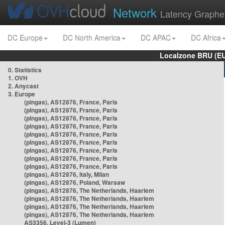
Network
Latency Graphe
DC Europe
DC North America
DC APAC
DC Africa
Localzone BRU (EU
0. Statistics
1. OVH
2. Anycast
3. Europe
(pingas), AS12876, France, Paris
(pingas), AS12876, France, Paris
(pingas), AS12876, France, Paris
(pingas), AS12876, France, Paris
(pingas), AS12876, France, Paris
(pingas), AS12876, France, Paris
(pingas), AS12876, France, Paris
(pingas), AS12876, France, Paris
(pingas), AS12876, France, Paris
(pingas), AS12876, Italy, Milan
(pingas), AS12876, Poland, Warsaw
(pingas), AS12876, The Netherlands, Haarlem
(pingas), AS12876, The Netherlands, Haarlem
(pingas), AS12876, The Netherlands, Haarlem
(pingas), AS12876, The Netherlands, Haarlem
AS3356, Level-3 (Lumen)