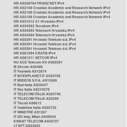
HR AS208764 FRANZ NET IPv4
HR AS2108 Croatian Academic and Research Network IPv4
HR AS2108 Croatian Academic and Research Network IPv4
HR AS2108 Croatian Academic and Research Network IPv4
HR AS31012 A1 Hrvatska IPv4
HR AS34362 Terrakom IPv4
HR AS34594 Telemach Hrvatska IPv4
HR AS34594 Telemach Hrvatska IPv4
HR AS5391 Hrvatski Telekom d.d. IPv4
HR AS5391 Hrvatski Telekom d.d. IPv4
HR AS5391 Hrvatski Telekom d.d. IPv4
HR AS61094 CRATIS IPv4
HR AS61211 SETCOR IPv4
HU ACE Telecom Kft AS50261
IE Eircom AS5466
IT Fastweb AS12874
IT INTERPLANET-IT AS34758
IT IRIDEOS S.P.A. AS15589
IT Iliad Italia AS29447
IT Sky Italia AS210278
IT TELECOM ITALIA AS20746
IT TELECOM ITALIA AS3269
IT Tiscali AS8612
IT Vodafone Italia AS30722
IT WINDTRE AS1267
IT i3D Italy, Milan AS49544
KWANT TELECOM AS43727
LT NTT AS33922