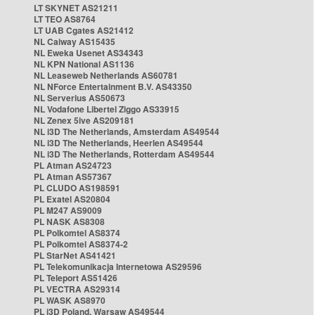
LT SKYNET AS21211
LT TEO AS8764
LT UAB Cgates AS21412
NL Caiway AS15435
NL Eweka Usenet AS34343
NL KPN National AS1136
NL Leaseweb Netherlands AS60781
NL NForce Entertainment B.V. AS43350
NL Serverius AS50673
NL Vodafone Libertel Ziggo AS33915
NL Zenex 5ive AS209181
NL i3D The Netherlands, Amsterdam AS49544
NL i3D The Netherlands, Heerlen AS49544
NL i3D The Netherlands, Rotterdam AS49544
PL Atman AS24723
PL Atman AS57367
PL CLUDO AS198591
PL Exatel AS20804
PL M247 AS9009
PL NASK AS8308
PL Polkomtel AS8374
PL Polkomtel AS8374-2
PL StarNet AS41421
PL Telekomunikacja Internetowa AS29596
PL Teleport AS51426
PL VECTRA AS29314
PL WASK AS8970
PL i3D Poland, Warsaw AS49544