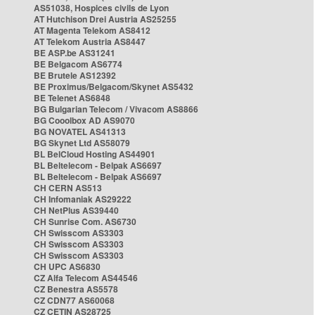
AS51038, Hospices civils de Lyon
AT Hutchison Drei Austria AS25255
AT Magenta Telekom AS8412
AT Telekom Austria AS8447
BE ASP.be AS31241
BE Belgacom AS6774
BE Brutele AS12392
BE Proximus/Belgacom/Skynet AS5432
BE Telenet AS6848
BG Bulgarian Telecom / Vivacom AS8866
BG Cooolbox AD AS9070
BG NOVATEL AS41313
BG Skynet Ltd AS58079
BL BelCloud Hosting AS44901
BL Beltelecom - Belpak AS6697
BL Beltelecom - Belpak AS6697
CH CERN AS513
CH Infomaniak AS29222
CH NetPlus AS39440
CH Sunrise Com. AS6730
CH Swisscom AS3303
CH Swisscom AS3303
CH Swisscom AS3303
CH UPC AS6830
CZ Alfa Telecom AS44546
CZ Benestra AS5578
CZ CDN77 AS60068
CZ CETIN AS28725