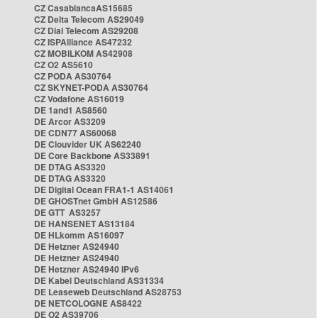
CZ CasablancaAS15685
CZ Delta Telecom AS29049
CZ Dial Telecom AS29208
CZ ISPAlliance AS47232
CZ MOBILKOM AS42908
CZ O2 AS5610
CZ PODA AS30764
CZ SKYNET-PODA AS30764
CZ Vodafone AS16019
DE 1and1 AS8560
DE Arcor AS3209
DE CDN77 AS60068
DE Clouvider UK AS62240
DE Core Backbone AS33891
DE DTAG AS3320
DE DTAG AS3320
DE Digital Ocean FRA1-1 AS14061
DE GHOSTnet GmbH AS12586
DE GTT AS3257
DE HANSENET AS13184
DE HLkomm AS16097
DE Hetzner AS24940
DE Hetzner AS24940
DE Hetzner AS24940 IPv6
DE Kabel Deutschland AS31334
DE Leaseweb Deutschland AS28753
DE NETCOLOGNE AS8422
DE O2 AS39706