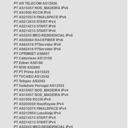
PT AR TELECOM AS12926
PT AS15457 NOS_MADEIRA IPv6
PT AS1930 RCCN IPv6
PT AS210374 FINALSPACE IPv6
PT AS212616 START IPv4
PT AS214213 START IPv6
PT AS214213 START IPv6
PT AS3243 MEO-RESIDENCIAL IPv6
PT AS39384 RACKFIBER IPv6
PT AS62416 PTServidor IPv6
PT AS62416 PTServidor IPv6
PT CPRMNET AS8657
PT Cabovisao AS13156
PT Edinet AS9186
PT NOS AS2860
PT PT Prime AS15525
PT TVCABO AS12542
PT Telepac AS3243
PT Vodafone Portugal AS12353
PT AS15457 NOS_MADEIRA IPv4
PT AS15457 NOS_MADEIRA IPv4
PT AS1930 RCCN IPv4
PT AS203020 HostRoyale IPv4
PT AS210374 FINALSPACE IPv4
PT AS212954 LusoAloja IPv4
PT AS214213 START IPv4
PT AS214213 START IPv4
PT AS3243 MEO-RESIDENCIAL IPv4