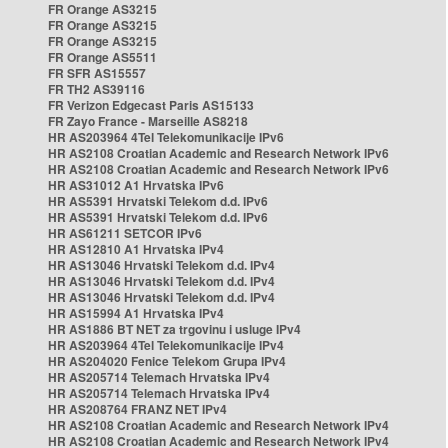
FR Orange AS3215
FR Orange AS3215
FR Orange AS3215
FR Orange AS5511
FR SFR AS15557
FR TH2 AS39116
FR Verizon Edgecast Paris AS15133
FR Zayo France - Marseille AS8218
HR AS203964 4Tel Telekomunikacije IPv6
HR AS2108 Croatian Academic and Research Network IPv6
HR AS2108 Croatian Academic and Research Network IPv6
HR AS31012 A1 Hrvatska IPv6
HR AS5391 Hrvatski Telekom d.d. IPv6
HR AS5391 Hrvatski Telekom d.d. IPv6
HR AS61211 SETCOR IPv6
HR AS12810 A1 Hrvatska IPv4
HR AS13046 Hrvatski Telekom d.d. IPv4
HR AS13046 Hrvatski Telekom d.d. IPv4
HR AS13046 Hrvatski Telekom d.d. IPv4
HR AS15994 A1 Hrvatska IPv4
HR AS1886 BT NET za trgovinu i usluge IPv4
HR AS203964 4Tel Telekomunikacije IPv4
HR AS204020 Fenice Telekom Grupa IPv4
HR AS205714 Telemach Hrvatska IPv4
HR AS205714 Telemach Hrvatska IPv4
HR AS208764 FRANZ NET IPv4
HR AS2108 Croatian Academic and Research Network IPv4
HR AS2108 Croatian Academic and Research Network IPv4