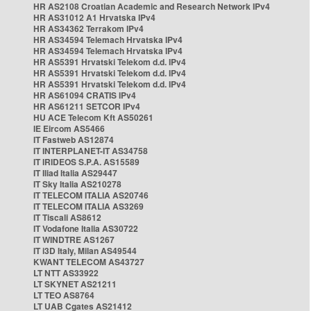
HR AS2108 Croatian Academic and Research Network IPv4
HR AS31012 A1 Hrvatska IPv4
HR AS34362 Terrakom IPv4
HR AS34594 Telemach Hrvatska IPv4
HR AS34594 Telemach Hrvatska IPv4
HR AS5391 Hrvatski Telekom d.d. IPv4
HR AS5391 Hrvatski Telekom d.d. IPv4
HR AS5391 Hrvatski Telekom d.d. IPv4
HR AS61094 CRATIS IPv4
HR AS61211 SETCOR IPv4
HU ACE Telecom Kft AS50261
IE Eircom AS5466
IT Fastweb AS12874
IT INTERPLANET-IT AS34758
IT IRIDEOS S.P.A. AS15589
IT Iliad Italia AS29447
IT Sky Italia AS210278
IT TELECOM ITALIA AS20746
IT TELECOM ITALIA AS3269
IT Tiscali AS8612
IT Vodafone Italia AS30722
IT WINDTRE AS1267
IT i3D Italy, Milan AS49544
KWANT TELECOM AS43727
LT NTT AS33922
LT SKYNET AS21211
LT TEO AS8764
LT UAB Cgates AS21412