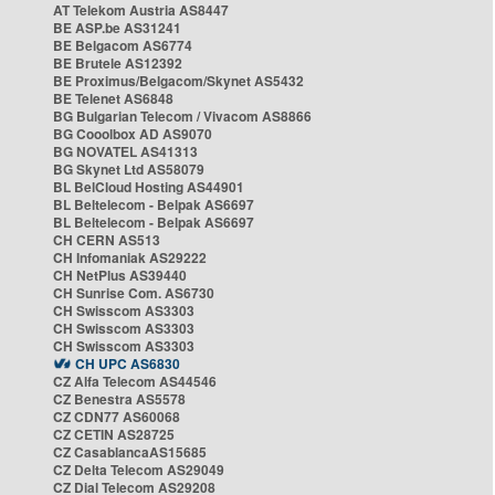
AT Telekom Austria AS8447
BE ASP.be AS31241
BE Belgacom AS6774
BE Brutele AS12392
BE Proximus/Belgacom/Skynet AS5432
BE Telenet AS6848
BG Bulgarian Telecom / Vivacom AS8866
BG Cooolbox AD AS9070
BG NOVATEL AS41313
BG Skynet Ltd AS58079
BL BelCloud Hosting AS44901
BL Beltelecom - Belpak AS6697
BL Beltelecom - Belpak AS6697
CH CERN AS513
CH Infomaniak AS29222
CH NetPlus AS39440
CH Sunrise Com. AS6730
CH Swisscom AS3303
CH Swisscom AS3303
CH Swisscom AS3303
CH UPC AS6830
CZ Alfa Telecom AS44546
CZ Benestra AS5578
CZ CDN77 AS60068
CZ CETIN AS28725
CZ CasablancaAS15685
CZ Delta Telecom AS29049
CZ Dial Telecom AS29208