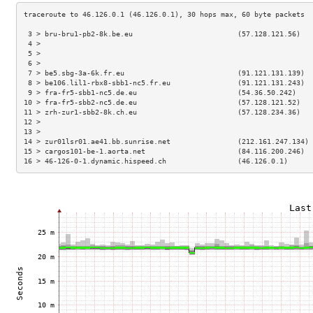
 3 > bru-bru1-pb2-8k.be.eu                         (57.128.121.56)   
 4 >                                                                 
 5 >                                                                 
 6 >                                                                 
 7 > be5.sbg-3a-6k.fr.eu                           (91.121.131.139)  
 8 > be106.lil1-rbx8-sbb1-nc5.fr.eu                (91.121.131.243)  
 9 > fra-fr5-sbb1-nc5.de.eu                        (54.36.50.242)    
10 > fra-fr5-sbb2-nc5.de.eu                        (57.128.121.52)   
11 > zrh-zur1-sbb2-8k.ch.eu                        (57.128.234.36)   
12 >                                                                 
13 >                                                                 
14 > zur01lsr01.ae41.bb.sunrise.net                (212.161.247.134) 
15 > cargos101-be-1.aorta.net                      (84.116.200.246)  
16 > 46-126-0-1.dynamic.hispeed.ch                 (46.126.0.1)      