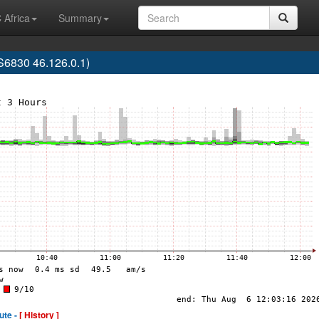
 Africa
Summary
6830 46.126.0.1)
ute -
[ History ]