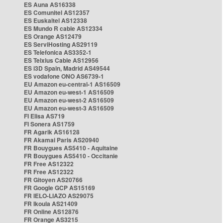
ES Auna AS16338
ES Comunitel AS12357
ES Euskaltel AS12338
ES Mundo R cable AS12334
ES Orange AS12479
ES ServiHosting AS29119
ES Telefonica AS3352-1
ES Telxius Cable AS12956
ES i3D Spain, Madrid AS49544
ES vodafone ONO AS6739-1
EU Amazon eu-central-1 AS16509
EU Amazon eu-west-1 AS16509
EU Amazon eu-west-2 AS16509
EU Amazon eu-west-3 AS16509
FI Elisa AS719
FI Sonera AS1759
FR Agarik AS16128
FR Akamai Paris AS20940
FR Bouygues AS5410 - Aquitaine
FR Bouygues AS5410 - Occitanie
FR Free AS12322
FR Free AS12322
FR Gitoyen AS20766
FR Google GCP AS15169
FR IELO-LIAZO AS29075
FR Ikoula AS21409
FR Online AS12876
FR Orange AS3215