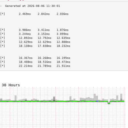
[*]        2.469ms    2.842ms    2.036ms   
                                           
                                           
                                           
[*]        3.986ms    3.411ms    1.876ms   
[*]        3.244ms    3.152ms    3.099ms   
[*]        12.892ms   12.792ms   12.635ms  
[*]        12.629ms   12.629ms   12.888ms  
[*]        18.138ms   17.838ms   18.232ms  
                                           
                                           
[*]        16.367ms   16.268ms   16.195ms  
[*]        18.408ms   18.516ms   18.473ms  
[*]        22.214ms   21.785ms   21.911ms  