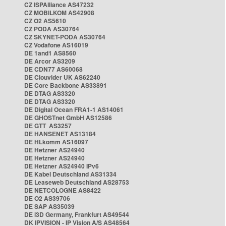
CZ ISPAlliance AS47232
CZ MOBILKOM AS42908
CZ O2 AS5610
CZ PODA AS30764
CZ SKYNET-PODA AS30764
CZ Vodafone AS16019
DE 1and1 AS8560
DE Arcor AS3209
DE CDN77 AS60068
DE Clouvider UK AS62240
DE Core Backbone AS33891
DE DTAG AS3320
DE DTAG AS3320
DE Digital Ocean FRA1-1 AS14061
DE GHOSTnet GmbH AS12586
DE GTT AS3257
DE HANSENET AS13184
DE HLkomm AS16097
DE Hetzner AS24940
DE Hetzner AS24940
DE Hetzner AS24940 IPv6
DE Kabel Deutschland AS31334
DE Leaseweb Deutschland AS28753
DE NETCOLOGNE AS8422
DE O2 AS39706
DE SAP AS35039
DE i3D Germany, Frankfurt AS49544
DK IPVISION - IP Vision A/S AS48564