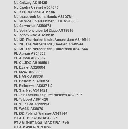
NL Caiway AS15435
NL Eweka Usenet AS34343
NL KPN National AS1136
NL Leaseweb Netherlands AS60781
NL NForce Entertainment B.V. AS43350
NL Serverius AS50673
NL Vodafone Libertel Ziggo AS33915
NL Zenex 5ive AS209181
NL i3D The Netherlands, Amsterdam AS49544
NL i3D The Netherlands, Heerlen AS49544
NL i3D The Netherlands, Rotterdam AS49544
PL Atman AS24723
PL Atman AS57367
PL CLUDO AS198591
PL Exatel AS20804
PL M247 AS9009
PL NASK AS8308
PL Polkomtel AS8374
PL Polkomtel AS8374-2
PL StarNet AS41421
PL Telekomunikacja Internetowa AS29596
PL Teleport AS51426
PL VECTRA AS29314
PL WASK AS8970
PL i3D Poland, Warsaw AS49544
PT AR TELECOM AS12926
PT AS15457 NOS_MADEIRA IPv6
PT AS1930 RCCN IPv6