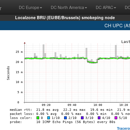
r
DC Europe
DC North America
DC APAC
DC
Localzone BRU (EU/BE/Brussels) smokeping node
CH UPC (AS
Tracero