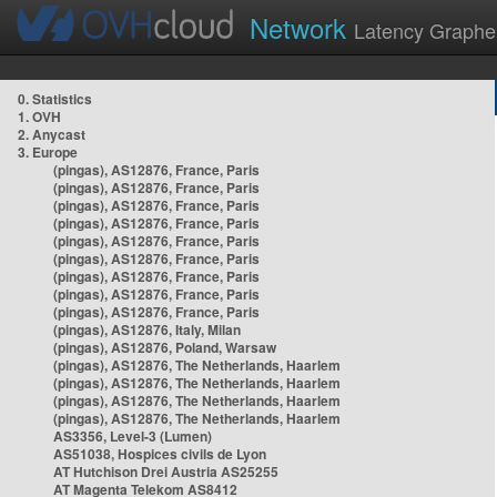
Network
Latency Graphe
0. Statistics
1. OVH
2. Anycast
3. Europe
(pingas), AS12876, France, Paris
(pingas), AS12876, France, Paris
(pingas), AS12876, France, Paris
(pingas), AS12876, France, Paris
(pingas), AS12876, France, Paris
(pingas), AS12876, France, Paris
(pingas), AS12876, France, Paris
(pingas), AS12876, France, Paris
(pingas), AS12876, France, Paris
(pingas), AS12876, Italy, Milan
(pingas), AS12876, Poland, Warsaw
(pingas), AS12876, The Netherlands, Haarlem
(pingas), AS12876, The Netherlands, Haarlem
(pingas), AS12876, The Netherlands, Haarlem
(pingas), AS12876, The Netherlands, Haarlem
AS3356, Level-3 (Lumen)
AS51038, Hospices civils de Lyon
AT Hutchison Drei Austria AS25255
AT Magenta Telekom AS8412