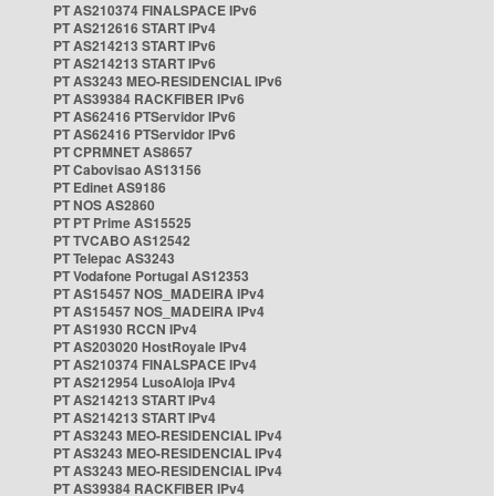
PT AS210374 FINALSPACE IPv6
PT AS212616 START IPv4
PT AS214213 START IPv6
PT AS214213 START IPv6
PT AS3243 MEO-RESIDENCIAL IPv6
PT AS39384 RACKFIBER IPv6
PT AS62416 PTServidor IPv6
PT AS62416 PTServidor IPv6
PT CPRMNET AS8657
PT Cabovisao AS13156
PT Edinet AS9186
PT NOS AS2860
PT PT Prime AS15525
PT TVCABO AS12542
PT Telepac AS3243
PT Vodafone Portugal AS12353
PT AS15457 NOS_MADEIRA IPv4
PT AS15457 NOS_MADEIRA IPv4
PT AS1930 RCCN IPv4
PT AS203020 HostRoyale IPv4
PT AS210374 FINALSPACE IPv4
PT AS212954 LusoAloja IPv4
PT AS214213 START IPv4
PT AS214213 START IPv4
PT AS3243 MEO-RESIDENCIAL IPv4
PT AS3243 MEO-RESIDENCIAL IPv4
PT AS3243 MEO-RESIDENCIAL IPv4
PT AS39384 RACKFIBER IPv4