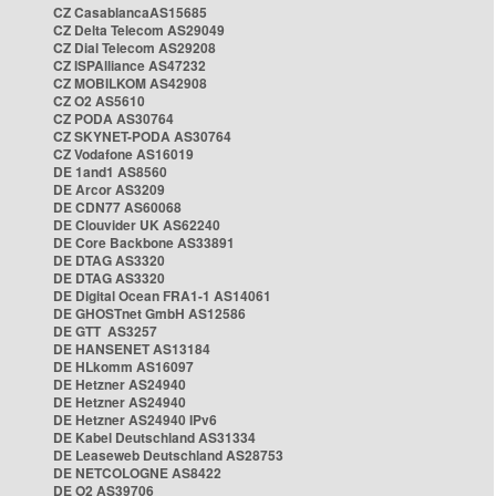
CZ CasablancaAS15685
CZ Delta Telecom AS29049
CZ Dial Telecom AS29208
CZ ISPAlliance AS47232
CZ MOBILKOM AS42908
CZ O2 AS5610
CZ PODA AS30764
CZ SKYNET-PODA AS30764
CZ Vodafone AS16019
DE 1and1 AS8560
DE Arcor AS3209
DE CDN77 AS60068
DE Clouvider UK AS62240
DE Core Backbone AS33891
DE DTAG AS3320
DE DTAG AS3320
DE Digital Ocean FRA1-1 AS14061
DE GHOSTnet GmbH AS12586
DE GTT AS3257
DE HANSENET AS13184
DE HLkomm AS16097
DE Hetzner AS24940
DE Hetzner AS24940
DE Hetzner AS24940 IPv6
DE Kabel Deutschland AS31334
DE Leaseweb Deutschland AS28753
DE NETCOLOGNE AS8422
DE O2 AS39706