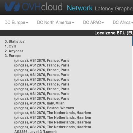
Network
Latency Graphe
DC Europe
DC North America
DC APAC
DC Africa
Localzone BRU (EU
0. Statistics
1. OVH
2. Anycast
3. Europe
(pingas), AS12876, France, Paris
(pingas), AS12876, France, Paris
(pingas), AS12876, France, Paris
(pingas), AS12876, France, Paris
(pingas), AS12876, France, Paris
(pingas), AS12876, France, Paris
(pingas), AS12876, France, Paris
(pingas), AS12876, France, Paris
(pingas), AS12876, France, Paris
(pingas), AS12876, Italy, Milan
(pingas), AS12876, Poland, Warsaw
(pingas), AS12876, The Netherlands, Haarlem
(pingas), AS12876, The Netherlands, Haarlem
(pingas), AS12876, The Netherlands, Haarlem
(pingas), AS12876, The Netherlands, Haarlem
AS3356, Level-3 (Lumen)