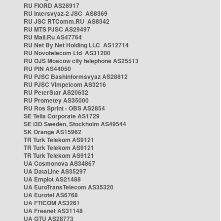
RU FIORD AS28917
RU Intersvyaz-2 JSC AS8369
RU JSC RTComm.RU AS8342
RU MTS PJSC AS29497
RU Mail.Ru AS47764
RU Net By Net Holding LLC AS12714
RU Novotelecom Ltd AS31200
RU OJS Moscow city telephone AS25513
RU PIN AS44050
RU PJSC Bashinformsvyaz AS28812
RU PJSC Vimpelcom AS3216
RU PeterStar AS20632
RU Prometey AS35000
RU Ros Sprint - OBS AS2854
SE Telia Corporate AS1729
SE i3D Sweden, Stockholm AS49544
SK Orange AS15962
TR Turk Telekom AS9121
TR Turk Telekom AS9121
TR Turk Telekom AS9121
UA Cosmonova AS34867
UA DataLine AS35297
UA Emplot AS21488
UA EuroTransTelecom AS35320
UA Eurotel AS6768
UA FTICOM AS3261
UA Freenet AS31148
UA GTU AS28773