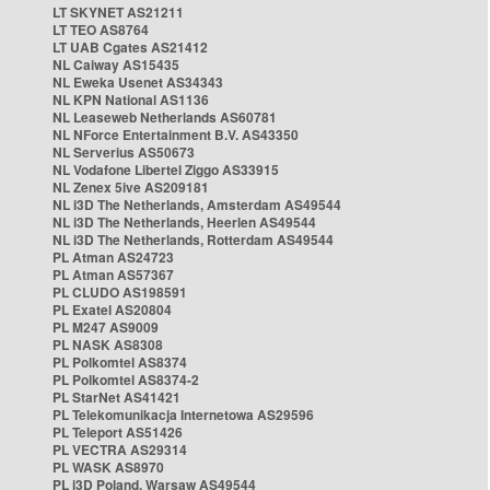
LT SKYNET AS21211
LT TEO AS8764
LT UAB Cgates AS21412
NL Caiway AS15435
NL Eweka Usenet AS34343
NL KPN National AS1136
NL Leaseweb Netherlands AS60781
NL NForce Entertainment B.V. AS43350
NL Serverius AS50673
NL Vodafone Libertel Ziggo AS33915
NL Zenex 5ive AS209181
NL i3D The Netherlands, Amsterdam AS49544
NL i3D The Netherlands, Heerlen AS49544
NL i3D The Netherlands, Rotterdam AS49544
PL Atman AS24723
PL Atman AS57367
PL CLUDO AS198591
PL Exatel AS20804
PL M247 AS9009
PL NASK AS8308
PL Polkomtel AS8374
PL Polkomtel AS8374-2
PL StarNet AS41421
PL Telekomunikacja Internetowa AS29596
PL Teleport AS51426
PL VECTRA AS29314
PL WASK AS8970
PL i3D Poland, Warsaw AS49544