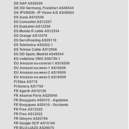
DE SAP AS35039
DE i3D Germany, Frankfurt AS49544
DK IPVISION - IP Vision A/S AS48564
ES Auna AS16338
ES Comunitel AS12357
ES Euskaltel AS12338
ES Mundo R cable AS12334
ES Orange AS12479
ES ServiHosting AS29119
ES Telefonica AS3352-1
ES Telxius Cable AS12956
ES i3D Spain, Madrid AS49544
ES vodafone ONO AS6739-1
EU Amazon eu-central-1 AS16509
EU Amazon eu-west-1 AS16509
EU Amazon eu-west-2 AS16509
EU Amazon eu-west-3 AS16509
FI Elisa AS719
FI Sonera AS1759
FR Agarik AS16128
FR Akamai Paris AS20940
FR Bouygues AS5410 - Aquitaine
FR Bouygues AS5410 - Occitanie
FR Free AS12322
FR Free AS12322
FR Gitoyen AS20766
FR Google GCP AS15169
FR IELO-LIAZO AS29075