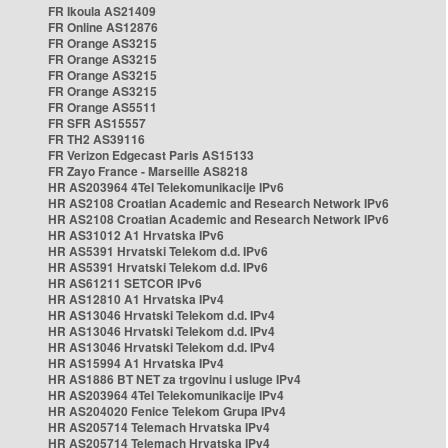
FR Ikoula AS21409
FR Online AS12876
FR Orange AS3215
FR Orange AS3215
FR Orange AS3215
FR Orange AS3215
FR Orange AS5511
FR SFR AS15557
FR TH2 AS39116
FR Verizon Edgecast Paris AS15133
FR Zayo France - Marseille AS8218
HR AS203964 4Tel Telekomunikacije IPv6
HR AS2108 Croatian Academic and Research Network IPv6
HR AS2108 Croatian Academic and Research Network IPv6
HR AS31012 A1 Hrvatska IPv6
HR AS5391 Hrvatski Telekom d.d. IPv6
HR AS5391 Hrvatski Telekom d.d. IPv6
HR AS61211 SETCOR IPv6
HR AS12810 A1 Hrvatska IPv4
HR AS13046 Hrvatski Telekom d.d. IPv4
HR AS13046 Hrvatski Telekom d.d. IPv4
HR AS13046 Hrvatski Telekom d.d. IPv4
HR AS15994 A1 Hrvatska IPv4
HR AS1886 BT NET za trgovinu i usluge IPv4
HR AS203964 4Tel Telekomunikacije IPv4
HR AS204020 Fenice Telekom Grupa IPv4
HR AS205714 Telemach Hrvatska IPv4
HR AS205714 Telemach Hrvatska IPv4