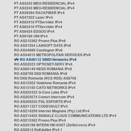
PT AS3243 MEO-RESIDENCIAL IPv4
PT AS3243 MEO-RESIDENCIAL IPv4
PT AS39384 RACKFIBER IPv4
PT AS47202 Lazer IPv4
PT AS62416 PTServidor IPv4
PT AS62416 PTServidor IPv4
PT AS6424 EDGOO IPv4
PT AS9186 ONI IPv4
RO AS215362 Promo Plus IPv6
RO AS31554 LANSOFT DATA IPv6
RO AS34689 Castlegem IPv6
RO AS34915 METROPOLITAN SERVICES IPv6
RO AS48112 XINDI Networks IPv6
RO AS52023 OPTICNET-SERV IPv6
RO AS60149 NESS ROMANIA IPv6
RO AS8708 DIGI ROMANIA IPv6
RO DIGI Romania (RCS RDS) AS8708
RO AS12302 Vodafone Romania IPv4
RO AS13150 CATO NETWORKS IPv4
RO AS202422 G-Core Labs IPv4
RO AS203574 Conect Intercom IPv4
RO AS209252 PGL ESPORTS IPv4
RO AS211327 CODEVAULT IPv4
RO AS214209 Internet Magnate (Pty) Ltd IPv4
RO AS214402 SIGNALX CLOUD COMMUNICATIONS LTD IPv4
RO AS215362 Promo Plus IPv4
RO AS25198 INTERKVM HOST (ZetServers) IPv4
RO AS2614 RoEduNet IPv4 1