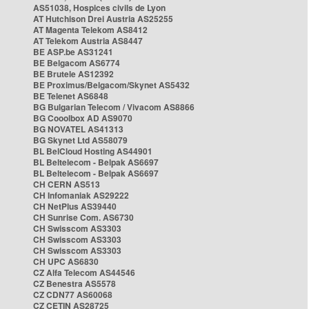
AS51038, Hospices civils de Lyon
AT Hutchison Drei Austria AS25255
AT Magenta Telekom AS8412
AT Telekom Austria AS8447
BE ASP.be AS31241
BE Belgacom AS6774
BE Brutele AS12392
BE Proximus/Belgacom/Skynet AS5432
BE Telenet AS6848
BG Bulgarian Telecom / Vivacom AS8866
BG Cooolbox AD AS9070
BG NOVATEL AS41313
BG Skynet Ltd AS58079
BL BelCloud Hosting AS44901
BL Beltelecom - Belpak AS6697
BL Beltelecom - Belpak AS6697
CH CERN AS513
CH Infomaniak AS29222
CH NetPlus AS39440
CH Sunrise Com. AS6730
CH Swisscom AS3303
CH Swisscom AS3303
CH Swisscom AS3303
CH UPC AS6830
CZ Alfa Telecom AS44546
CZ Benestra AS5578
CZ CDN77 AS60068
CZ CETIN AS28725