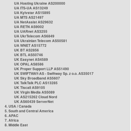
UA Hosting Ukraine AS200000
UA ITS-UA AS13249
UA Kyivstar AS15895
UA MTS AS21497
UA NetAssist AS29632
UA RETN AS9002
UA UARnet AS3255
UA UkrTelecom AS6849
UA Ukrainian Telecom AS50581
UA WNET AS15772
UK BT AS2856
UK BTL AS50746
UK Easynet AS4589
UK OPAL AS8586
UK Proper Support LLP AS51490
UK SWIFTWAY-AS - Swiftway Sp. z o.o. AS35017
UK Sky Broadband AS5607
UK TalkTalk PLC AS13285
UK Tiscali AS9105
UK Virgin Media AS5089
UK AS215262 Cloud Nord
UK AS60439 ServerNet
4. USA / Canada
5. South and Central America
6. APAC
7. Africa
8. Middle East