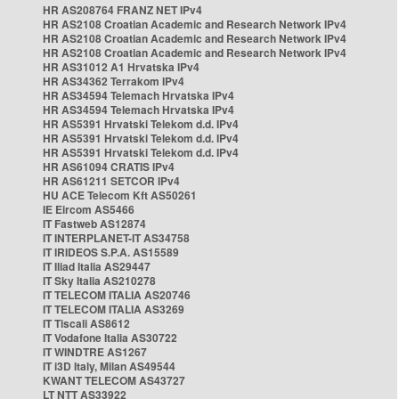
HR AS208764 FRANZ NET IPv4
HR AS2108 Croatian Academic and Research Network IPv4
HR AS2108 Croatian Academic and Research Network IPv4
HR AS2108 Croatian Academic and Research Network IPv4
HR AS31012 A1 Hrvatska IPv4
HR AS34362 Terrakom IPv4
HR AS34594 Telemach Hrvatska IPv4
HR AS34594 Telemach Hrvatska IPv4
HR AS5391 Hrvatski Telekom d.d. IPv4
HR AS5391 Hrvatski Telekom d.d. IPv4
HR AS5391 Hrvatski Telekom d.d. IPv4
HR AS61094 CRATIS IPv4
HR AS61211 SETCOR IPv4
HU ACE Telecom Kft AS50261
IE Eircom AS5466
IT Fastweb AS12874
IT INTERPLANET-IT AS34758
IT IRIDEOS S.P.A. AS15589
IT Iliad Italia AS29447
IT Sky Italia AS210278
IT TELECOM ITALIA AS20746
IT TELECOM ITALIA AS3269
IT Tiscali AS8612
IT Vodafone Italia AS30722
IT WINDTRE AS1267
IT i3D Italy, Milan AS49544
KWANT TELECOM AS43727
LT NTT AS33922