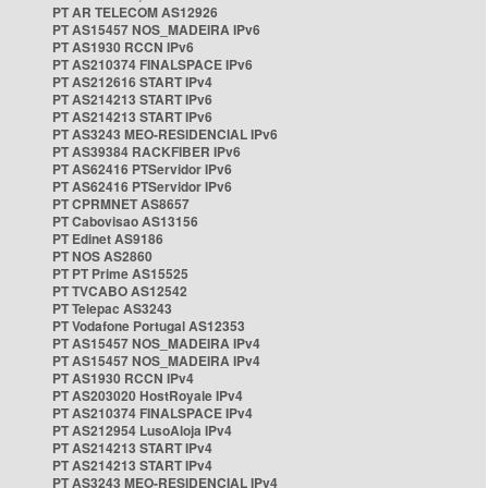
PT AR TELECOM AS12926
PT AS15457 NOS_MADEIRA IPv6
PT AS1930 RCCN IPv6
PT AS210374 FINALSPACE IPv6
PT AS212616 START IPv4
PT AS214213 START IPv6
PT AS214213 START IPv6
PT AS3243 MEO-RESIDENCIAL IPv6
PT AS39384 RACKFIBER IPv6
PT AS62416 PTServidor IPv6
PT AS62416 PTServidor IPv6
PT CPRMNET AS8657
PT Cabovisao AS13156
PT Edinet AS9186
PT NOS AS2860
PT PT Prime AS15525
PT TVCABO AS12542
PT Telepac AS3243
PT Vodafone Portugal AS12353
PT AS15457 NOS_MADEIRA IPv4
PT AS15457 NOS_MADEIRA IPv4
PT AS1930 RCCN IPv4
PT AS203020 HostRoyale IPv4
PT AS210374 FINALSPACE IPv4
PT AS212954 LusoAloja IPv4
PT AS214213 START IPv4
PT AS214213 START IPv4
PT AS3243 MEO-RESIDENCIAL IPv4