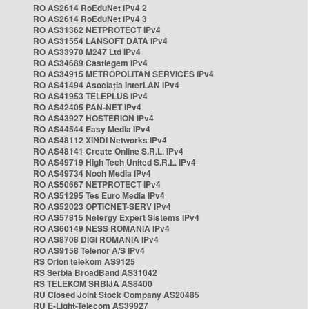
RO AS2614 RoEduNet IPv4 2
RO AS2614 RoEduNet IPv4 3
RO AS31362 NETPROTECT IPv4
RO AS31554 LANSOFT DATA IPv4
RO AS33970 M247 Ltd IPv4
RO AS34689 Castlegem IPv4
RO AS34915 METROPOLITAN SERVICES IPv4
RO AS41494 Asociația InterLAN IPv4
RO AS41953 TELEPLUS IPv4
RO AS42405 PAN-NET IPv4
RO AS43927 HOSTERION IPv4
RO AS44544 Easy Media IPv4
RO AS48112 XINDI Networks IPv4
RO AS48141 Create Online S.R.L. IPv4
RO AS49719 High Tech United S.R.L. IPv4
RO AS49734 Nooh Media IPv4
RO AS50667 NETPROTECT IPv4
RO AS51295 Tes Euro Media IPv4
RO AS52023 OPTICNET-SERV IPv4
RO AS57815 Netergy Expert Sistems IPv4
RO AS60149 NESS ROMANIA IPv4
RO AS8708 DIGI ROMANIA IPv4
RO AS9158 Telenor A/S IPv4
RS Orion telekom AS9125
RS Serbia BroadBand AS31042
RS TELEKOM SRBIJA AS8400
RU Closed Joint Stock Company AS20485
RU E-Light-Telecom AS39927