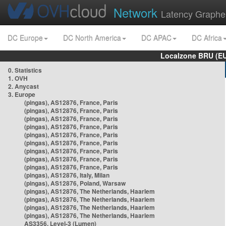
Network
Latency Graphe
DC Europe
DC North America
DC APAC
DC Africa
Localzone BRU (EU
0. Statistics
1. OVH
2. Anycast
3. Europe
(pingas), AS12876, France, Paris
(pingas), AS12876, France, Paris
(pingas), AS12876, France, Paris
(pingas), AS12876, France, Paris
(pingas), AS12876, France, Paris
(pingas), AS12876, France, Paris
(pingas), AS12876, France, Paris
(pingas), AS12876, France, Paris
(pingas), AS12876, France, Paris
(pingas), AS12876, Italy, Milan
(pingas), AS12876, Poland, Warsaw
(pingas), AS12876, The Netherlands, Haarlem
(pingas), AS12876, The Netherlands, Haarlem
(pingas), AS12876, The Netherlands, Haarlem
(pingas), AS12876, The Netherlands, Haarlem
AS3356, Level-3 (Lumen)