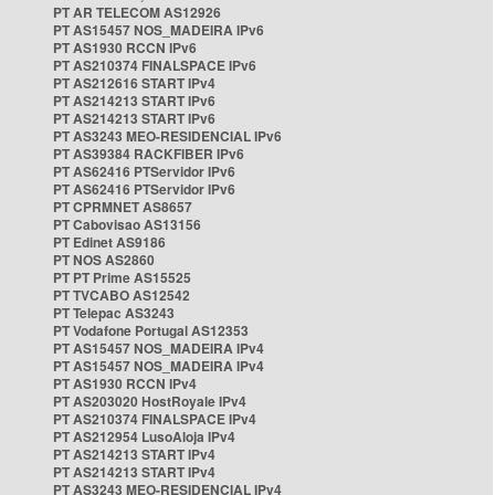
PT AR TELECOM AS12926
PT AS15457 NOS_MADEIRA IPv6
PT AS1930 RCCN IPv6
PT AS210374 FINALSPACE IPv6
PT AS212616 START IPv4
PT AS214213 START IPv6
PT AS214213 START IPv6
PT AS3243 MEO-RESIDENCIAL IPv6
PT AS39384 RACKFIBER IPv6
PT AS62416 PTServidor IPv6
PT AS62416 PTServidor IPv6
PT CPRMNET AS8657
PT Cabovisao AS13156
PT Edinet AS9186
PT NOS AS2860
PT PT Prime AS15525
PT TVCABO AS12542
PT Telepac AS3243
PT Vodafone Portugal AS12353
PT AS15457 NOS_MADEIRA IPv4
PT AS15457 NOS_MADEIRA IPv4
PT AS1930 RCCN IPv4
PT AS203020 HostRoyale IPv4
PT AS210374 FINALSPACE IPv4
PT AS212954 LusoAloja IPv4
PT AS214213 START IPv4
PT AS214213 START IPv4
PT AS3243 MEO-RESIDENCIAL IPv4