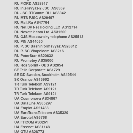
RU FIORD AS28917
RU Intersvyaz-2 JSC AS8369
RU JSC RTComm.RU AS8342
RU MTS PJSC AS29497
RU Mail.Ru AS47764
RU Net By Net Holding LLC AS12714
RU Novotelecom Ltd AS31200
RU OJS Moscow city telephone AS25513
RU PIN AS44050
RU PJSC Bashinformsvyaz AS28812
RU PJSC Vimpelcom AS3216
RU PeterStar AS20632
RU Prometey AS35000
RU Ros Sprint - OBS AS2854
SE Telia Corporate AS1729
SE i3D Sweden, Stockholm AS49544
SK Orange AS15962
TR Turk Telekom AS9121
TR Turk Telekom AS9121
TR Turk Telekom AS9121
UA Cosmonova AS34867
UA DataLine AS35297
UA Emplot AS21488
UA EuroTransTelecom AS35320
UA Eurotel AS6768
UA FTICOM AS3261
UA Freenet AS31148
UA GTU AS28773