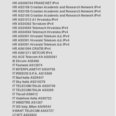
HR AS208764 FRANZ NET IPv4
HR AS2108 Croatian Academic and Research Network IPv4
HR AS2108 Croatian Academic and Research Network IPv4
HR AS2108 Croatian Academic and Research Network IPv4
HR AS31012 A1 Hrvatska IPv4
HR AS34362 Terrakom IPv4
HR AS34594 Telemach Hrvatska IPv4
HR AS34594 Telemach Hrvatska IPv4
HR AS5391 Hrvatski Telekom d.d. IPv4
HR AS5391 Hrvatski Telekom d.d. IPv4
HR AS5391 Hrvatski Telekom d.d. IPv4
HR AS61094 CRATIS IPv4
HR AS61211 SETCOR IPv4
HU ACE Telecom Kft AS50261
IE Eircom AS5466
IT Fastweb AS12874
IT INTERPLANET-IT AS34758
IT IRIDEOS S.P.A. AS15589
IT Iliad Italia AS29447
IT Sky Italia AS210278
IT TELECOM ITALIA AS20746
IT TELECOM ITALIA AS3269
IT Tiscali AS8612
IT Vodafone Italia AS30722
IT WINDTRE AS1267
IT i3D Italy, Milan AS49544
KWANT TELECOM AS43727
LT NTT AS33922