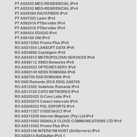
PT AS3243 MEO-RESIDENCIAL IPv4
PT AS3243 MEO-RESIDENCIAL IPv4
PT AS39384 RACKFIBER IPv4
PT AS47202 Lazer IPv4
PT AS62416 PTServidor IPv4
PT AS62416 PTServidor IPv4
PT AS6424 EDGOO IPv4
PT AS9186 ONI IPv4
RO AS215362 Promo Plus IPv6
RO AS31554 LANSOFT DATA IPv6
RO AS34689 Castlegem IPv6
RO AS34915 METROPOLITAN SERVICES IPv6
RO AS48112 XINDI Networks IPv6
RO AS52023 OPTICNET-SERV IPv6
RO AS60149 NESS ROMANIA IPv6
RO AS8708 DIGI ROMANIA IPv6
RO DIGI Romania (RCS RDS) AS8708
RO AS12302 Vodafone Romania IPv4
RO AS13150 CATO NETWORKS IPv4
RO AS202422 G-Core Labs IPv4
RO AS203574 Conect Intercom IPv4
RO AS209252 PGL ESPORTS IPv4
RO AS211327 CODEVAULT IPv4
RO AS214209 Internet Magnate (Pty) Ltd IPv4
RO AS214402 SIGNALX CLOUD COMMUNICATIONS LTD IPv4
RO AS215362 Promo Plus IPv4
RO AS25198 INTERKVM HOST (ZetServers) IPv4
RO AS2614 RoEduNet IPv4 1