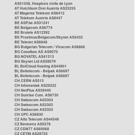
AS51038, Hospices civils de Lyon
AT Hutchison Drei Austria AS25255
AT Magenta Telekom AS8412
AT Telekom Austria AS8447
BE ASP.be AS31241
BE Belgacom AS6774
BE Brutele AS12392
BE Proximus/Belgacom/Skynet AS5432
BE Telenet AS6848
BG Bulgarian Telecom / Vivacom AS8866
BG Cooolbox AD AS9070
BG NOVATEL AS41313
BG Skynet Ltd AS58079
BL BelCloud Hosting AS44901
BL Beltelecom - Belpak AS6697
BL Beltelecom - Belpak AS6697
CH CERN AS513
CH Infomaniak AS29222
CH NetPlus AS39440
CH Sunrise Com. AS6730
CH Swisscom AS3303
CH Swisscom AS3303
CH Swisscom AS3303
CH UPC AS6830
CZ Alfa Telecom AS44546
CZ Benestra AS5578
CZ CDN77 AS60068
CZ CETIN AS28725