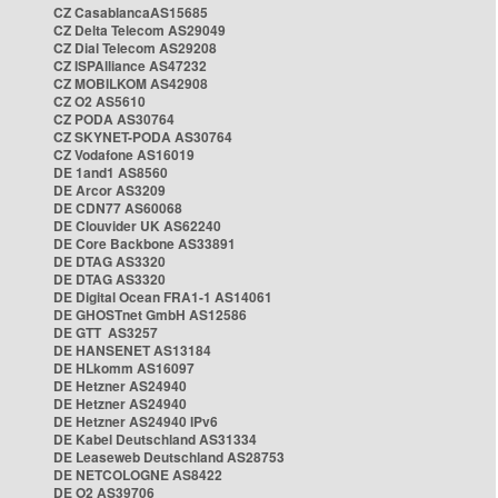
CZ CasablancaAS15685
CZ Delta Telecom AS29049
CZ Dial Telecom AS29208
CZ ISPAlliance AS47232
CZ MOBILKOM AS42908
CZ O2 AS5610
CZ PODA AS30764
CZ SKYNET-PODA AS30764
CZ Vodafone AS16019
DE 1and1 AS8560
DE Arcor AS3209
DE CDN77 AS60068
DE Clouvider UK AS62240
DE Core Backbone AS33891
DE DTAG AS3320
DE DTAG AS3320
DE Digital Ocean FRA1-1 AS14061
DE GHOSTnet GmbH AS12586
DE GTT AS3257
DE HANSENET AS13184
DE HLkomm AS16097
DE Hetzner AS24940
DE Hetzner AS24940
DE Hetzner AS24940 IPv6
DE Kabel Deutschland AS31334
DE Leaseweb Deutschland AS28753
DE NETCOLOGNE AS8422
DE O2 AS39706