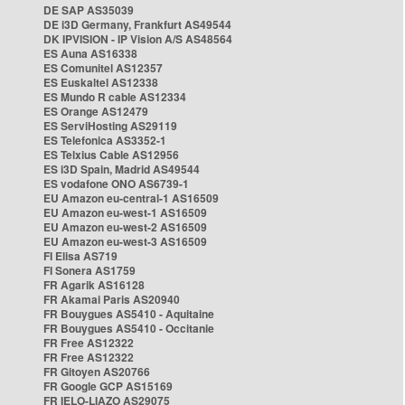
DE SAP AS35039
DE i3D Germany, Frankfurt AS49544
DK IPVISION - IP Vision A/S AS48564
ES Auna AS16338
ES Comunitel AS12357
ES Euskaltel AS12338
ES Mundo R cable AS12334
ES Orange AS12479
ES ServiHosting AS29119
ES Telefonica AS3352-1
ES Telxius Cable AS12956
ES i3D Spain, Madrid AS49544
ES vodafone ONO AS6739-1
EU Amazon eu-central-1 AS16509
EU Amazon eu-west-1 AS16509
EU Amazon eu-west-2 AS16509
EU Amazon eu-west-3 AS16509
FI Elisa AS719
FI Sonera AS1759
FR Agarik AS16128
FR Akamai Paris AS20940
FR Bouygues AS5410 - Aquitaine
FR Bouygues AS5410 - Occitanie
FR Free AS12322
FR Free AS12322
FR Gitoyen AS20766
FR Google GCP AS15169
FR IELO-LIAZO AS29075