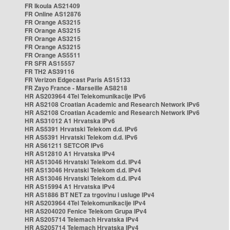
FR Ikoula AS21409
FR Online AS12876
FR Orange AS3215
FR Orange AS3215
FR Orange AS3215
FR Orange AS3215
FR Orange AS5511
FR SFR AS15557
FR TH2 AS39116
FR Verizon Edgecast Paris AS15133
FR Zayo France - Marseille AS8218
HR AS203964 4Tel Telekomunikacije IPv6
HR AS2108 Croatian Academic and Research Network IPv6
HR AS2108 Croatian Academic and Research Network IPv6
HR AS31012 A1 Hrvatska IPv6
HR AS5391 Hrvatski Telekom d.d. IPv6
HR AS5391 Hrvatski Telekom d.d. IPv6
HR AS61211 SETCOR IPv6
HR AS12810 A1 Hrvatska IPv4
HR AS13046 Hrvatski Telekom d.d. IPv4
HR AS13046 Hrvatski Telekom d.d. IPv4
HR AS13046 Hrvatski Telekom d.d. IPv4
HR AS15994 A1 Hrvatska IPv4
HR AS1886 BT NET za trgovinu i usluge IPv4
HR AS203964 4Tel Telekomunikacije IPv4
HR AS204020 Fenice Telekom Grupa IPv4
HR AS205714 Telemach Hrvatska IPv4
HR AS205714 Telemach Hrvatska IPv4