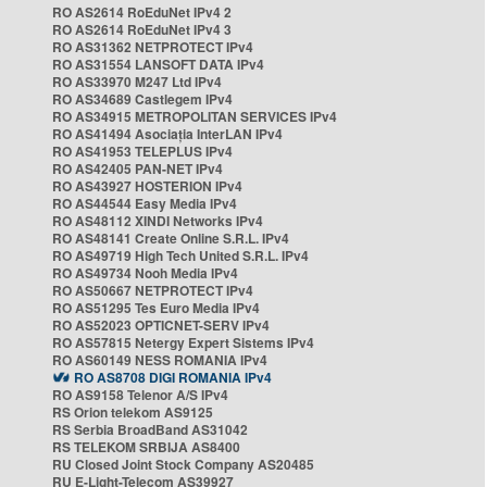
RO AS2614 RoEduNet IPv4 2
RO AS2614 RoEduNet IPv4 3
RO AS31362 NETPROTECT IPv4
RO AS31554 LANSOFT DATA IPv4
RO AS33970 M247 Ltd IPv4
RO AS34689 Castlegem IPv4
RO AS34915 METROPOLITAN SERVICES IPv4
RO AS41494 Asociația InterLAN IPv4
RO AS41953 TELEPLUS IPv4
RO AS42405 PAN-NET IPv4
RO AS43927 HOSTERION IPv4
RO AS44544 Easy Media IPv4
RO AS48112 XINDI Networks IPv4
RO AS48141 Create Online S.R.L. IPv4
RO AS49719 High Tech United S.R.L. IPv4
RO AS49734 Nooh Media IPv4
RO AS50667 NETPROTECT IPv4
RO AS51295 Tes Euro Media IPv4
RO AS52023 OPTICNET-SERV IPv4
RO AS57815 Netergy Expert Sistems IPv4
RO AS60149 NESS ROMANIA IPv4
RO AS8708 DIGI ROMANIA IPv4
RO AS9158 Telenor A/S IPv4
RS Orion telekom AS9125
RS Serbia BroadBand AS31042
RS TELEKOM SRBIJA AS8400
RU Closed Joint Stock Company AS20485
RU E-Light-Telecom AS39927