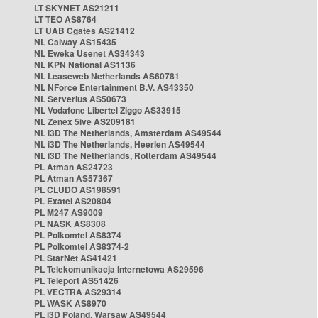
LT SKYNET AS21211
LT TEO AS8764
LT UAB Cgates AS21412
NL Caiway AS15435
NL Eweka Usenet AS34343
NL KPN National AS1136
NL Leaseweb Netherlands AS60781
NL NForce Entertainment B.V. AS43350
NL Serverius AS50673
NL Vodafone Libertel Ziggo AS33915
NL Zenex 5ive AS209181
NL i3D The Netherlands, Amsterdam AS49544
NL i3D The Netherlands, Heerlen AS49544
NL i3D The Netherlands, Rotterdam AS49544
PL Atman AS24723
PL Atman AS57367
PL CLUDO AS198591
PL Exatel AS20804
PL M247 AS9009
PL NASK AS8308
PL Polkomtel AS8374
PL Polkomtel AS8374-2
PL StarNet AS41421
PL Telekomunikacja Internetowa AS29596
PL Teleport AS51426
PL VECTRA AS29314
PL WASK AS8970
PL i3D Poland, Warsaw AS49544