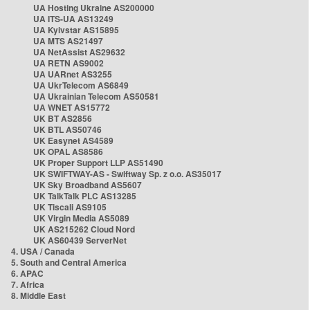
UA Hosting Ukraine AS200000
UA ITS-UA AS13249
UA Kyivstar AS15895
UA MTS AS21497
UA NetAssist AS29632
UA RETN AS9002
UA UARnet AS3255
UA UkrTelecom AS6849
UA Ukrainian Telecom AS50581
UA WNET AS15772
UK BT AS2856
UK BTL AS50746
UK Easynet AS4589
UK OPAL AS8586
UK Proper Support LLP AS51490
UK SWIFTWAY-AS - Swiftway Sp. z o.o. AS35017
UK Sky Broadband AS5607
UK TalkTalk PLC AS13285
UK Tiscali AS9105
UK Virgin Media AS5089
UK AS215262 Cloud Nord
UK AS60439 ServerNet
4. USA / Canada
5. South and Central America
6. APAC
7. Africa
8. Middle East